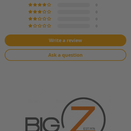
0
0
0
0
Write a review
Ask a question