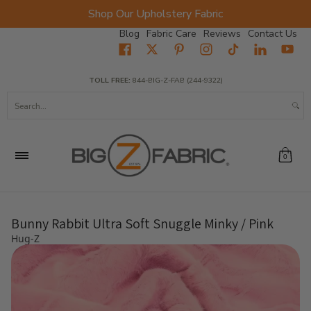
Shop Our Upholstery Fabric
Skip to Main Content
Blog
Fabric Care
Reviews
Contact Us
Home
Fabrics
Wholesale Fabric
Closeout
Top Sellers
TOLL FREE:
844-BIG-Z-FAB (244-9322)
Search...
0
Bunny Rabbit Ultra Soft Snuggle Minky / Pink
Hug-Z