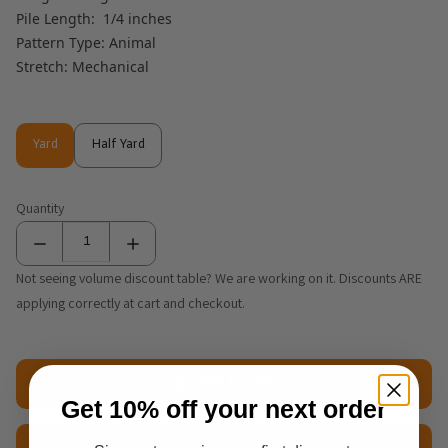
Pile Length: 1/4 inches
Pattern Type: Animal
Stretch: Mechanical
Yard
Half Yard
Yard
Half Yard
Quantity
Not seeing volume discount table? We are working on it. Discounts ARE
applying correctly at cart and checkout.
Add to cart
Get 10% off your next order
$2.50 Sample