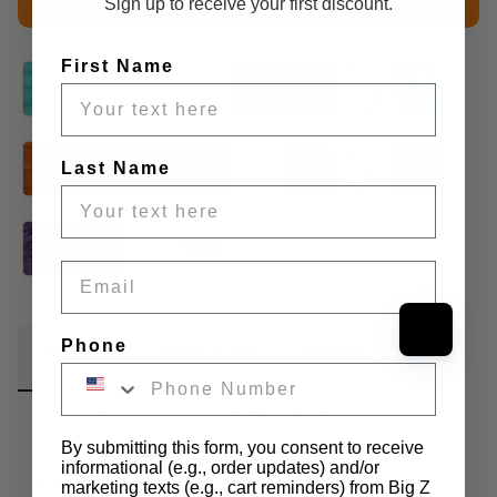
Sign up to receive your first discount.
First Name
Last Name
Email
Phone
Fabric Details
Additional Media
Wholesale Information
Care & Cleaning
Announcements & More
By submitting this form, you consent to receive
informational (e.g., order updates) and/or
Bunny Rabbit Ultra Soft Snuggle Minky is a premium fabric 
marketing texts (e.g., cart reminders) from Big Z