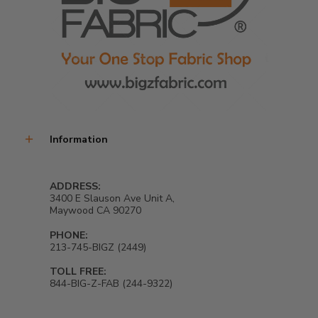
Information
ADDRESS:
3400 E Slauson Ave Unit A,
Maywood CA 90270
PHONE:
213-745-BIGZ (2449)
TOLL FREE:
844-BIG-Z-FAB (244-9322)