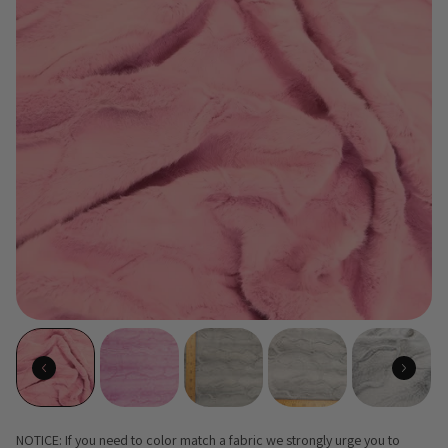
NOTICE: If you need to color match a fabric we strongly urge you to