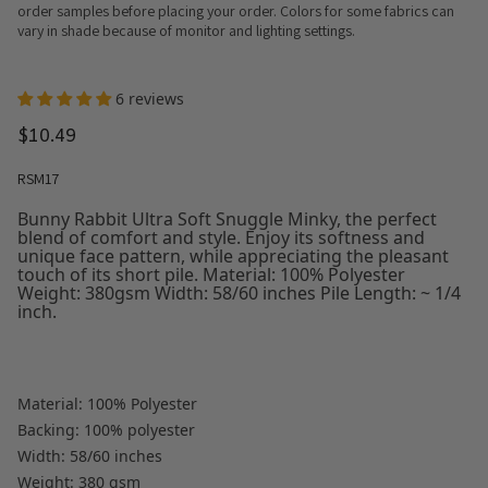
order samples before placing your order. Colors for some fabrics can
vary in shade because of monitor and lighting settings.
6 reviews
$10.49
RSM17
Bunny Rabbit Ultra Soft Snuggle Minky, the perfect
blend of comfort and style. Enjoy its softness and
unique face pattern, while appreciating the pleasant
touch of its short pile. Material: 100% Polyester
Weight: 380gsm Width: 58/60 inches Pile Length: ~ 1/4
inch.
Material: 100% Polyester
Backing: 100% polyester
Width: 58/60 inches
Weight: 380 gsm