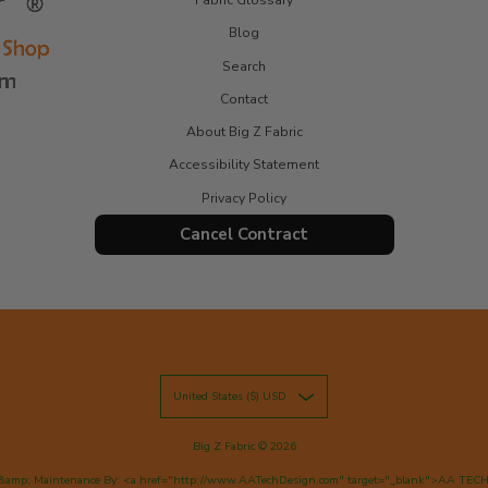
Blog
Search
Contact
About Big Z Fabric
Accessibility Statement
Privacy Policy
Cancel Contract
United States ($) USD
Big Z Fabric
© 2026
&amp; Maintenance By: <a href="http://www.AATechDesign.com" target="_blank">AA TEC