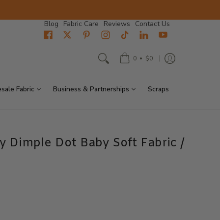
Blog
Fabric Care
Reviews
Contact Us
•
0
$0
sale Fabric
Business & Partnerships
Scraps
y Dimple Dot Baby Soft Fabric /