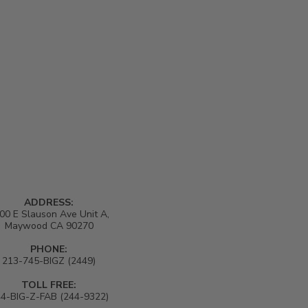
ADDRESS:
00 E Slauson Ave Unit A,
Maywood CA 90270
PHONE:
213-745-BIGZ (2449)
TOLL FREE:
4-BIG-Z-FAB (244-9322)