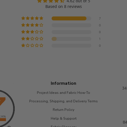
4.62 out of 5
Based on 8 reviews
7
0
0
1
0
Information
34
Project Ideas and Fabric How-To
Processing, Shipping, and Delivery Terms
Return Policy
Help & Support
84
Fabric Glossary