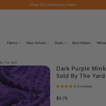
Shop Our Upholstery Fabric
p Sellers
On Sale
Scraps
Fabrics
New Arrivals
Deals
Best Sellers
Whole
 By The Yard
Dark Purple Mink
Sold By The Yard
8 reviews
$9.79