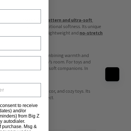
s. With its 
raised dot pattern and ultra-soft 
ines durability with exceptional softness. Its unique 
by apparel. The fabric’s lightweight and 
no-stretch
bric Car Seat Blanket
, combining warmth and 
e and comfort of any baby’s room. For toys and 
 in crafting adorable and soft companions. In 
ems.
y essentials, nursery décor, and cozy toys. Its 
charm to every baby project.
 consent to receive
pdates) and/or
eminders) from Big Z
y autodialer.
of purchase. Msg &