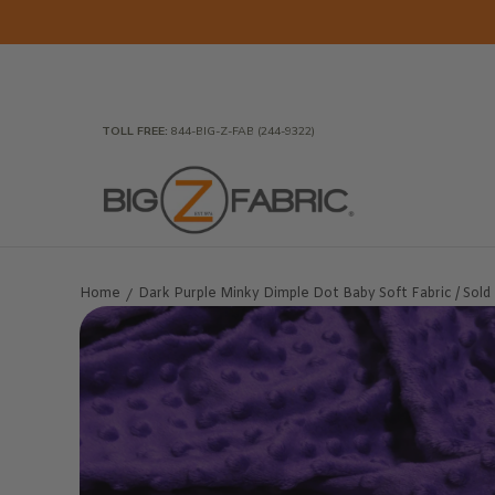
Skip to Main Content
Home
Fabrics
Wholesale Fabric
Closeout
To
TOLL FREE:
844-BIG-Z-FAB (244-9322)
Home
Dark Purple Minky Dimple Dot Baby Soft Fabric / Sold