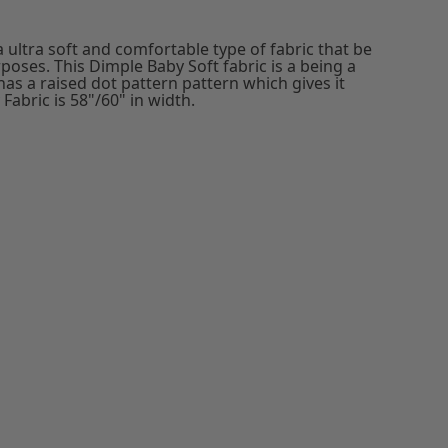
 ultra soft and comfortable type of fabric that be
poses. This Dimple Baby Soft fabric is a being a
 has a raised dot pattern pattern which gives it
Fabric is 58"/60" in width.