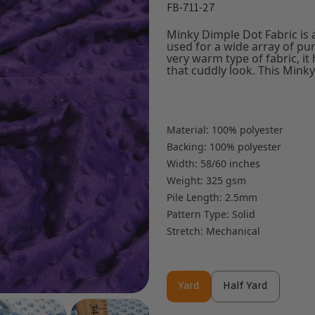
FB-711-27
Minky Dimple Dot Fabric is a
used for a wide array of pur
very warm type of fabric, it
that cuddly look. This Minky 
Material: 100% polyester
Backing: 100% polyester
Width: 58/60 inches
Weight: 325 gsm
Pile Length: 2.5mm
Pattern Type: Solid
Stretch: Mechanical
Yard
Half Yard
Yard
Half Yard