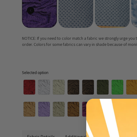
NOTICE: If you need to color match a fabric we strongly urge you
order. Colors for some fabrics can vary in shade because of monito
Selected option
Selected option
Fabric Details
Additional Media
Wholesale I