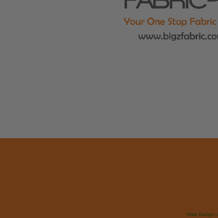
Web Design 