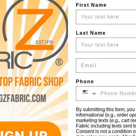
First Name
ersatile material, ideal for crafting warm and cuddly baby essential
cuddly baby creations. Made from 
100% polyester
, this fabric comb
Last Name
ing it an excellent choice for baby blankets, nursery décor, and ba
and large-scale projects.
e the 
Dimple Dot Baby Blanket
 or the 
Grey Stars with Grey Mink Fa
Email
edroom Accessories
 showcase how this fabric can elevate the styl
 the 
Dimple Dot Minky Monster Plushie
 demonstrate its versatility
nket
 highlights the fabric's ability to create unique and heartfelt it
Phone
Dimple Dot Baby Soft Fabric is the ultimate material for crafting bab
s are both functional and stylish, perfect for adding comfort and 
By submitting this form, you
informational (e.g., order u
marketing texts (e.g., cart r
Fabric including texts sent b
Customer Reviews
Consent is not a condition 