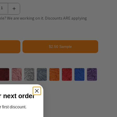
le? We are working on it. Discounts ARE applying
$2.50 Sample
r next order
 first discount.