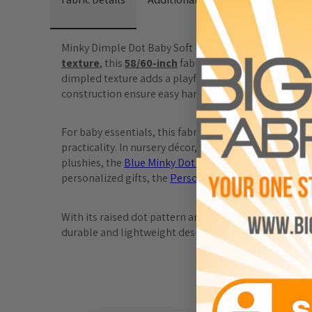
Minky Dimple Dot Baby Soft Fabric is a luxurious and v
texture
, this 
58/60-inch
 fabric is perfect for warm, 
dimpled texture adds a playful yet elegant touch, mak
construction ensure easy handling for both intricate 
For baby essentials, this fabric is perfect for items lik
practicality. In nursery décor, the 
Minky Dimple Dot B
plushies, the 
Blue Minky Dot Elephant Plush Toy
 and
personalized gifts, the 
Personalized Minky Baby Bla
With its raised dot pattern and ultra-soft feel, Minky 
durable and lightweight design ensures your creation