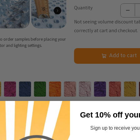
Quantity
Not seeing volume discount tab
correctly at cart and checkout.
 to order samples before placing your
r and lighting settings.
Add to cart
Get 10% off you
Sign up to receive your
nformation
Care & Cleaning
Announcements & More