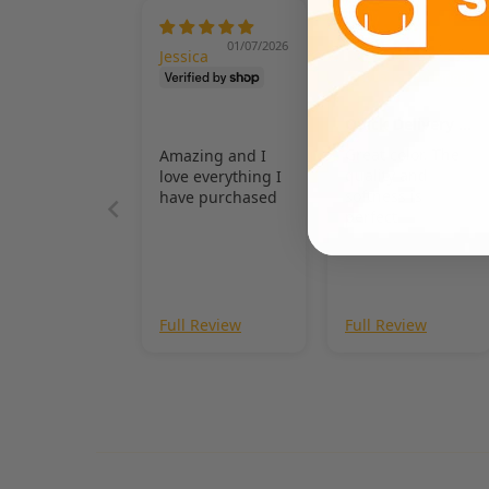
01/07/2026
11/03/2025
Jessica
Stephani
e Swalls
Quick Delivery &
Quality
Great color. The
Amazing and I
quality and
love everything I
softness is
have purchased
perfect
Full Review
Full Review