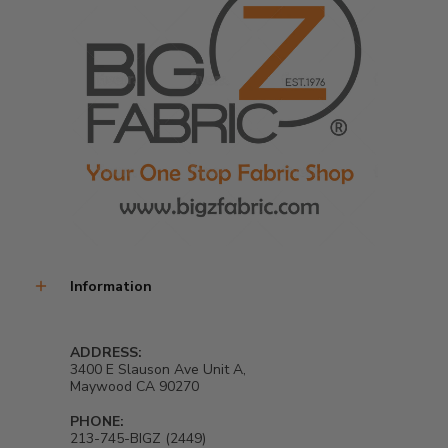
Information
ADDRESS:
3400 E Slauson Ave Unit A,
Maywood CA 90270
PHONE:
213-745-BIGZ (2449)