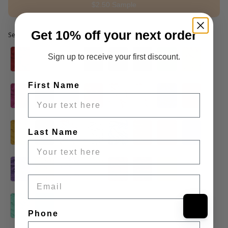
$2.50 Sample
Get 10% off your next order
Selected option
Selected option
Sign up to receive your first discount.
First Name
Last Name
Email
Phone