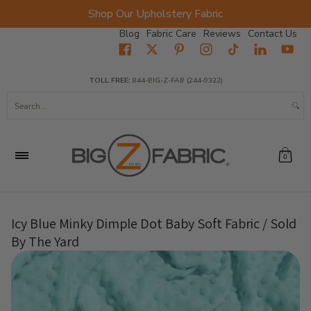
Shop Our Upholstery Fabric
Skip to Main Content
Blog
Fabric Care
Reviews
Contact Us
Home
Fabrics
Wholesale Fabric
Closeout
Top Sellers
TOLL FREE:
844-BIG-Z-FAB (244-9322)
Search...
0
Icy Blue Minky Dimple Dot Baby Soft Fabric / Sold
By The Yard