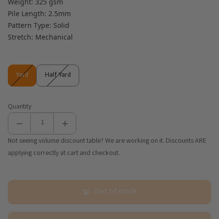
Weight: 325 gsm
Pile Length: 2.5mm
Pattern Type: Solid
Stretch: Mechanical
Yard
Half Yard
Yard
Half Yard
Quantity
Not seeing volume discount table? We are working on it. Discounts ARE
applying correctly at cart and checkout.
Out of stock