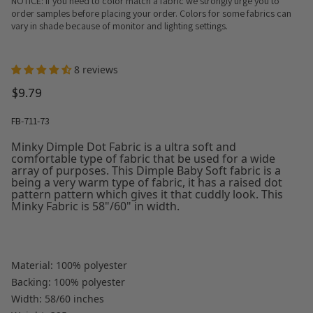
NOTICE: If you need to color match a fabric we strongly urge you to
order samples before placing your order. Colors for some fabrics can
vary in shade because of monitor and lighting settings.
8 reviews
$9.79
FB-711-73
Minky Dimple Dot Fabric is a ultra soft and
comfortable type of fabric that be used for a wide
array of purposes. This Dimple Baby Soft fabric is a
being a very warm type of fabric, it has a raised dot
pattern pattern which gives it that cuddly look. This
Minky Fabric is 58"/60" in width.
Material: 100% polyester
Backing: 100% polyester
Width: 58/60 inches