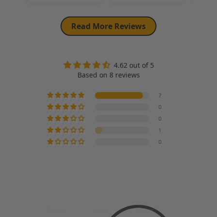
Read More Reviews
4.62 out of 5
Based on 8 reviews
7
0
0
1
0