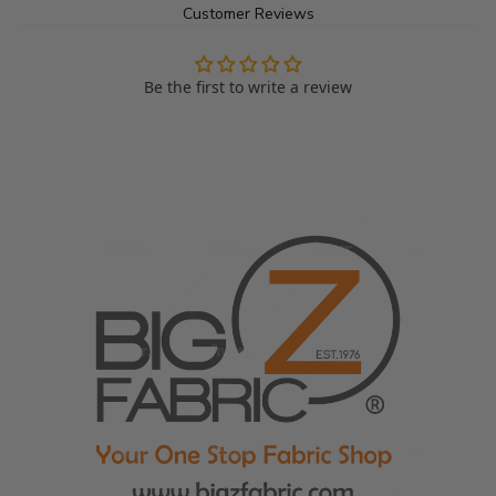
Customer Reviews
or stylish outerwear,
Short Shag Tinsel Tip Faux Fur Fabric offers a perfect balance of 
Be the first to write a review
fun, versatility and durability. Its unique tinsel tips and high-quality 
construction make it a must-have material for projects that 
demand both flair and functionality.