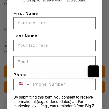
Sign up to receive your first discount.
• Stretch: No Stretch
First Name
Quantity
Last Name
Not seeing volume discount table? We are working on it. Discounts ARE
applying correctly at cart and checkout.
Email
Add to cart
Phone
$2.50 Sample
By submitting this form, you consent to receive
informational (e.g., order updates) and/or
Fabric Details
Additional Media
Wholesale Information
marketing texts (e.g., cart reminders) from Big Z