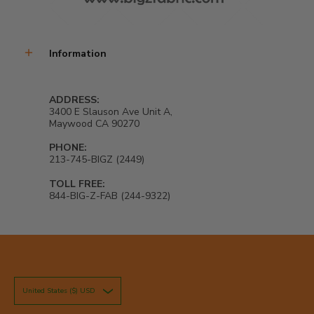
Information
ADDRESS:
3400 E Slauson Ave Unit A,
Maywood CA 90270
PHONE:
213-745-BIGZ (2449)
TOLL FREE:
844-BIG-Z-FAB (244-9322)
United States ($) USD