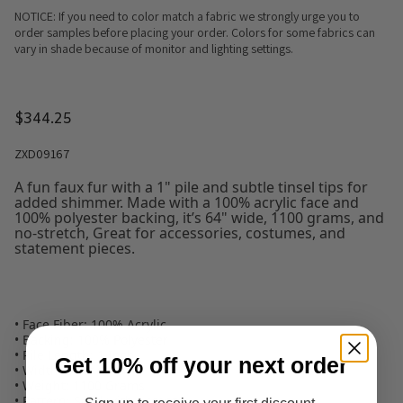
NOTICE: If you need to color match a fabric we strongly urge you to
order samples before placing your order. Colors for some fabrics can
vary in shade because of monitor and lighting settings.
$344.25
ZXD09167
A fun faux fur with a 1" pile and subtle tinsel tips for
added shimmer. Made with a 100% acrylic face and
100% polyester backing, it’s 64" wide, 1100 grams, and
no-stretch, Great for accessories, costumes, and
statement pieces.
• Face Fiber: 100% Acrylic
• Backing: 100% Polyester
• Pile Length: 1 Inch
Get 10% off your next order
• Width: 64 Inches
• Weight: 1100 Grams
• Pattern: Solid with Accents