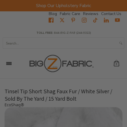
Shop Our Upholstery Fabric
Skip to Main Content
Blog
Fabric Care
Reviews
Contact Us
Home
Fabrics
Wholesale Fabric
Closeout
Top Sellers
TOLL FREE:
844-BIG-Z-FAB (244-9322)
Search...
0
Tinsel Tip Short Shag Faux Fur / White Silver /
Sold By The Yard / 15 Yard Bolt
EcoShag®