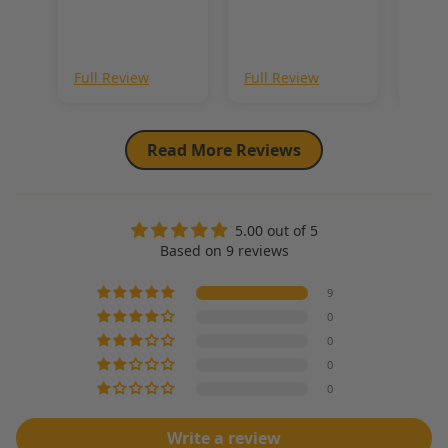
throughout. Just
me so i think it’s
a beautiful fur
worth it!
and you wont be
disappointed.
Full Review
Full Review
Full
Read More Reviews
5.00 out of 5
Based on 9 reviews
9
0
0
0
0
Write a review