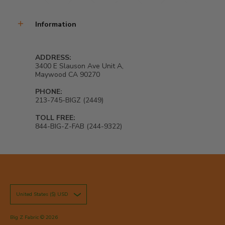
Information
ADDRESS:
3400 E Slauson Ave Unit A,
Maywood CA 90270
PHONE:
213-745-BIGZ (2449)
TOLL FREE:
844-BIG-Z-FAB (244-9322)
United States ($) USD
Big Z Fabric
© 2026