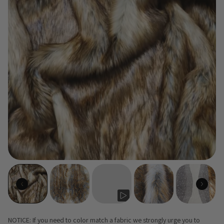
NOTICE: If you need to color match a fabric we strongly urge you to