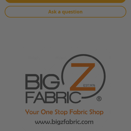
Ask a question