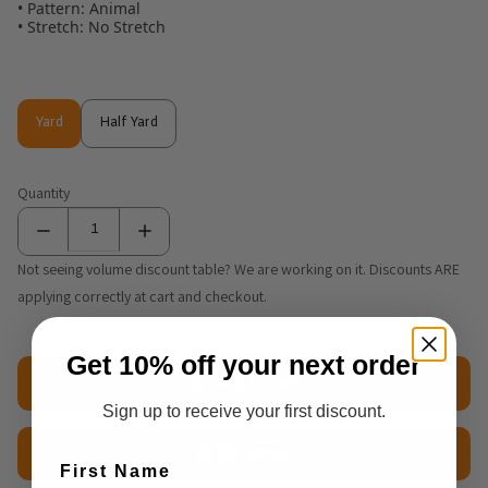
• Pattern: Animal
• Stretch: No Stretch
Yard
Half Yard
Yard
Half Yard
Quantity
Not seeing volume discount table? We are working on it. Discounts ARE
applying correctly at cart and checkout.
Get 10% off your next order
Add to cart
Sign up to receive your first discount.
$2.50 Sample
First Name