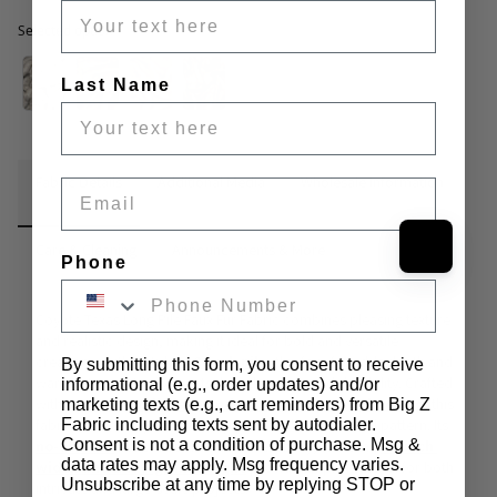
Selected option
Selected option
Last Name
Fabric Details
Additional Media
Wholesale Information
Email
Care & Cleaning
Announcements & More
Phone
Coyote Texas Long Pile Faux Fur Fabric combines pleasing texture 
and realistic design, making it ideal for bold and versatile 
creations. With a striking 
3-inch pile
, this faux fur adds depth and 
By submitting this form, you consent to receive
warmth to creative projects, blending style and durability. Crafted 
informational (e.g., order updates) and/or
with a 
100% acrylic face and a 100% polyester backing
, this 
marketing texts (e.g., cart reminders) from Big Z
fabric features a plush 3-inch pile with a lifelike animal pattern. Its 
Fabric including texts sent by autodialer.
Consent is not a condition of purchase. Msg &
no-stretch
 construction ensures reliability, while the 
60-inch 
data rates may apply. Msg frequency varies.
width and 1400-gram weight
 provide ample material for both 
Unsubscribe at any time by replying STOP or
intricate and large-scale projects.