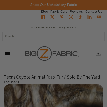
Shop Our Upholstery Fabric
Skip to Main Content
Blog
Fabric Care
Reviews
Contact Us
Home
Fabrics
Wholesale Fabric
Closeout
Top Sellers
TOLL FREE:
844-BIG-Z-FAB (244-9322)
Search...
0
Texas Coyote Animal Faux Fur / Sold By The Yard
EcoShag®