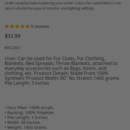
order samples before placing your order. Colors for some fabrics can
vary in shade because of monitor and lighting settings.
9 reviews
$32.99
NYC2302
Uses: Can be used for Fur Coats, Fur Clothing,
Blankets, Bed Spreads, Throw Blankets, attached to
everyday accessories such as Bags, boots, and
clothing, etc. Product Details: Made From 100%
Synthetic Product Width: 60" No Stretch 1400 grams
Pile Length: 3 inches
• Face Fiber: 100% Acrylic
• Backing: 100% Polyester
• Pile Length: 3 Inches
• Width: 60 Inches
• Weight: 1400 Grams