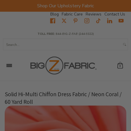
Shop Our Upholstery Fabric
Skip to Main Content
Blog
Fabric Care
Reviews
Contact Us
Home
Fabrics
Wholesale Fabric
Closeout
Top Sellers
TOLL FREE:
844-BIG-Z-FAB (244-9322)
Search...
0
Solid Hi-Multi Chiffon Dress Fabric / Neon Coral /
60 Yard Roll