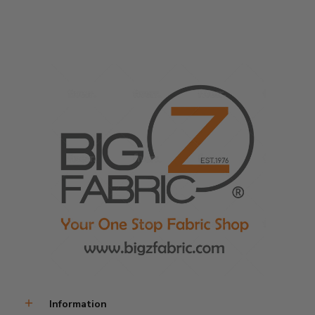
Transparent Fabric
Sold In Continuous Yards
Information