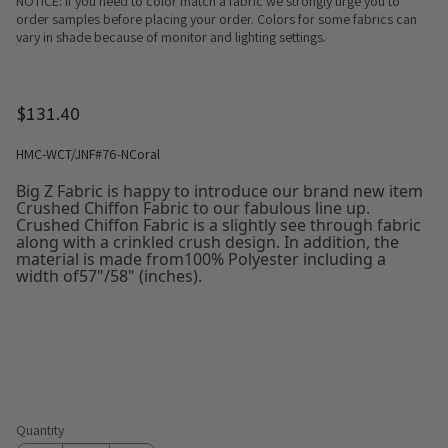
NOTICE: If you need to color match a fabric we strongly urge you to
order samples before placing your order. Colors for some fabrics can
vary in shade because of monitor and lighting settings.
$131.40
HMC-WCT/JNF#76-NCoral
Big Z Fabric is happy to introduce our brand new item
Crushed Chiffon Fabric to our fabulous line up.
Crushed Chiffon Fabric is a slightly see through fabric
along with a crinkled crush design. In addition, the
material is made from100% Polyester including a
width of57"/58" (inches).
Quantity