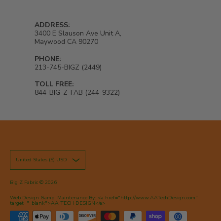
ADDRESS:
3400 E Slauson Ave Unit A,
Maywood CA 90270
PHONE:
213-745-BIGZ (2449)
TOLL FREE:
844-BIG-Z-FAB (244-9322)
United States ($) USD
Big Z Fabric
© 2026
Web Design &amp; Maintenance By: <a href="http://www.AATechDesign.com"
target="_blank">AA TECH DESIGN</a>