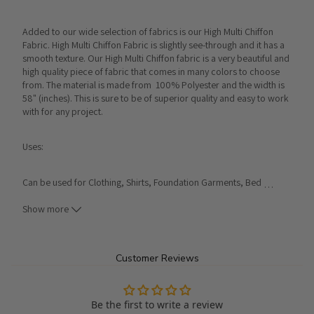
Added to our wide selection of fabrics is our High Multi Chiffon 
Fabric. High Multi Chiffon Fabric is slightly see-through and it has a 
smooth texture. Our High Multi Chiffon fabric is a very beautiful and 
high quality piece of fabric that comes in many colors to choose 
from. The material is made from  100% Polyester and the width is 
58" (inches). This is sure to be of superior quality and easy to work 
with for any project.
Uses:
Can be used for Clothing, Shirts, Foundation Garments, Bed 
…
Spreads, Window Shades, Pillow Cases, Washcloths, 
Handkerchiefs, etc...
Show more
Product Details:
Customer Reviews
Made From 100% Polyester
Width: 58"
Be the first to write a review