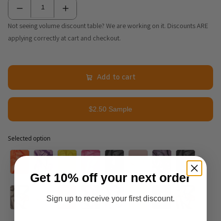
Not seeing volume discount table? We are working on it. Discounts ARE
applying correctly at cart and checkout.
Add to cart
$2.50 Sample
Selected option
Selected option
Get 10% off your next order
Sign up to receive your first discount.