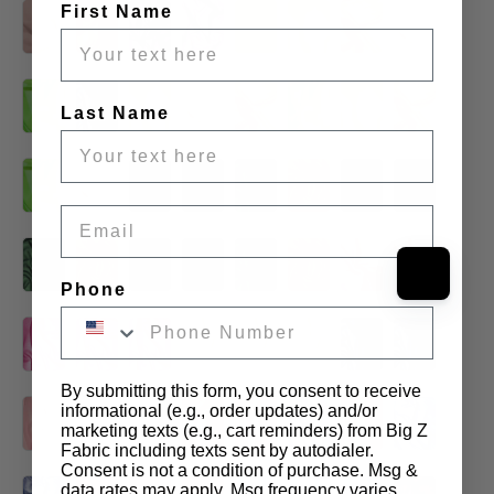
First Name
Last Name
Email
Phone
By submitting this form, you consent to receive
informational (e.g., order updates) and/or
marketing texts (e.g., cart reminders) from Big Z
Fabric including texts sent by autodialer.
Consent is not a condition of purchase. Msg &
data rates may apply. Msg frequency varies.