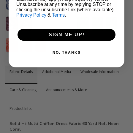
Unsubscribe at any time by replying STOP or
clicking the unsubscribe link (where available).
Privacy Policy
&
Terms
.
SIGN ME UP!
NO, THANKS
Fabric Details
Additional Media
Wholesale Information
Care & Cleaning
Announcements & More
Product Info:
Solid Hi-Multi Chiffon Dress Fabric 60 Yard Roll Neon
Coral