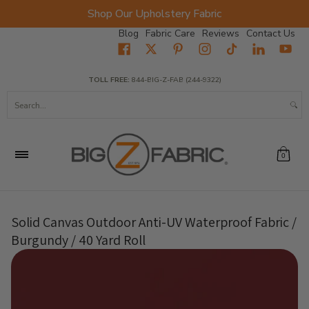
Shop Our Upholstery Fabric
Skip to Main Content
Blog
Fabric Care
Reviews
Contact Us
Home
Fabrics
Wholesale Fabric
Closeout
Top Sellers
TOLL FREE:
844-BIG-Z-FAB (244-9322)
Search...
0
Solid Canvas Outdoor Anti-UV Waterproof Fabric /
Burgundy / 40 Yard Roll