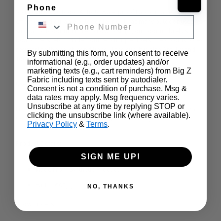
Phone
Solid Canvas Outdoor Anti-UV Waterproof Fabric is a very cost-
effective and durable outdoor fabric. It has many outdoor uses 
such as outdoor furniture, pillow casings, outdoor umbrellas, 
boat covers, etc... Made from very unique fibers, the color is fade-
resistant to the harsh conditions of the sun. It is also Anti-UV and 
By submitting this form, you consent to receive
100% Waterproof.
informational (e.g., order updates) and/or
marketing texts (e.g., cart reminders) from Big Z
Fabric including texts sent by autodialer.
Uses:
Consent is not a condition of purchase. Msg &
data rates may apply. Msg frequency varies.
Unsubscribe at any time by replying STOP or
From Porch Covers, Outdoor Furniture, Outdoor Cushions, Boat 
clicking the unsubscribe link (where available).
Covers, Outdoor Table Umbrellas, to almost any outdoor use
Privacy Policy
&
Terms
.
Product Details:
SIGN ME UP!
Made From Synthetic Product
Width: 60"
…
NO, THANKS
No Stretch
Show more
600 Hours Anti-UV