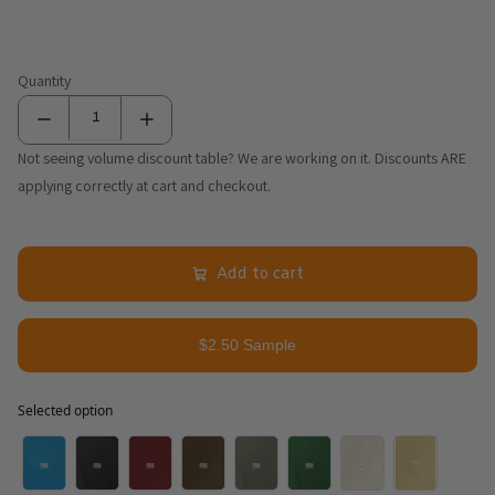
Quantity
Not seeing volume discount table? We are working on it. Discounts ARE
applying correctly at cart and checkout.
Add to cart
$2.50 Sample
Selected option
Selected option