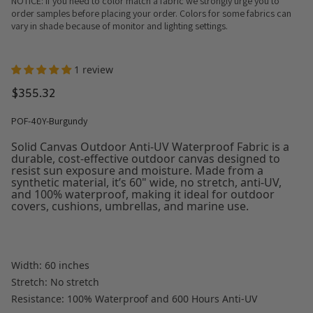
NOTICE: If you need to color match a fabric we strongly urge you to
order samples before placing your order. Colors for some fabrics can
vary in shade because of monitor and lighting settings.
1 review
$355.32
POF-40Y-Burgundy
Solid Canvas Outdoor Anti-UV Waterproof Fabric is a
durable, cost-effective outdoor canvas designed to
resist sun exposure and moisture. Made from a
synthetic material, it’s 60" wide, no stretch, anti-UV,
and 100% waterproof, making it ideal for outdoor
covers, cushions, umbrellas, and marine use.
Width: 60 inches
Stretch: No stretch
Resistance: 100% Waterproof and 600 Hours Anti-UV