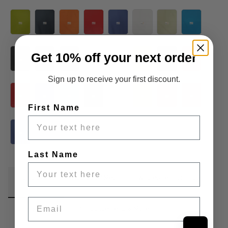
Get 10% off your next order
Sign up to receive your first discount.
First Name
Last Name
Fabric Details
Additional Media
Wholesale Information
Email
Care & Cleaning
Announcements & More