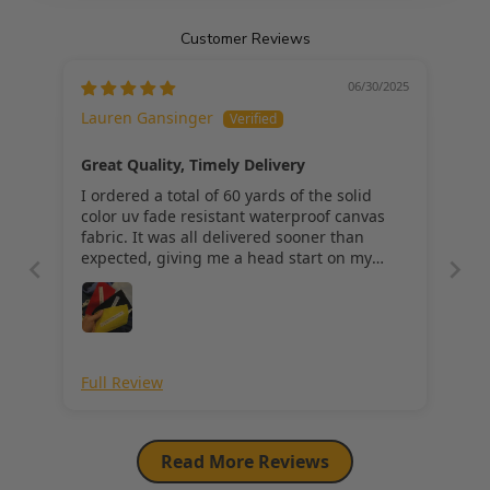
100% Waterproof
Customer Reviews
06/30/2025
Lauren Gansinger
Care Instructions:
Great Quality, Timely Delivery
*** ALL CARE INSTRUCTIONS ARE GENERAL METHODS AND CAN 
I ordered a total of 60 yards of the solid
VARY BY FABRIC. PLEASE SEARCH THE WEB FOR DETAILED CARE 
color uv fade resistant waterproof canvas
INSTRUCTIONS.
fabric. It was all delivered sooner than
MACHINE COLD WASH, HANG DRY
expected, giving me a head start on my
project. The sample colors perfectly match.
It cuts and folds well, and has proven to be
easy to work with. I am looking forward to
seeing how it holds up in the weather
putside. Great purchase so far!
Full Review
Read More Reviews