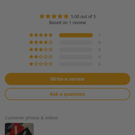
5.00 out of 5
Based on 1 review
1
0
0
0
0
Write a review
Ask a question
Customer photos & videos