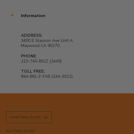
Information
ADDRESS:
3400 E Slauson Ave Unit A,
Maywood CA 90270
PHONE:
213-745-BIGZ (2449)
TOLL FREE:
844-BIG-Z-FAB (244-9322)
United States ($) USD
Big Z Fabric
© 2026