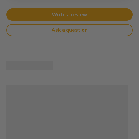
Write a review
Ask a question