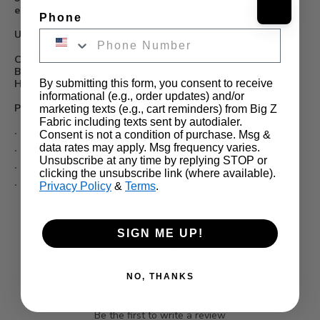
easy to work with for any project.
Phone
Uses:
Can be used for Clothing, Shirts, Foundation Garments,
Bed Spreads, Window Shades, Pillow Cases, Washcloths,
By submitting this form, you consent to receive
Handkerchiefs, etc...
informational (e.g., order updates) and/or
Product Details:
marketing texts (e.g., cart reminders) from Big Z
Fabric including texts sent by autodialer.
Made from 65% Polyester/ 35% Cotton
Consent is not a condition of purchase. Msg &
data rates may apply. Msg frequency varies.
Width: 58/59"
Unsubscribe at any time by replying STOP or
Sold In Continuous Yards
clicking the unsubscribe link (where available).
Color Appearance May Vary Due To Monitor Settings
Privacy Policy
&
Terms
.
SIGN ME UP!
Customer Reviews
NO, THANKS
Be the first to write a review