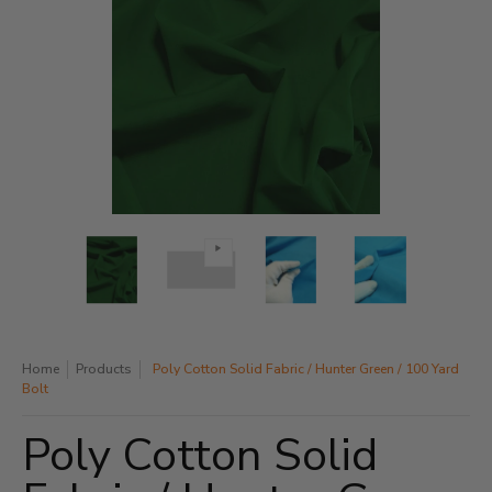
Poly Cotton Solid Fabric / Hunter Green / 100 Yard Bolt media thum
Poly Cotton Solid Fabric / Hunter Green / 100 Yard Bo
Poly Cotton Solid Fabric / Hunter Green
Poly Cotton Solid Fabric 
Poly Cotton 
Home
Products
Poly Cotton Solid Fabric / Hunter Green / 100 Yard
Bolt
Poly Cotton Solid