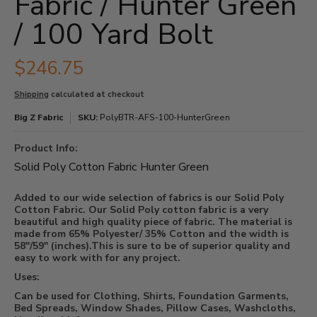
Fabric / Hunter Green
/ 100 Yard Bolt
$246.75
Shipping
calculated at checkout
Big Z Fabric
SKU:
PolyBTR-AFS-100-HunterGreen
Product Info:
Solid Poly Cotton Fabric Hunter Green
Added to our wide selection of fabrics is our Solid Poly
Cotton Fabric. Our Solid Poly cotton fabric is a very
beautiful and high quality piece of fabric. The material is
made from 65% Polyester/ 35% Cotton and the width is
58"/59" (inches).This is sure to be of superior quality and
easy to work with for any project.
Uses:
Can be used for Clothing, Shirts, Foundation Garments,
Bed Spreads, Window Shades, Pillow Cases, Washcloths,