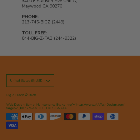
3400 E Slauson Ave Unit A,
Maywood CA 90270
PHONE:
213-745-BIGZ (2449)
TOLL FREE:
844-BIG-Z-FAB (244-9322)
United States ($) USD
Big Z Fabric
© 2026
Web Design &amp; Maintenance By: <a href="http://www.AATechDesign.com"
target="_blank">AA TECH DESIGN</a>