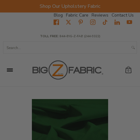
Shop Our Upholstery Fabric
Skip to Main Content
Blog
Fabric Care
Reviews
Contact Us
Home
Fabrics
Wholesale Fabric
Closeout
Top Sellers
TOLL FREE:
844-BIG-Z-FAB (244-9322)
Search...
0
Skip to Main Content