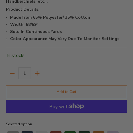
Handkerchiefs, etc...
Product Details:
Made from 65% Polyester/ 35% Cotton
Width: 58/59"
Sold In Continuous Yards
Color Appearance May Vary Due To Monitor Settings
In stock!
Quantity
Add to Cart
Selected option
Selected option