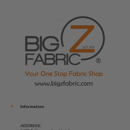
Information
ADDRESS: