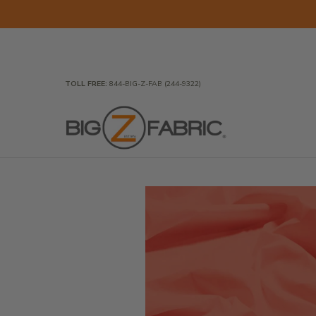
Skip to Main Content
Home
Fabrics
Wholesale Fabric
Closeout
To
TOLL FREE:
844-BIG-Z-FAB (244-9322)
Skip to Main Content