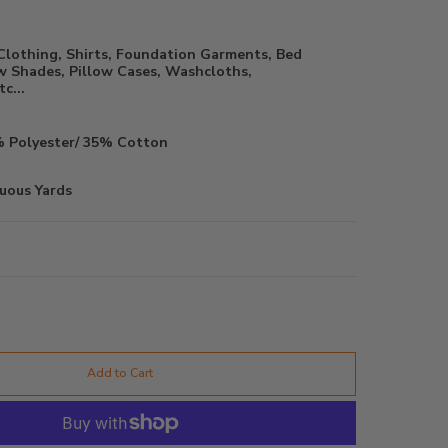
Clothing, Shirts, Foundation Garments, Bed
 Shades, Pillow Cases, Washcloths,
c...
 Polyester/ 35% Cotton
uous Yards
Add to Cart