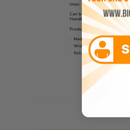
Uses:
Can be used for Clothing, Sh
Handkerchiefs, etc...
Product Details:
Made from 65% Polyester/ 
Width: 58/59"
Sold In Continuous Yards