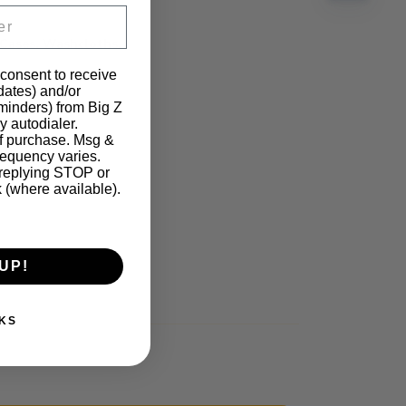
 Cases, Washcloths,
 consent to receive
pdates) and/or
eminders) from Big Z
y autodialer.
of purchase. Msg &
requency varies.
 replying STOP or
k (where available).
UP!
KS