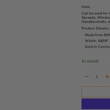
Uses:
Can be used for 
Spreads, Window
Handkerchiefs, et
Product Details:
Made from 65%
Width: 58/59"
Sold In Contin
In stock!
Quantity