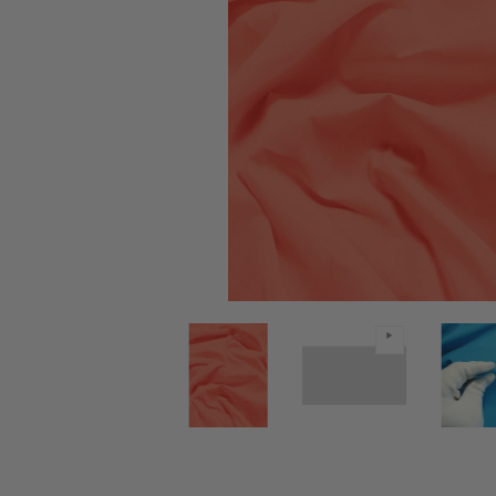
Poly Cotton Solid Fabric / Coral / 30 Yard Bolt medi
Poly Cotton Solid Fabric / Coral 
Poly Cotton S