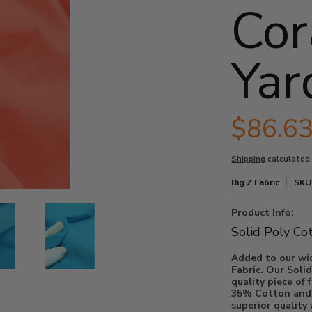
Cor
Yar
$86.6
Shipping
calculated
Big Z Fabric
SKU
a thumbnails
/ 30 Yard Bolt media number 0 thumbnail
olid Fabric / Coral / 30 Yard Bolt media number 1 thumbnail
Poly Cotton Solid Fabric / Coral / 30 Yard Bolt media number 2 thumbnai
Poly Cotton Solid Fabric / Coral / 30 Yard Bolt med
Product Info:
Solid Poly Co
Added to our wid
Fabric. Our Solid
quality piece of fabr
35% Cotton and t
superior quality