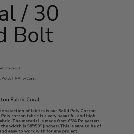
al / 30
d Bolt
3
 at checkout
:
PolyBTR-AFS-Coral
l
ia number 3 thumbnail
tton Fabric Coral
e selection of fabrics is our Solid Poly Cotton
 Poly cotton fabric is a very beautiful and high
ic. The material is made from 65% Polyester/
he width is 58"/59" (inches).This is sure to be of
 and easy to work with for any project.