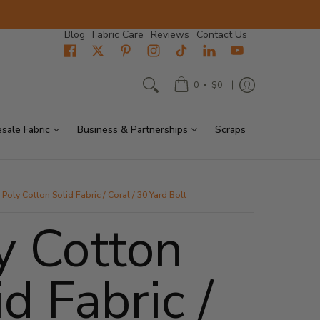
Blog
Fabric Care
Reviews
Contact Us
•
0
$0
sale Fabric
Business & Partnerships
Scraps
Poly Cotton Solid Fabric / Coral / 30 Yard Bolt
y Cotton
id Fabric /