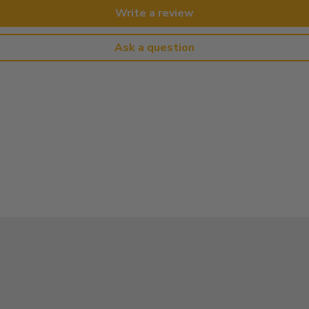
Write a review
Ask a question