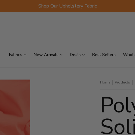
Shop Our Upholstery Fabric
p Sellers
On Sale
Scraps
Fabrics
New Arrivals
Deals
Best Sellers
Whole
Home
Products
Pol
Sol