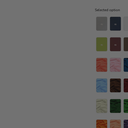
Selected option
Selected option