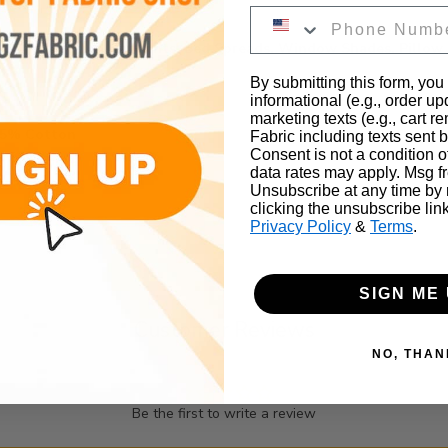
irts, Foundation Garments, Bed Spreads, Window Shades, Pillow
By submitting this form, you
informational (e.g., order u
marketing texts (e.g., cart r
35% Cotton
Fabric including texts sent b
Consent is not a condition 
data rates may apply. Msg f
Unsubscribe at any time by
clicking the unsubscribe lin
Privacy Policy
&
Terms
.
SIGN ME 
Customer Reviews
NO, THAN
Be the first to write a review