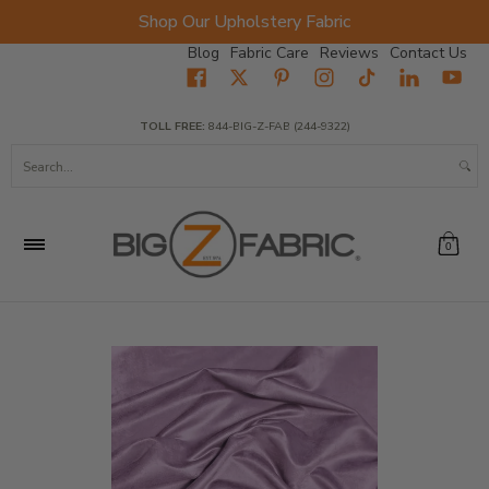
Shop Our Upholstery Fabric
Skip to Main Content
Blog
Fabric Care
Reviews
Contact Us
Home
Fabrics
Wholesale Fabric
Closeout
Top Sellers
TOLL FREE:
844-BIG-Z-FAB (244-9322)
Search...
0
Skip to Main Content