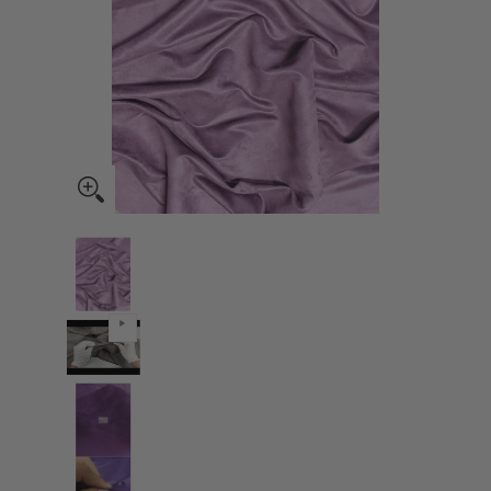
Microsuede/Suede Fabric 50 Yard Bolt - Lavender media thumbnails
Microsuede/Suede Fabric 50 Yard Bolt - Lavender med
Microsuede/Suede Fabric 50 Yard Bolt - Lavender med
Microsuede/Suede Fabric 50 Yard Bolt - Lavender med
Microsuede/Suede Fabric 50 Yard Bolt - Lavender med