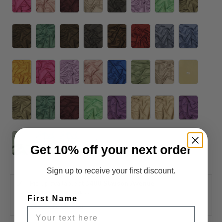
Get 10% off your next order
Sign up to receive your first discount.
Pickup available at
3400 Slauson Avenue
Usually ready in 2-4 days
First Name
View store information