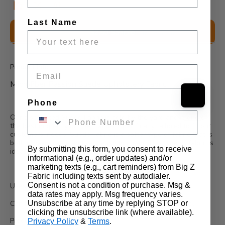
Last Name
Description
$2.50 Sample
Wholesale Information
Product Info:
Email
Microfiber Passion Suede Upholstery Fabric
Phone
Our discounted Suede Fabric is sold by the yard and is one of
the best in quality on the market. Specifically tailored to fit our
customers' needs, Suede Fabric is a softer type of fabric that is
both ultra-durable and very easy to clean. This type of fabric is
By submitting this form, you consent to receive
ideal for upholstery and drapery.
informational (e.g., order updates) and/or
marketing texts (e.g., cart reminders) from Big Z
Fabric including texts sent by autodialer.
Consent is not a condition of purchase. Msg &
Uses:
data rates may apply. Msg frequency varies.
Unsubscribe at any time by replying STOP or
Can be used for shoes, bags, jeans, couches, drapes, etc...
clicking the unsubscribe link (where available).
Product Details:
Privacy Policy
&
Terms
.