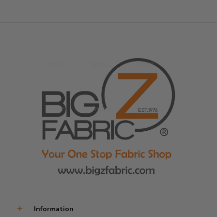
Information