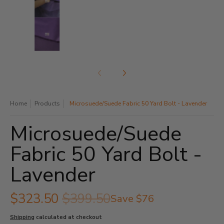
Microsuede/Suede Fabric 50 Yard Bolt - Lavender med
Home
Products
Microsuede/Suede Fabric 50 Yard Bolt - Lavender
Microsuede/Suede
Fabric 50 Yard Bolt -
Lavender
$323.50
$399.50
Save
$76
Shipping
calculated at checkout