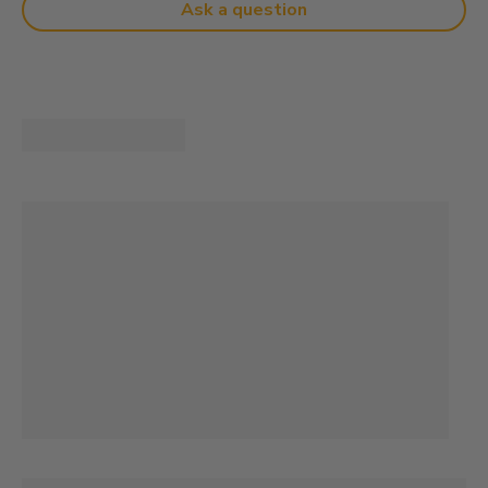
Ask a question