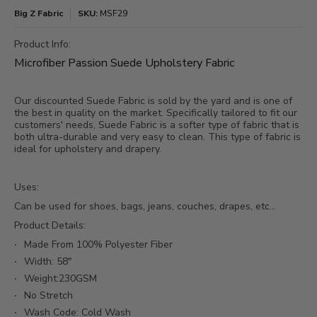
Big Z Fabric
SKU:
MSF29
Product Info:
Microfiber Passion Suede Upholstery Fabric
Our discounted Suede Fabric is sold by the yard and is one of
the best in quality on the market. Specifically tailored to fit our
customers' needs, Suede Fabric is a softer type of fabric that is
both ultra-durable and very easy to clean. This type of fabric is
ideal for upholstery and drapery.
Uses:
Can be used for shoes, bags, jeans, couches, drapes, etc...
Product Details:
Made From 100% Polyester Fiber
Width: 58"
Weight:230GSM
No Stretch
Wash Code: Cold Wash