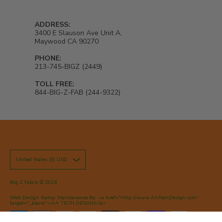
ADDRESS:
3400 E Slauson Ave Unit A,
Maywood CA 90270
PHONE:
213-745-BIGZ (2449)
TOLL FREE:
844-BIG-Z-FAB (244-9322)
United States ($) USD
Big Z Fabric
© 2026
Web Design &amp; Maintenance By: <a href="http://www.AATechDesign.com"
target="_blank">AA TECH DESIGN</a>