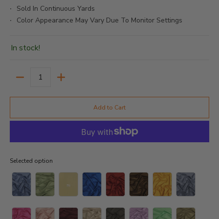
Sold In Continuous Yards
Color Appearance May Vary Due To Monitor Settings
In stock!
Quantity
Add to Cart
Selected option
Selected option