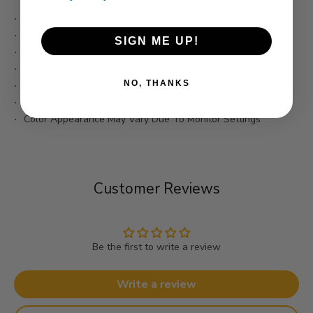
Made From 100% Polyester Fiber
Width: 58"
SIGN ME UP!
Weight:230GSM
No Stretch
NO, THANKS
Wash Code: Cold Wash
Sold In Continuous Yards
Color Appearance May Vary Due To Monitor Settings
Customer Reviews
Be the first to write a review
Write a review