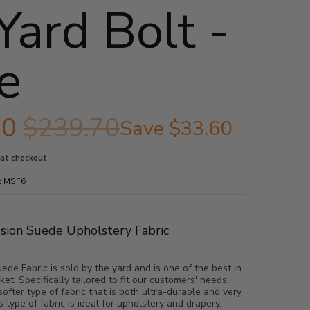
Yard Bolt -
e
10
$239.70
Save
$33.60
 at checkout
:
MSF6
ssion Suede Upholstery Fabric
de Fabric is sold by the yard and is one of the best in
ket. Specifically tailored to fit our customers' needs,
softer type of fabric that is both ultra-durable and very
s type of fabric is ideal for upholstery and drapery.