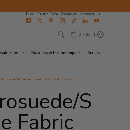
Blog
Fabric Care
Reviews
Contact Us
•
0
$0
sale Fabric
Business & Partnerships
Scraps
Microsuede/Suede Fabric 30 Yard Bolt - Cafe
rosuede/S
e Fabric