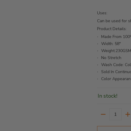
Uses:
Bolt - Cafe media number 2 thumbnail
Can be used for sh
Product Details:
Made From 100%
Width: 58"
Bolt - Cafe media number 3 thumbnail
Weight:230GS
No Stretch
Wash Code: Co
Sold In Continu
Bolt - Cafe media number 4 thumbnail
Color Appearan
In stock!
Quantity