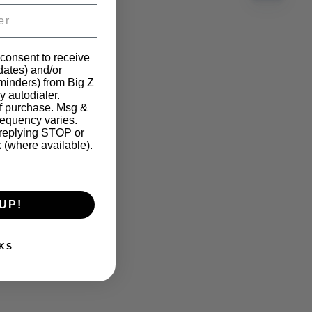
 consent to receive
pdates) and/or
eminders) from Big Z
y autodialer.
of purchase. Msg &
requency varies.
 replying STOP or
k (where available).
UP!
KS