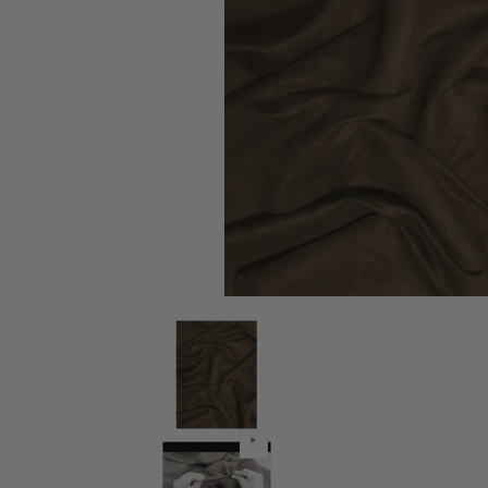
Microsuede/Suede Fabric 30 Yard Bolt - Cafe media 
Microsuede/Suede Fabric 30 Yard 
Microsuede/Suede Fabric 30 Yard 