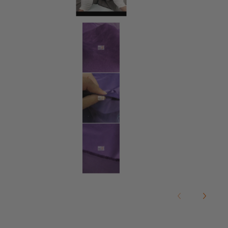
Microsuede/Suede Fabric 30 Yard 
Microsuede/Suede Fabric 30 Yard 
Microsuede/Suede Fabric 30 Yard 