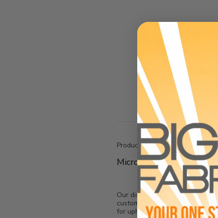
Descripti
Product Info:
Microfiber Passion Suede
Our discounted Suede Fabric is so
customers' needs, Suede Fabric is
for upholstery and drapery.