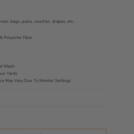
oes, bags, jeans, couches, drapes, etc...
 Polyester Fiber
M
ld Wash
ous Yards
ce May Vary Due To Monitor Settings