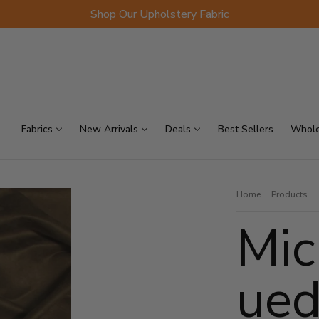
Shop Our Upholstery Fabric
p Sellers
On Sale
Scraps
Fabrics
New Arrivals
Deals
Best Sellers
Whole
Home
Products
Mic
ued