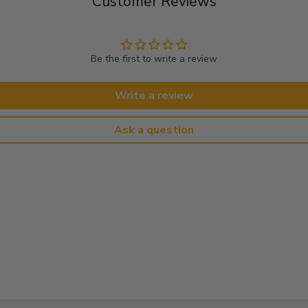
Customer Reviews
Be the first to write a review
Write a review
Ask a question