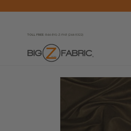
Skip to Main Content
Home
Fabrics
Wholesale Fabric
Closeout
To
TOLL FREE:
844-BIG-Z-FAB (244-9322)
Skip to Main Content