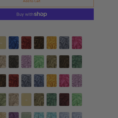
Add to Cart