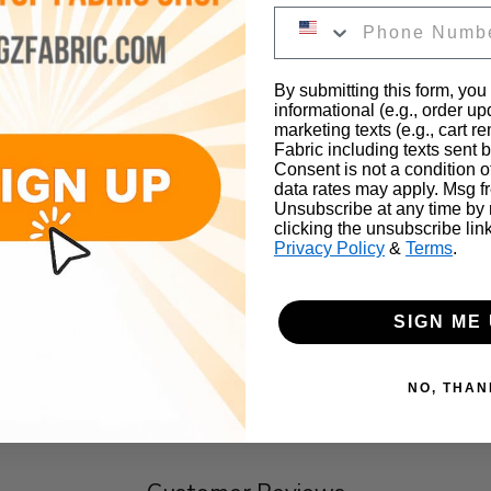
By submitting this form, you
s, couches, drapes, etc...
informational (e.g., order u
marketing texts (e.g., cart r
Fabric including texts sent b
Consent is not a condition 
ber
data rates may apply. Msg f
Unsubscribe at any time by
clicking the unsubscribe lin
Privacy Policy
&
Terms
.
SIGN ME 
e To Monitor Settings
NO, THAN