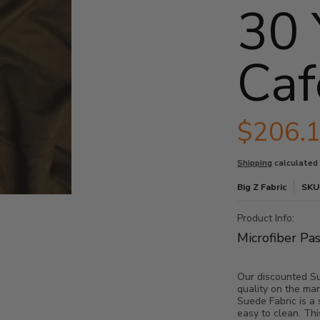
30 
Caf
$206.
Shipping
calculated
Big Z Fabric
SKU
thumbnails
Bolt - Cafe media number 0 thumbnail
Product Info:
Microfiber Pa
Our discounted Sue
Bolt - Cafe media number 1 thumbnail
quality on the mar
Suede Fabric is a 
easy to clean. Thi