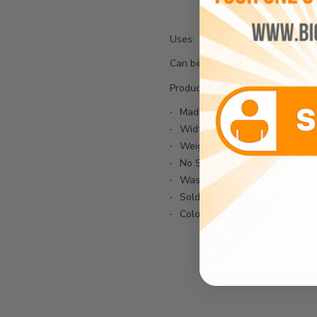
Uses:
Can be used for shoes, bags, jean
Product Details:
Made From 100% Polyester Fi
Width: 58"
Weight:230GSM
No Stretch
Wash Code: Cold Wash
Sold In Continuous Yards
Color Appearance May Vary Du