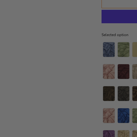
Selected option
Selected option