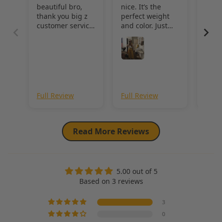
beautiful bro,
nice. It’s the
qual
thank you big z
perfect weight
wond
customer service
and color. Just
khak
was immaculate!!
made a pair of
jeans with it and
they came out
great
Revi
Sho
Full Review
Full Review
Full
Read More Reviews
5.00 out of 5
Based on 3 reviews
3
0