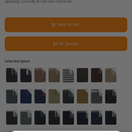
applying correctly at cart and checkout.
Add to cart
$2.50 Sample
Selected option
Selected option