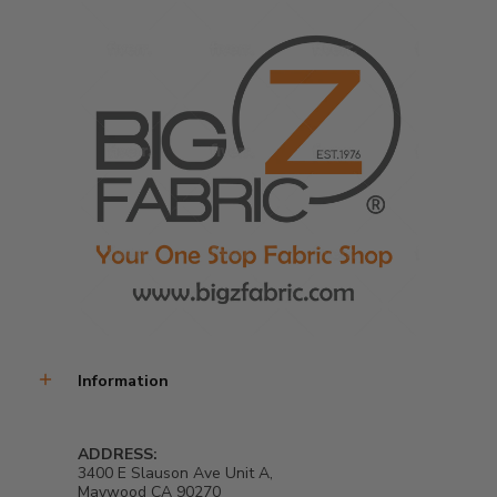
Information
ADDRESS:
3400 E Slauson Ave Unit A,
Maywood CA 90270