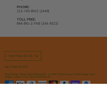
PHONE:
213-745-BIGZ (2449)
TOLL FREE:
844-BIG-Z-FAB (244-9322)
United States ($) USD
Big Z Fabric
© 2026
Web Design &amp; Maintenance By: <a href="http://www.AATechDesign.com"
target="_blank">AA TECH DESIGN</a>