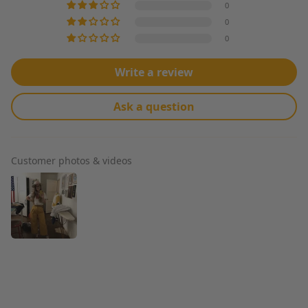
0
0
0
Write a review
Ask a question
Customer photos & videos