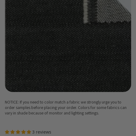
NOTICE: If you need to color match a fabric we strongly urge you to
order samples before placing your order. Colors for some fabrics can
vary in shade because of monitor and lighting settings.
3 reviews