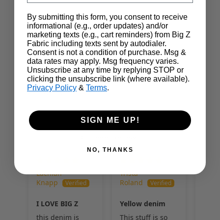
By submitting this form, you consent to receive
Fabric Attributes
informational (e.g., order updates) and/or
marketing texts (e.g., cart reminders) from Big Z
Fabric including texts sent by autodialer.
Material: 100% Cotton
Consent is not a condition of purchase. Msg &
data rates may apply. Msg frequency varies.
Width: 62-63"
Unsubscribe at any time by replying STOP or
Country of Origin: Mexico
clicking the unsubscribe link (where available).
Privacy Policy
&
Terms
.
Weight: 12oz
SIGN ME UP!
Customer Reviews
NO, THANKS
01/29/2025
08/29/2024
Lachlan
Trista
Alice
Knapp
Roland
I LOVE BIG Z
Yellow denim
this denim is
This stuff is so
Soft,