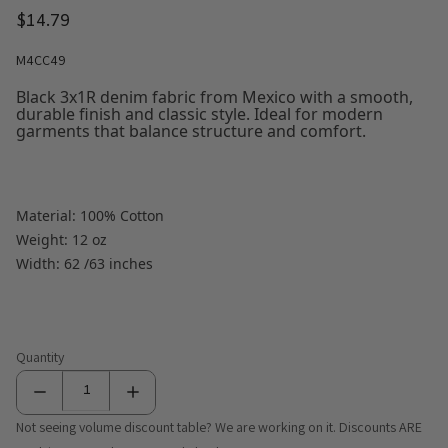
$14.79
M4CC49
Black 3x1R denim fabric from Mexico with a smooth,
durable finish and classic style. Ideal for modern
garments that balance structure and comfort.
Material: 100% Cotton
Weight: 12 oz
Width: 62 /63 inches
Quantity
Not seeing volume discount table? We are working on it. Discounts ARE