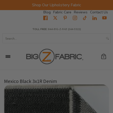
Shop Our Upholstery Fabric
Skip to Main Content
Blog
Fabric Care
Reviews
Contact Us
Home
Fabrics
Wholesale Fabric
Closeout
Top Sellers
TOLL FREE:
844-BIG-Z-FAB (244-9322)
Search...
0
Mexico Black 3x1R Denim