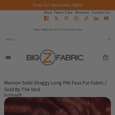
Shop Our Upholstery Fabric
Skip to Main Content
Blog
Fabric Care
Reviews
Contact Us
Home
Fabrics
Wholesale Fabric
Closeout
Top Sellers
TOLL FREE:
844-BIG-Z-FAB (244-9322)
Search...
0
Maroon Solid Shaggy Long Pile Faux Fur Fabric /
Sold By The Yard
EcoShag®