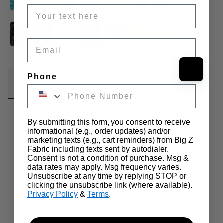
Email
Phone
Fabric Details
Additional Media
Wholesale Information
Care & Cleaning
Announcements & More
By submitting this form, you consent to receive
informational (e.g., order updates) and/or
Our Solid Shaggy Long Pile Faux Fur is a premium material 
marketing texts (e.g., cart reminders) from Big Z
Fabric including texts sent by autodialer.
designed for those who seek dense pile, softness, and durability. 
Consent is not a condition of purchase. Msg &
As part of our EcoShag® faux fur line, this fabric features a dense 
data rates may apply. Msg frequency varies.
and plush pile ranging from 
1.5 to 2 inches in length
, providing 
Unsubscribe at any time by replying STOP or
a rich and voluminous appearance. Manufactured with a 
100% 
clicking the unsubscribe link (where available).
Japanese acrylic face
, it offers a soft, silky texture that mimics 
Privacy Policy
&
Terms
.
the look and feel of natural fur while ensuring ethical sourcing. The 
sturdy 
100% polyester backing
 provides excellent structure, 
making it ideal for a variety of applications. With a 
width of 62 