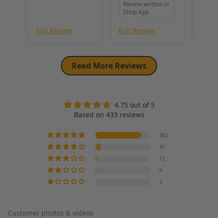
Review written in
unbeatable combination of softness, density, and style. Its high-
the f
Shop App
quality construction ensures durability, making it a go-to choice 
exact
for projects requiring both beauty and performance.
imag
Full Review
Full Review
Full
felt 
coul
prep
fur q
Read More Reviews
as I 
incre
wait 
for f
4.75 out of 5
proje
Based on 433 reviews
362
47
12
9
3
Customer photos & videos