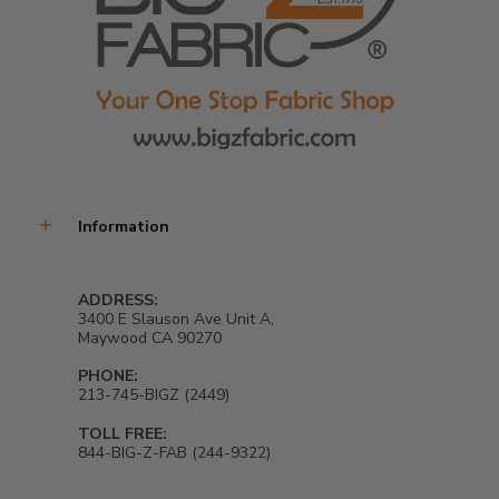
Information
ADDRESS:
3400 E Slauson Ave Unit A,
Maywood CA 90270
PHONE:
213-745-BIGZ (2449)
TOLL FREE:
844-BIG-Z-FAB (244-9322)