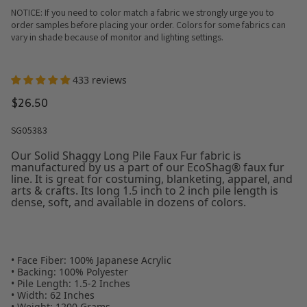
NOTICE: If you need to color match a fabric we strongly urge you to
order samples before placing your order. Colors for some fabrics can
vary in shade because of monitor and lighting settings.
433 reviews
$26.50
SG05383
Our Solid Shaggy Long Pile Faux Fur fabric is
manufactured by us a part of our EcoShag® faux fur
line. It is great for costuming, blanketing, apparel, and
arts & crafts. Its long 1.5 inch to 2 inch pile length is
dense, soft, and available in dozens of colors.
• Face Fiber: 100% Japanese Acrylic
• Backing: 100% Polyester
• Pile Length: 1.5-2 Inches
• Width: 62 Inches
• Weight: 1200 Grams