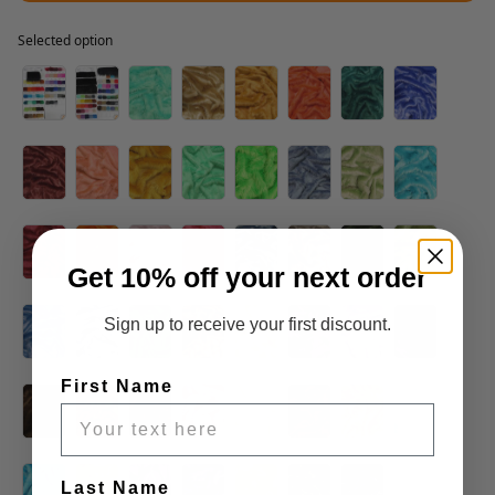
Selected option
Selected option
Get 10% off your next order
Sign up to receive your first discount.
First Name
Last Name