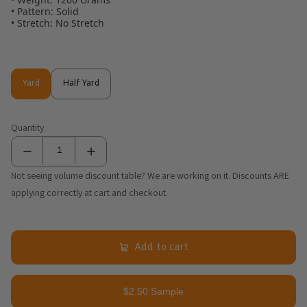
• Pattern: Solid
• Stretch: No Stretch
Yard
Half Yard
Yard
Half Yard
Quantity
Not seeing volume discount table? We are working on it. Discounts ARE
applying correctly at cart and checkout.
Add to cart
$2.50 Sample