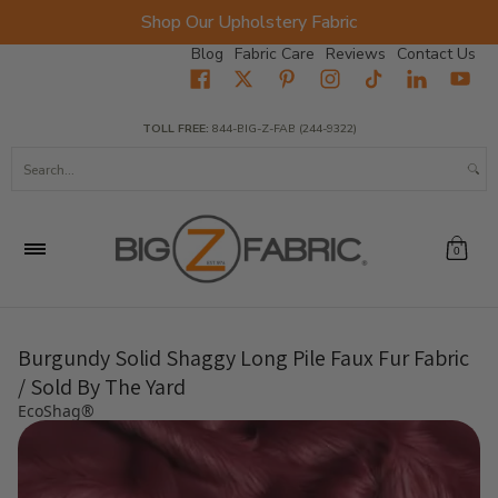
Shop Our Upholstery Fabric
Skip to Main Content
Blog
Fabric Care
Reviews
Contact Us
Home
Fabrics
Wholesale Fabric
Closeout
Top Sellers
TOLL FREE:
844-BIG-Z-FAB (244-9322)
Search...
0
Burgundy Solid Shaggy Long Pile Faux Fur Fabric
/ Sold By The Yard
EcoShag®