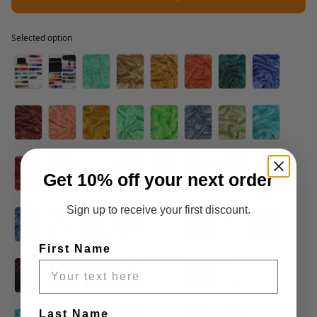
Selected option
Selected option
Get 10% off your next order
Sign up to receive your first discount.
First Name
Last Name