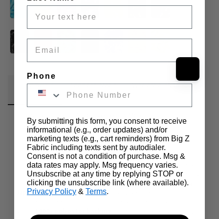
Email
Phone
Fabric Details
Additional Media
Wholesale Information
Care & Cleaning
Announcements & More
By submitting this form, you consent to receive
informational (e.g., order updates) and/or
marketing texts (e.g., cart reminders) from Big Z
Our Solid Shaggy Long Pile Faux Fur is a premium material 
Fabric including texts sent by autodialer.
designed for those who seek dense pile, softness, and durability. 
Consent is not a condition of purchase. Msg &
As part of our EcoShag® faux fur line, this fabric features a dense 
data rates may apply. Msg frequency varies.
and plush pile ranging from 
1.5 to 2 inches in length
, providing 
Unsubscribe at any time by replying STOP or
a rich and voluminous appearance. Manufactured with a 
clicking the unsubscribe link (where available).
100% 
Privacy Policy
&
Terms
.
Japanese acrylic face
, it offers a soft, silky texture that mimics 
the look and feel of natural fur while ensuring ethical sourcing. The 
sturdy 
100% polyester backing
 provides excellent structure, 