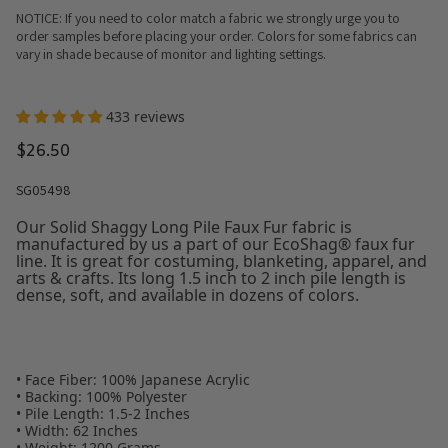
NOTICE: If you need to color match a fabric we strongly urge you to
order samples before placing your order. Colors for some fabrics can
vary in shade because of monitor and lighting settings.
433 reviews
$26.50
SG05498
Our Solid Shaggy Long Pile Faux Fur fabric is
manufactured by us a part of our EcoShag® faux fur
line. It is great for costuming, blanketing, apparel, and
arts & crafts. Its long 1.5 inch to 2 inch pile length is
dense, soft, and available in dozens of colors.
• Face Fiber: 100% Japanese Acrylic
• Backing: 100% Polyester
• Pile Length: 1.5-2 Inches
• Width: 62 Inches
• Weight: 1200 Grams