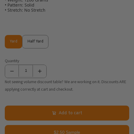
• Pattern: Solid
• Stretch: No Stretch
Yard
Half Yard
Yard
Half Yard
Quantity
Not seeing volume discount table? We are working on it. Discounts ARE
applying correctly at cart and checkout.
Add to cart
$2.50 Sample