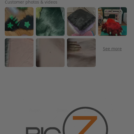
Customer photos & videos