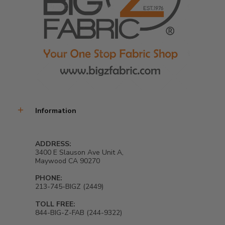
Information
ADDRESS:
3400 E Slauson Ave Unit A,
Maywood CA 90270
PHONE:
213-745-BIGZ (2449)
TOLL FREE:
844-BIG-Z-FAB (244-9322)