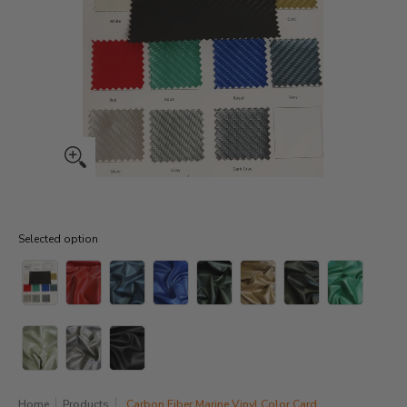
Selected option
Selected option
Home
Products
Carbon Fiber Marine Vinyl Color Card