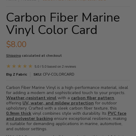
Carbon Fiber Marine
Vinyl Color Card
$8.00
Shipping
calculated at checkout
5.0 / 5.0 based on 2 reviews
Big Z Fabric
SKU:
CFV-COLORCARD
Carbon Fiber Marine Vinyl is a high-performance material, ideal
for adding a modern and sophisticated touch to your projects.
Weather-resistant vinyl
with a
carbon fiber pattern
,
offering
UV, water, and mildew protection
for outdoor
upholstery. Crafted with a sleek carbon fiber texture, this
0.9mm thick
vinyl combines style with durability. Its
PVC face
and polyester backing
ensure exceptional resilience, making
it suitable for demanding applications in marine, automotive,
and outdoor settings.