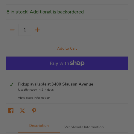
8 in stock! Additional is backordered
Quantity
Add to Cart
Pickup available at
3400 Slauson Avenue
Usually ready in 2-4 days
View store information
Description
Wholesale Information