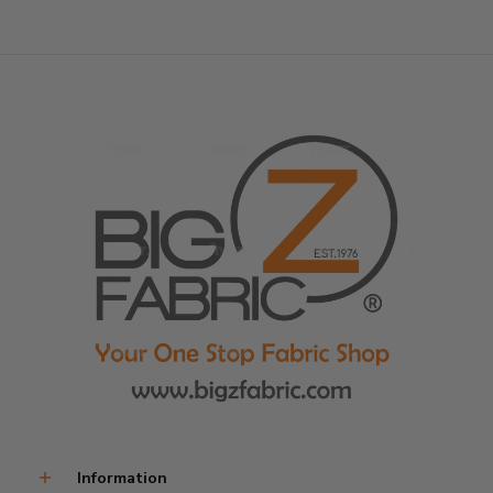
Information