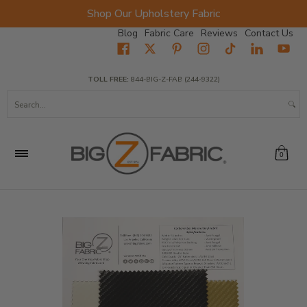
Shop Our Upholstery Fabric
Skip to Main Content
Blog
Fabric Care
Reviews
Contact Us
Home
Fabrics
Wholesale Fabric
Closeout
Top Sellers
TOLL FREE:
844-BIG-Z-FAB (244-9322)
Search...
0
Skip to Main Content