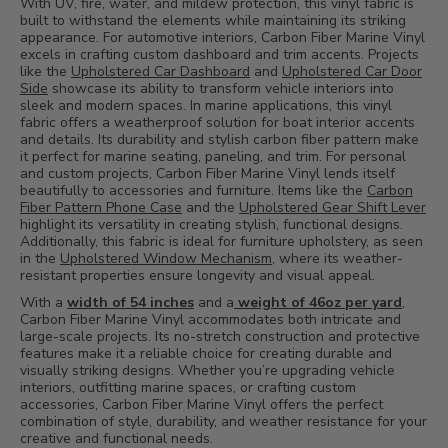
With UV, fire, water, and mildew protection, this vinyl fabric is
built to withstand the elements while maintaining its striking
appearance. For automotive interiors, Carbon Fiber Marine Vinyl
excels in crafting custom dashboard and trim accents. Projects
like the
Upholstered Car Dashboard
and
Upholstered Car Door
Side
showcase its ability to transform vehicle interiors into
sleek and modern spaces. In marine applications, this vinyl
fabric offers a weatherproof solution for boat interior accents
and details. Its durability and stylish carbon fiber pattern make
it perfect for marine seating, paneling, and trim. For personal
and custom projects, Carbon Fiber Marine Vinyl lends itself
beautifully to accessories and furniture. Items like the
Carbon
Fiber Pattern Phone Case
and the
Upholstered Gear Shift Lever
highlight its versatility in creating stylish, functional designs.
Additionally, this fabric is ideal for furniture upholstery, as seen
in the
Upholstered Window Mechanism
, where its weather-
resistant properties ensure longevity and visual appeal.
With a
width of 54 inches
and a
weight of 46oz per yard
,
Carbon Fiber Marine Vinyl accommodates both intricate and
large-scale projects. Its no-stretch construction and protective
features make it a reliable choice for creating durable and
visually striking designs. Whether you’re upgrading vehicle
interiors, outfitting marine spaces, or crafting custom
accessories, Carbon Fiber Marine Vinyl offers the perfect
combination of style, durability, and weather resistance for your
creative and functional needs.