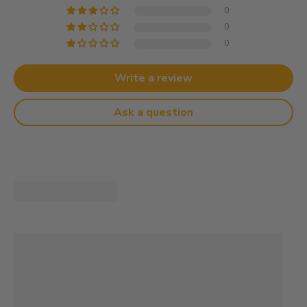
0
0
0
Write a review
Ask a question