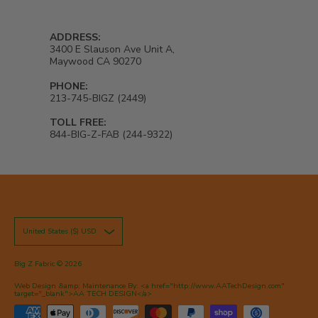
ADDRESS:
3400 E Slauson Ave Unit A,
Maywood CA 90270
PHONE:
213-745-BIGZ (2449)
TOLL FREE:
844-BIG-Z-FAB (244-9322)
United States ($) USD
Big Z Fabric
© 2026
Web Design &amp; Maintenance By: <a href="http://www.AATechDesign.com"
target="_blank">AA TECH DESIGN</a>