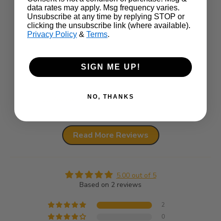
data rates may apply. Msg frequency varies.
This
Came quick and exactly what I wanted
Unsubscribe at any time by replying STOP or
perf
clicking the unsubscribe link (where available).
It w
Privacy Policy
&
Terms
.
outs
SIGN ME UP!
Review written in Shop App
NO, THANKS
Full Review
Ful
Read More Reviews
5.00 out of 5
Based on 2 reviews
2
0