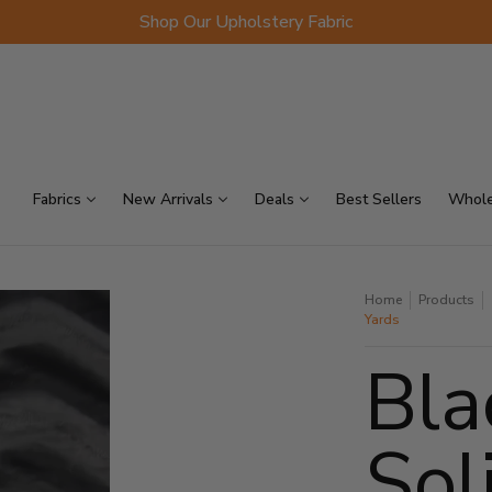
Shop Our Upholstery Fabric
p Sellers
On Sale
Scraps
Fabrics
New Arrivals
Deals
Best Sellers
Whole
Home
Products
Yards
Bla
Sol