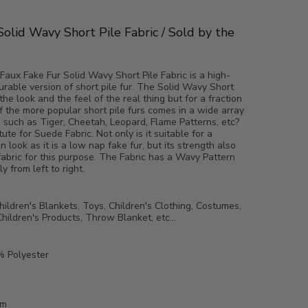
Solid Wavy Short Pile Fabric / Sold by the
Faux Fake Fur Solid Wavy Short Pile Fabric is a high-
durable version of short pile fur. The Solid Wavy Short
the look and the feel of the real thing but for a fraction
f the more popular short pile furs comes in a wide array
s such as Tiger, Cheetah, Leopard, Flame Patterns, etc?
itute for Suede Fabric. Not only is it suitable for a
in look as it is a low nap fake fur, but its strength also
fabric for this purpose. The Fabric has a Wavy Pattern
y from left to right.
ildren's Blankets, Toys, Children's Clothing, Costumes,
hildren's Products, Throw Blanket, etc...
 Polyester
mm