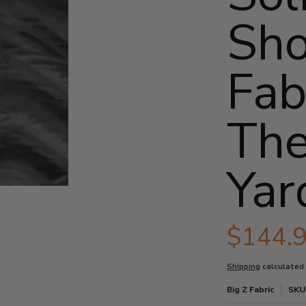
Sho
Fab
The
Yar
oll - 25 Yards media thumbnails
e Fabric / By The Roll - 25 Yards media number 0 thumbnail
$144.
Shipping
calculated
e Fabric / By The Roll - 25 Yards media number 1 thumbnail
Big Z Fabric
SKU