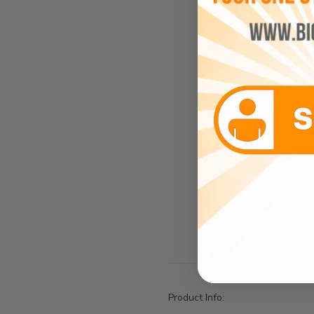
Descripti
Product Info: