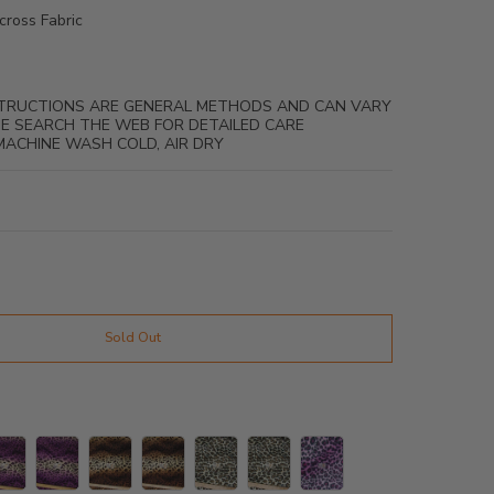
cross Fabric
NSTRUCTIONS ARE GENERAL METHODS AND CAN VARY
ASE SEARCH THE WEB FOR DETAILED CARE
MACHINE WASH COLD, AIR DRY
Sold Out