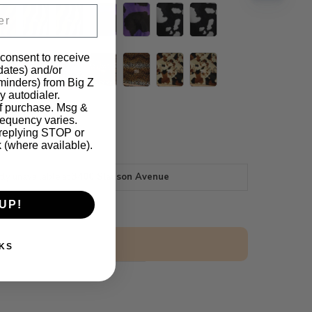
 consent to receive
pdates) and/or
eminders) from Big Z
y autodialer.
of purchase. Msg &
requency varies.
 replying STOP or
k (where available).
tly unavailable at
3400 Slauson Avenue
UP!
$2.50 Sample
KS