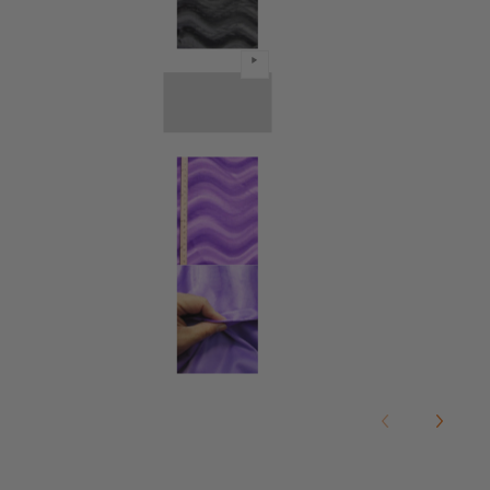
Black Velboa Solid Wavy Short Pil
Black Velboa Solid Wavy Short Pil
Black Velboa Solid Wavy Short Pil