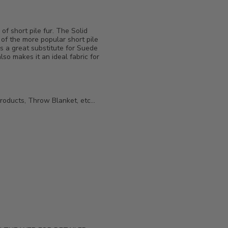
of short pile fur. The Solid
 of the more popular short pile
is a great substitute for Suede
also makes it an ideal fabric for
roducts, Throw Blanket, etc...