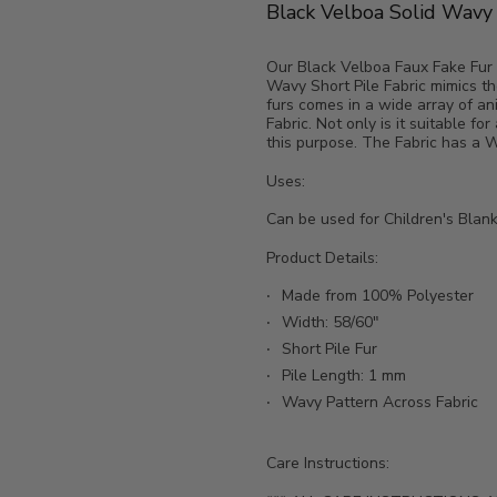
Black Velboa Solid Wavy S
Our Black Velboa Faux Fake Fur So
Wavy Short Pile Fabric mimics the
furs comes in a wide array of an
Fabric. Not only is it suitable for
this purpose. The Fabric has a Wa
Uses:
Can be used for Children's Blank
Product Details:
Made from 100% Polyester
Width: 58/60"
Short Pile Fur
Pile Length: 1 mm
Wavy Pattern Across Fabric
Care Instructions: