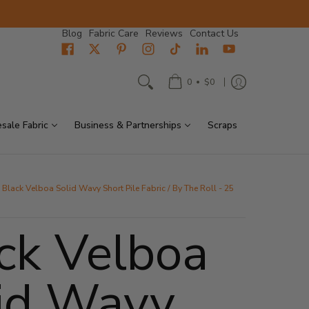
Blog
Fabric Care
Reviews
Contact Us
•
0
$0
sale Fabric
Business & Partnerships
Scraps
Black Velboa Solid Wavy Short Pile Fabric / By The Roll - 25
ck Velboa
id Wavy