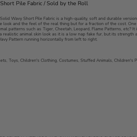
hort Pile Fabric / Sold by the Roll
lid Wavy Short Pile Fabric is a high-quality, soft and durable version 
 look and the feel of the real thing but for a fraction of the cost. One
imal patterns such as Tiger, Cheetah, Leopard, Flame Patterns, etc? It 
 a realistic animal skin look as it is a low nap fake fur, but its strength 
vy Pattern running horizontally from left to right.
ets, Toys, Children's Clothing, Costumes, Stuffed Animals, Children's P