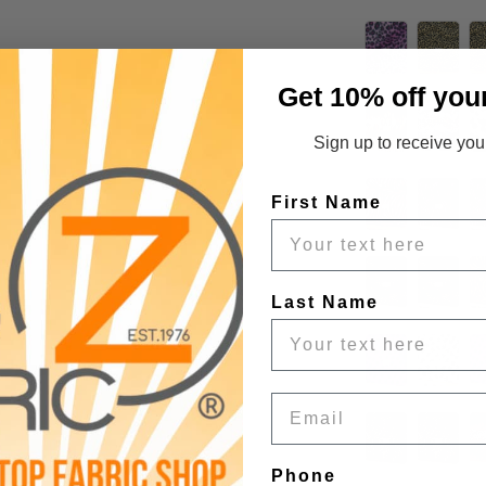
Get 10% off you
Sign up to receive your
First Name
Last Name
Email
Phone