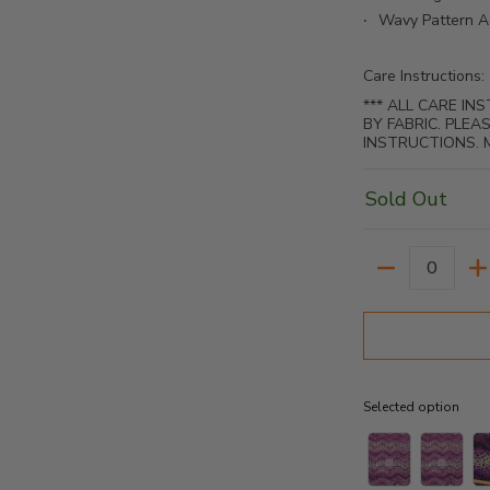
Wavy Pattern A
Care Instructions:
*** ALL CARE I
BY FABRIC. PLE
INSTRUCTIONS. 
Sold Out
Quantity
Selected option
Selected option