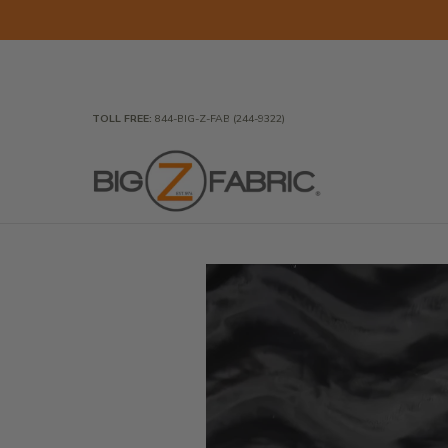
Skip to Main Content
Home
Fabrics
Wholesale Fabric
Closeout
To
TOLL FREE:
844-BIG-Z-FAB (244-9322)
Skip to Main Content