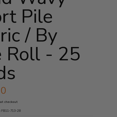
rt Pile
ric / By
 Roll - 25
ds
90
 at checkout
:
FB11-713-28