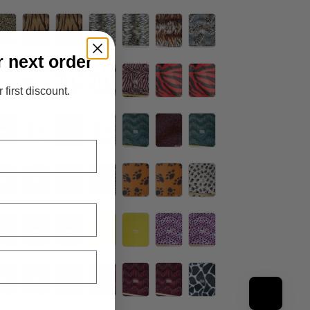
r next order
 first discount.