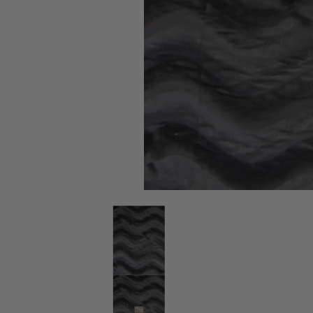
Black Velboa Solid Wavy Short Pile Fabric / By The R
Black Velboa Solid Wavy Short Pil
Black Velboa Solid Wavy Short Pil