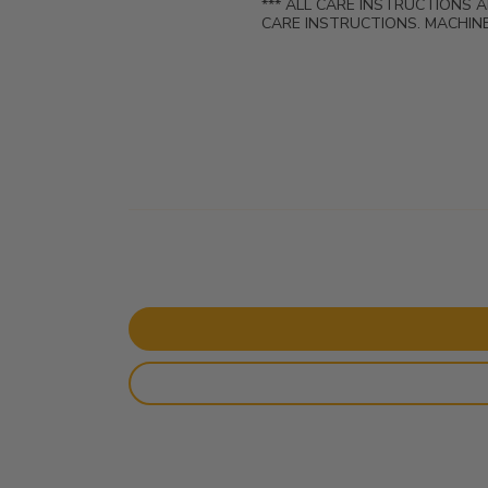
*** ALL CARE INSTRUCTIONS 
CARE INSTRUCTIONS. MACHINE