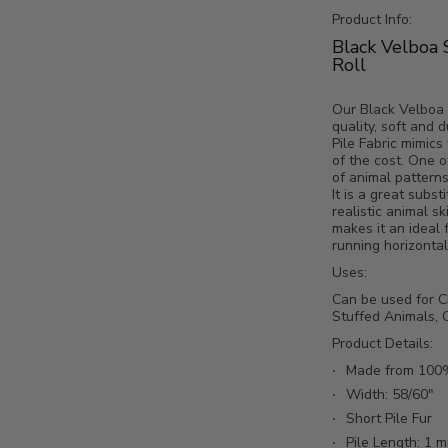
Product Info:
Black Velboa 
e Fabric / By The Roll - 25 Yards media number 2 thumbnail
Roll
Our Black Velboa 
quality, soft and 
Pile Fabric mimics 
e Fabric / By The Roll - 25 Yards media number 3 thumbnail
of the cost. One o
of animal pattern
It is a great subst
realistic animal sk
makes it an ideal 
running horizontall
e Fabric / By The Roll - 25 Yards media number 4 thumbnail
Uses:
Can be used for Ch
Stuffed Animals, C
Product Details:
Made from 100%
Width: 58/60"
Short Pile Fur
Pile Length: 1 