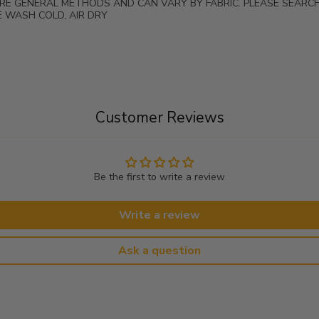
ARE GENERAL METHODS AND CAN VARY BY FABRIC. PLEASE SEARC
 WASH COLD, AIR DRY
Customer Reviews
Be the first to write a review
Write a review
Ask a question