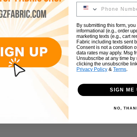
By submitting this form, you
informational (e.g., order u
marketing texts (e.g., cart r
Fabric including texts sent b
Consent is not a condition 
data rates may apply. Msg f
Unsubscribe at any time by
clicking the unsubscribe lin
Privacy Policy
&
Terms
.
Pickup curren
SIGN ME 
on
Wholesale Information
NO, THAN