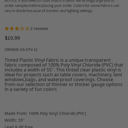
NOTICE: If you need to color match a fabric we strongly urge you to
order samples before placing your order. Colors for some fabrics can
vary in shade because of monitor and lighting settings.
2 reviews
$10.99
ORANGE-GS-OTV-12
Tinted Plastic Vinyl Fabric is a unique transparent
fabric composed of 100% Poly Vinyl Chloride (PVC) that
includes a width of 55". This tinted clear plastic vinyl is
ideal for projects such as table covers, machinery, tent
windows,bags, and waterproof coverings. Choose
from our selection of thinner or thicker gauge options
in a variety of fun colors
Made From: 100% Poly Vinyl Chloride (PVC)
Width: 55"
Lead & 6P Free