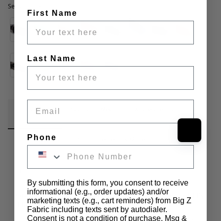
Selected option
First Name
Selected option
Last Name
Email
Fabric Details
Additional Media
Wholesale Information
Phone
Care & Cleaning
Announcements & More
Product Info:
By submitting this form, you consent to receive
informational (e.g., order updates) and/or
Orange (12 Gauge) Tinted Plastic Vinyl Fabric / Sold By
marketing texts (e.g., cart reminders) from Big Z
The Yard
Fabric including texts sent by autodialer.
Consent is not a condition of purchase. Msg &
Orange (12 Gauge) Tinted Plastic Vinyl Fabric has a width of 55" 