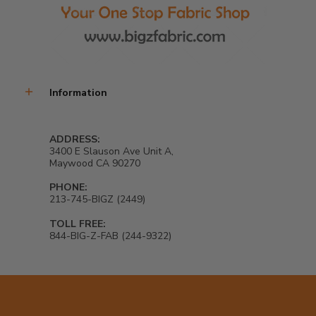
Information
ADDRESS:
3400 E Slauson Ave Unit A,
Maywood CA 90270
PHONE:
213-745-BIGZ (2449)
TOLL FREE:
844-BIG-Z-FAB (244-9322)