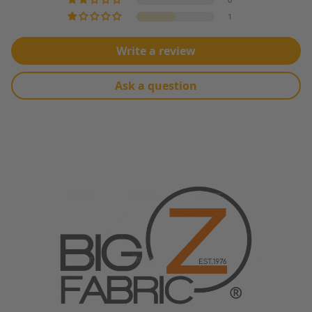
1
Write a review
Ask a question