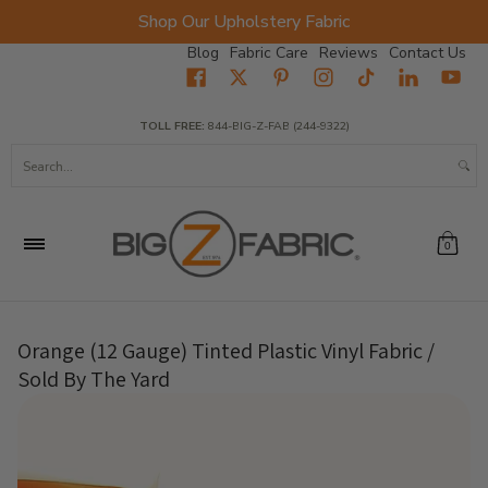
Shop Our Upholstery Fabric
Skip to Main Content
Blog
Fabric Care
Reviews
Contact Us
Home
Fabrics
Wholesale Fabric
Closeout
Top Sellers
TOLL FREE:
844-BIG-Z-FAB (244-9322)
Search...
0
Orange (12 Gauge) Tinted Plastic Vinyl Fabric /
Sold By The Yard