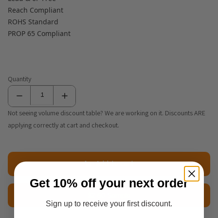
Reach Compliant
ROHS Standard
PROP 65 Compliant
Quantity
Not seeing volume discount table? We are working on it. Discounts ARE
applying correctly at cart and checkout.
Add to cart
Get 10% off your next order
$2.50 Sample
Sign up to receive your first discount.