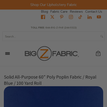
Shop Our Upholstery Fabric
Skip to Main Content
Blog
Fabric Care
Reviews
Contact Us
Home
Fabrics
Wholesale Fabric
Closeout
Top Sellers
TOLL FREE:
844-BIG-Z-FAB (244-9322)
Search...
0
Solid All-Purpose 60" Poly Poplin Fabric / Royal
Blue / 100 Yard Roll