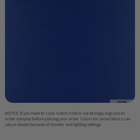
NOTICE: If you need to color match a fabric we strongly urge you to
order samples before placing your order. Colors for some fabrics can
vary in shade because of monitor and lighting settings.