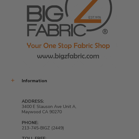
Information
ADDRESS:
3400 E Slauson Ave Unit A,
Maywood CA 90270
PHONE:
213-745-BIGZ (2449)
TOLL FREE: