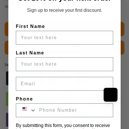
applying correctly at cart and checkout.
Sign up to receive your first discount.
First Name
Add to cart
$2.50 Sample
Last Name
Selected option
Selected option
Email
Phone
By submitting this form, you consent to receive