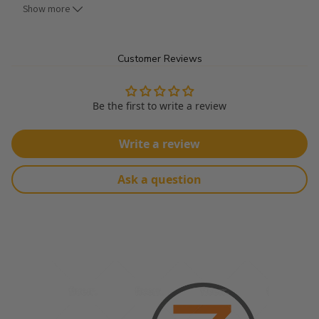
Show more
Uses:
Customer Reviews
Can be used for Clothing, Shirts, Foundation Garments, Bed 
Spreads, Window Shades, Pillow Cases, Washcloths, 
Handkerchiefs, etc...
Be the first to write a review
Product Details:
Write a review
Made From 100% Polyester
Ask a question
Width: 60"
No Stretch
Sold By The Roll