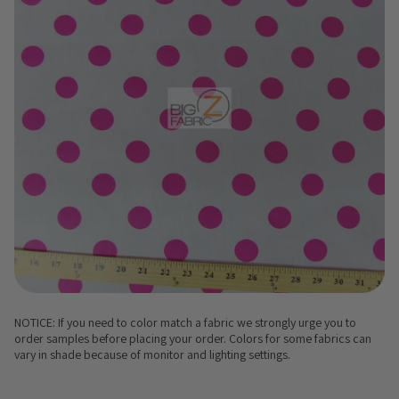
NOTICE: If you need to color match a fabric we strongly urge you to
order samples before placing your order. Colors for some fabrics can
vary in shade because of monitor and lighting settings.