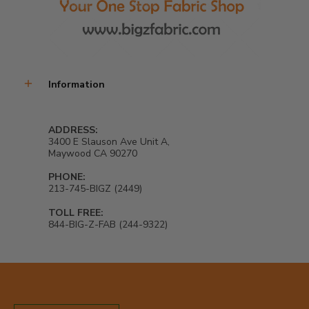
Information
ADDRESS:
3400 E Slauson Ave Unit A,
Maywood CA 90270
PHONE:
213-745-BIGZ (2449)
TOLL FREE:
844-BIG-Z-FAB (244-9322)