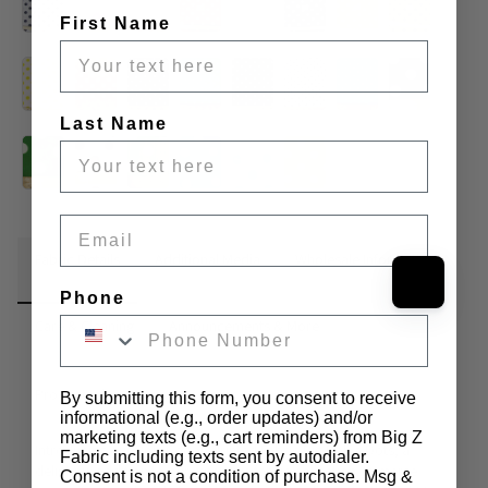
First Name
Last Name
Email
Fabric Details
Additional Media
Wholesale Information
Phone
Care & Cleaning
Announcements & More
Product Info:
By submitting this form, you consent to receive
informational (e.g., order updates) and/or
marketing texts (e.g., cart reminders) from Big Z
Introducing our Poly Cotton Printed Fabric Big Polka Dots, a 
Fabric including texts sent by autodialer.
delightful addition to our extensive fabric collection. Immerse 
Consent is not a condition of purchase. Msg &