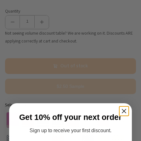
Quantity
Not seeing volume discount table? We are working on it. Discounts ARE
applying correctly at cart and checkout.
Out of stock
$2.50 Sample
Selected option
Selected option
Get 10% off your next order
Sign up to receive your first discount.