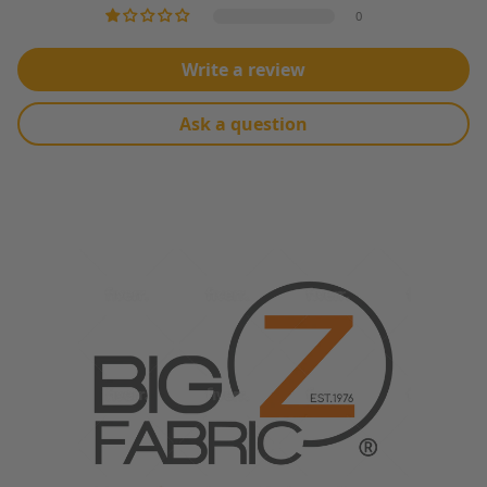
MACHINE WASH WARM WATER, TUMBLE DRY LOW HEAT
0
Write a review
Ask a question