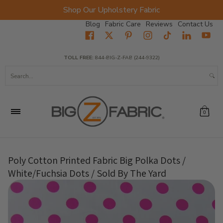
Shop Our Upholstery Fabric
Skip to Main Content
Blog
Fabric Care
Reviews
Contact Us
Home
Fabrics
Wholesale Fabric
Closeout
Top Sellers
TOLL FREE:
844-BIG-Z-FAB (244-9322)
Search...
0
Poly Cotton Printed Fabric Big Polka Dots /
White/Fuchsia Dots / Sold By The Yard