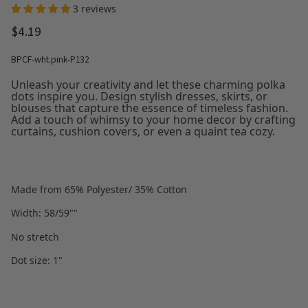
3 reviews
$4.19
BPCF-wht.pink-P132
Unleash your creativity and let these charming polka
dots inspire you. Design stylish dresses, skirts, or
blouses that capture the essence of timeless fashion.
Add a touch of whimsy to your home decor by crafting
curtains, cushion covers, or even a quaint tea cozy.
Made from 65% Polyester/ 35% Cotton
Width: 58/59""
No stretch
Dot size: 1"