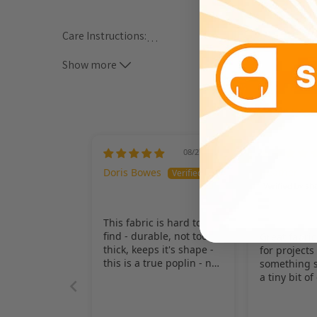
Care Instructions:
…
Show more
*** ALL CARE INSTRUCTIONS ARE GENERAL METHODS
MACHINE WASH WARM WATER, TUMBLE DRY LOW HE
08/27/2025
Doris Bowes
Heather
This fabric is hard to
find - durable, not too
Great fabric
thick, keeps it's shape -
for projects
this is a true poplin - not
something s
the 100% poly poplin
a tiny bit of 
which everyone seems
been a grea
to have - love it!
straps my c