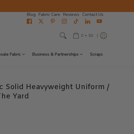
Blog
Fabric Care
Reviews
Contact Us
•
0
$0
sale Fabric
Business & Partnerships
Scraps
ic Solid Heavyweight Uniform /
The Yard