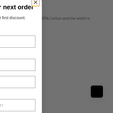
r next order
ade from 65% Polyester / 35% Cotton and the width is 
 first discount.
us yards.
hiefs, etc... 