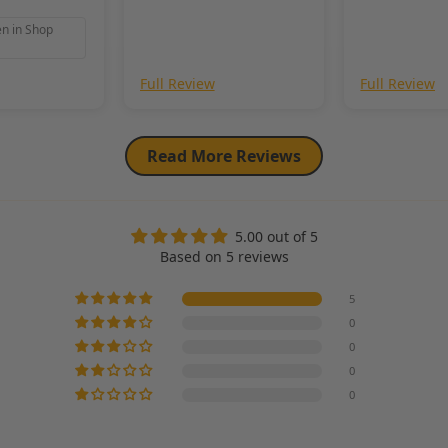
en in Shop
Full Review
Full Review
Read More Reviews
5.00 out of 5
Based on 5 reviews
5
0
0
0
0