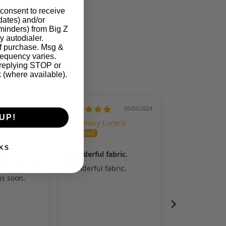
 consent to receive
pdates) and/or
eminders) from Big Z
y autodialer.
of purchase. Msg &
LED CARE INSTRUCTIONS.
requency varies.
 replying STOP or
k (where available).
05/07/2024
05/02/2024
UP!
cero
Rosemary Lucero
KS
or.
Wonderful fabric.
or. I’m going
Wonderful fabric.
his soon.