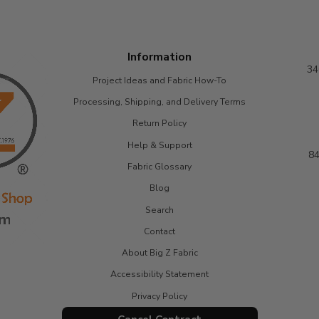
Information
34
Project Ideas and Fabric How-To
Processing, Shipping, and Delivery Terms
Return Policy
Help & Support
84
Fabric Glossary
Blog
Search
Contact
About Big Z Fabric
Accessibility Statement
Privacy Policy