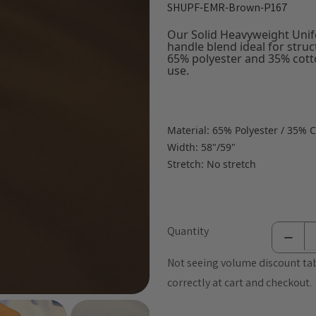
SHUPF-EMR-Brown-P167
Our Solid Heavyweight Unifo
handle blend ideal for stru
65% polyester and 35% cotto
use.
Material: 65% Polyester / 35% 
Width: 58"/59"
Stretch: No stretch
Quantity
Not seeing volume discount tab
correctly at cart and checkout.