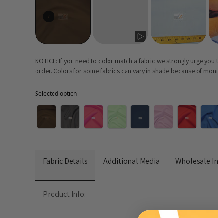
NOTICE: If you need to color match a fabric we strongly urge you
order. Colors for some fabrics can vary in shade because of monito
Selected option
Selected option
Fabric Details
Additional Media
Wholesale I
Product Info: