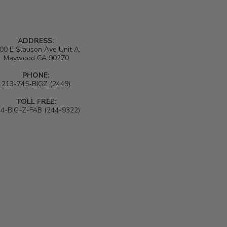
ADDRESS:
00 E Slauson Ave Unit A,
Maywood CA 90270
PHONE:
213-745-BIGZ (2449)
TOLL FREE:
4-BIG-Z-FAB (244-9322)