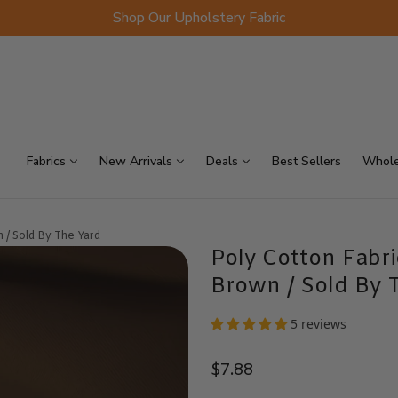
Shop Our Upholstery Fabric
p Sellers
On Sale
Scraps
Fabrics
New Arrivals
Deals
Best Sellers
Whole
 / Sold By The Yard
Poly Cotton Fabr
Brown / Sold By 
5 reviews
$7.88