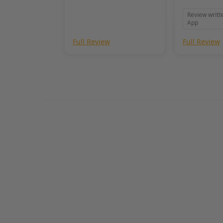
needed!
Review writt
App
Full Review
Full Review