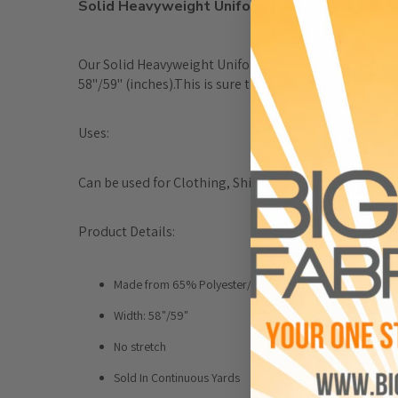
Solid Heavyweight Uniform Poly Cotton Fabri
Our Solid Heavyweight Uniform Poly Cotton Fabricis a 
58"/59" (inches).This is sure to be of superior quality
Uses:
Can be used for Clothing, Shirts, Foundation Garment
Product Details:
Made from 65% Polyester/ 35% Cotton
Width: 58"/59"
No stretch
Sold In Continuous Yards