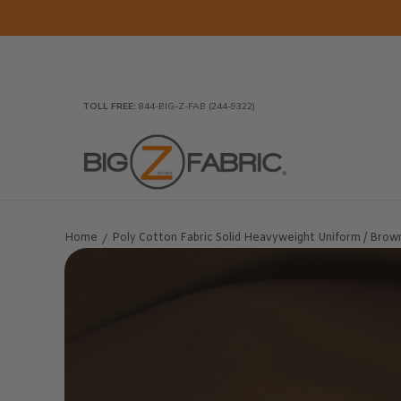
Skip to Main Content
Home
Fabrics
Wholesale Fabric
Closeout
To
TOLL FREE:
844-BIG-Z-FAB (244-9322)
Home
Poly Cotton Fabric Solid Heavyweight Uniform / Brown