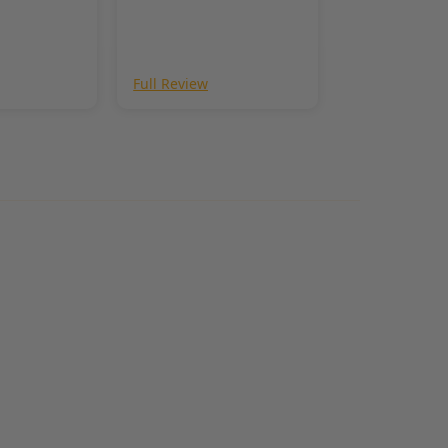
Full Review