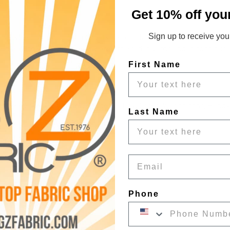
c
Get 10% off you
very beautiful and high quality piece of fabric. The material is m
Sign up to receive your
 and easy to work with for any project. Sold in yards and in continuo
First Name
s, Bed Spreads, Window Shades, Pillow Cases, Washcloths, Handkerc
Last Name
Email
Phone