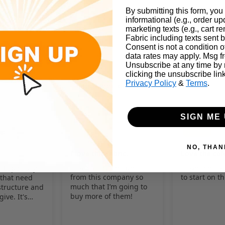
By submitting this form, you
informational (e.g., order u
marketing texts (e.g., cart r
Fabric including texts sent b
Consent is not a condition 
 AND CAN VARY BY FABRIC. PLEASE SEARCH THE WEB FOR DETAI
data rates may apply. Msg f
Unsubscribe at any time by
AT
clicking the unsubscribe lin
Privacy Policy
&
Terms
.
Customer Reviews
01/31/2025
05/12/2024
SIGN ME 
Rosemary Lucero
Rosemary Lu
NO, THAN
I love this fabric.
Love the col
I love all these fabrics
I love the col
! Especially
from this company so
to start on t
 that need
much that I’m going to
tructure and
buy more of them!
give. It's
t use for the
osplay