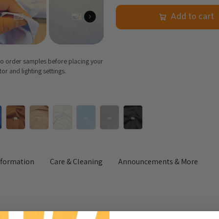
Add to cart
 to order samples before placing your
r and lighting settings.
nformation
Care & Cleaning
Announcements & More