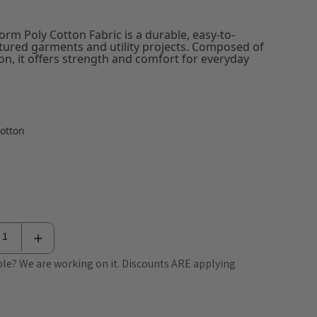
rm Poly Cotton Fabric is a durable, easy-to-
ctured garments and utility projects. Composed of
n, it offers strength and comfort for everyday
Cotton
le? We are working on it. Discounts ARE applying