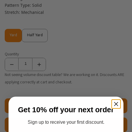
Pattern Type: Solid
Stretch: Mechanical
Yard
Half Yard
Yard
Half Yard
Quantity
Not seeing volume discount table? We are working on it. Discounts ARE
applying correctly at cart and checkout.
Add to cart
Get 10% off your next order
Sign up to receive your first discount.
$2.50 Sample