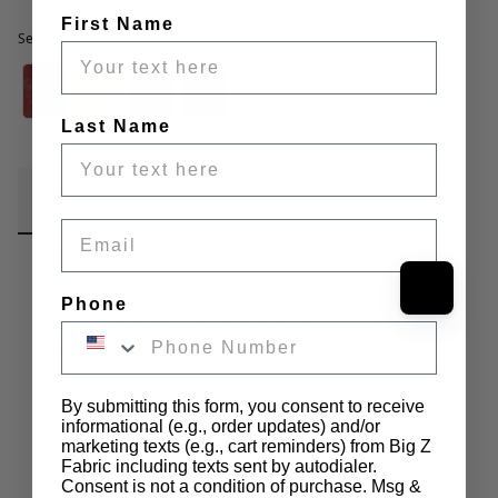
First Name
Selected option
Selected option
Last Name
Fabric Details
Additional Media
Wholesale Information
Email
Care & Cleaning
Announcements & More
Phone
Minky Shaggy Baby Soft Fabric
 is all about combining softness and 
durability to create pieces that are as cozy as they are versatile. 
With its fur-like texture and vibrant colors, this fabric is perfect for 
projects that need a touch of comfort and style.
By submitting this form, you consent to receive
informational (e.g., order updates) and/or
Made from 100% polyester, this fabric has a plush 0.5-inch pile 
marketing texts (e.g., cart reminders) from Big Z
Fabric including texts sent by autodialer.
and a width of 58 inches, giving you plenty to work with whether 
Consent is not a condition of purchase. Msg &
you’re making something small or tackling a bigger project. It’s 