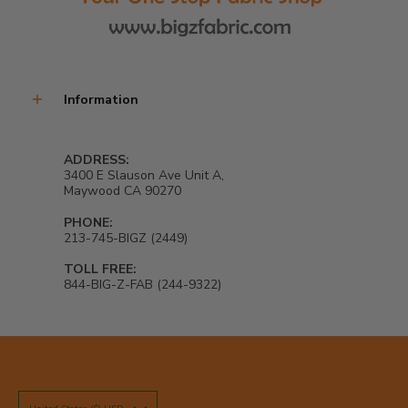
Information
ADDRESS:
3400 E Slauson Ave Unit A,
Maywood CA 90270
PHONE:
213-745-BIGZ (2449)
TOLL FREE:
844-BIG-Z-FAB (244-9322)