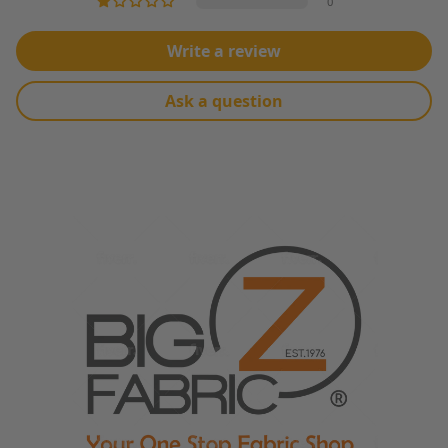
0
Write a review
Ask a question