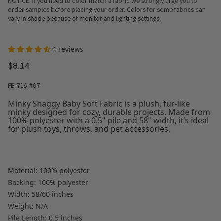
NOTICE: If you need to color match a fabric we strongly urge you to
order samples before placing your order. Colors for some fabrics can
vary in shade because of monitor and lighting settings.
4 reviews
$8.14
FB-716-#07
Minky Shaggy Baby Soft Fabric is a plush, fur-like
minky designed for cozy, durable projects. Made from
100% polyester with a 0.5" pile and 58" width, it’s ideal
for plush toys, throws, and pet accessories.
Material: 100% polyester
Backing: 100% polyester
Width: 58/60 inches
Weight: N/A
Pile Length: 0.5 inches