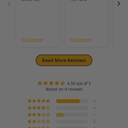
Revi
Sho
Full Review
Full Review
Full
Read More Reviews
4.50 out of 5
Based on 4 reviews
3
0
1
0