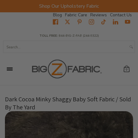
Shop Our Upholstery Fabric
Skip to Main Content
Blog
Fabric Care
Reviews
Contact Us
Home
Fabrics
Wholesale Fabric
Closeout
Top Sellers
TOLL FREE:
844-BIG-Z-FAB (244-9322)
Search...
0
Dark Cocoa Minky Shaggy Baby Soft Fabric / Sold
By The Yard