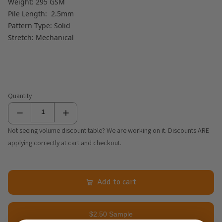
Weight: 295 GSM
Pile Length: 2.5mm
Pattern Type: Solid
Stretch: Mechanical
Quantity
Not seeing volume discount table? We are working on it. Discounts ARE
applying correctly at cart and checkout.
Add to cart
$2.50 Sample