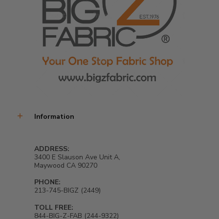
Information
ADDRESS:
3400 E Slauson Ave Unit A,
Maywood CA 90270
PHONE:
213-745-BIGZ (2449)
TOLL FREE:
844-BIG-Z-FAB (244-9322)