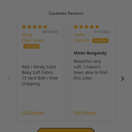
cuddly and playful pieces. 
Customer Reviews
Minky fabric is the ideal choice for bold accent quilts, colorful 
loungewear, or unique baby accessories. 
With its ultra-soft feel 
and vivid color selection, this fabric ensures your creations stand 
08/29/2025
01/14/2025
Jeorg
Cathy
out while staying cozy and durable.
Ellen Sauer
Consani
Minki-Burgundy
Beautiful very
Red / Minky Solid
soft. I haven’t
Baby Soft Fabric
been able to find
15 Yard Bolt / Free
this color.
Shipping
Full Review
Full Review