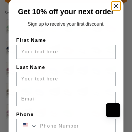
Get 10% off your next order
Selected option
Selected option
Sign up to receive your first discount.
First Name
Last Name
Email
Phone