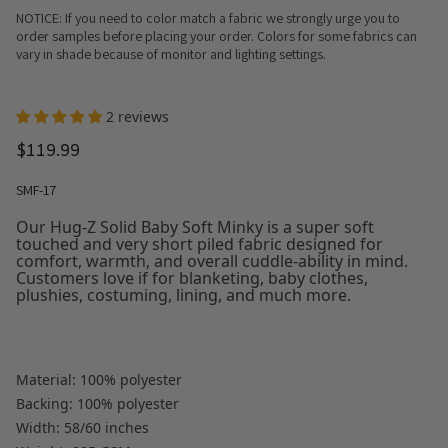
NOTICE: If you need to color match a fabric we strongly urge you to
order samples before placing your order. Colors for some fabrics can
vary in shade because of monitor and lighting settings.
2 reviews
$119.99
SMF-17
Our Hug-Z Solid Baby Soft Minky is a super soft
touched and very short piled fabric designed for
comfort, warmth, and overall cuddle-ability in mind.
Customers love if for blanketing, baby clothes,
plushies, costuming, lining, and much more.
Material: 100% polyester
Backing: 100% polyester
Width: 58/60 inches