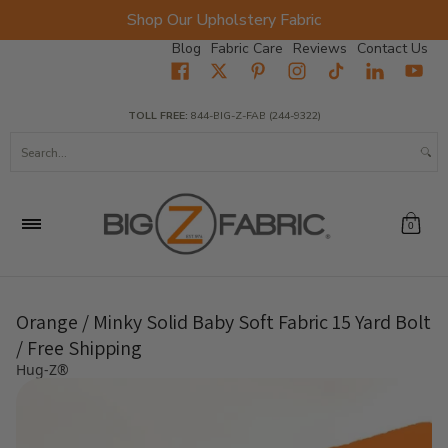
Shop Our Upholstery Fabric
Skip to Main Content
Blog
Fabric Care
Reviews
Contact Us
Home
Fabrics
Wholesale Fabric
Closeout
Top Sellers
TOLL FREE:
844-BIG-Z-FAB (244-9322)
Search...
0
Orange / Minky Solid Baby Soft Fabric 15 Yard Bolt
/ Free Shipping
Hug-Z®