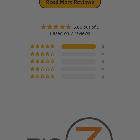
Read More Reviews
5.00 out of 5
Based on 2 reviews
2
0
0
0
0