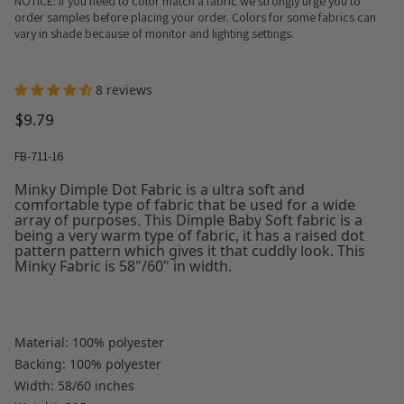
NOTICE: If you need to color match a fabric we strongly urge you to
order samples before placing your order. Colors for some fabrics can
vary in shade because of monitor and lighting settings.
8 reviews
$9.79
FB-711-16
Minky Dimple Dot Fabric is a ultra soft and
comfortable type of fabric that be used for a wide
array of purposes. This Dimple Baby Soft fabric is a
being a very warm type of fabric, it has a raised dot
pattern pattern which gives it that cuddly look. This
Minky Fabric is 58"/60" in width.
Material: 100% polyester
Backing: 100% polyester
Width: 58/60 inches