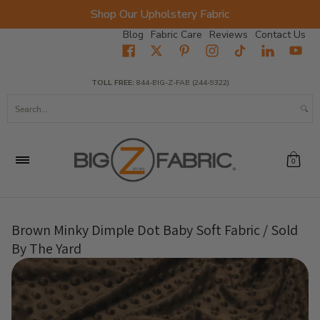
Shop Our Upholstery Fabric
Skip to Main Content
Blog
Fabric Care
Reviews
Contact Us
Home
Fabrics
Wholesale Fabric
Closeout
Top Sellers
TOLL FREE:
844-BIG-Z-FAB (244-9322)
Search...
0
Brown Minky Dimple Dot Baby Soft Fabric / Sold
By The Yard