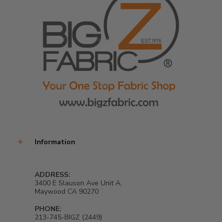
Information
ADDRESS:
3400 E Slauson Ave Unit A,
Maywood CA 90270
PHONE:
213-745-BIGZ (2449)