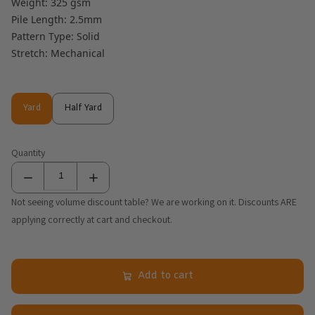
Weight: 325 gsm
Pile Length: 2.5mm
Pattern Type: Solid
Stretch: Mechanical
Yard
Half Yard
Yard
Half Yard
Quantity
Not seeing volume discount table? We are working on it. Discounts ARE
applying correctly at cart and checkout.
Add to cart