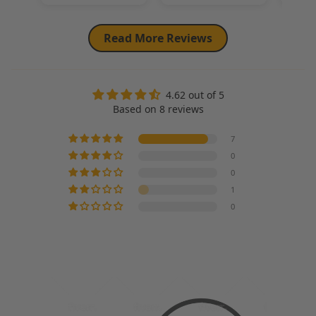
Read More Reviews
4.62 out of 5
Based on 8 reviews
7
0
0
1
0