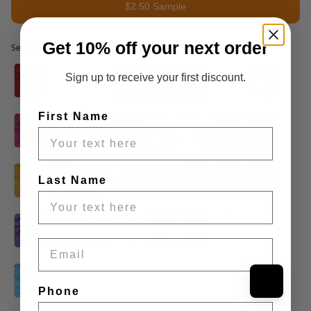
$2.50 Sample
Get 10% off your next order
Selected option
Selected option
Sign up to receive your first discount.
First Name
Last Name
Email
Phone