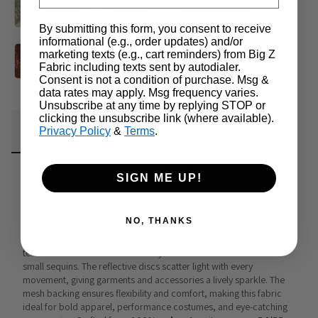
By submitting this form, you consent to receive
informational (e.g., order updates) and/or
marketing texts (e.g., cart reminders) from Big Z
Fabric including texts sent by autodialer.
Consent is not a condition of purchase. Msg &
data rates may apply. Msg frequency varies.
Unsubscribe at any time by replying STOP or
clicking the unsubscribe link (where available).
Fabric Details
Additional Media
Wholesale Information
Privacy Policy
&
Terms
.
Care & Cleaning
Announcements & More
SIGN ME UP!
Mini Disc Sequin Nylon Mesh Fabric
NO, THANKS
Mini Disc Sequin Nylon Mesh Fabric
 is a lightweight yet dazzling 
textile that blends the breathability of mesh with the shimmer of 
small sequins. The reflective discs scatter light with every 
movement, giving garments and accessories a lively sparkle. The 
mesh backing ensures flexibility and comfort, making this fabric 
ideal for bold apparel, performance costumes, and eye-catching 