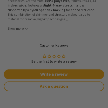
accessories. Crafted from 
100% polyester
, it measures 
54/55 
inches wide
, features a 
slight 4-way stretch
, and is 
supported by a 
nylon Spandex backing
 for added resilience. 
This combination of shimmer and structure makes it a go-to 
material for creative, high-impact designs.
…
Show more
Designers often turn to this fabric for glamorous evening looks, as 
seen in this
Riviera Sequin Maxi Dress
, which highlights its 
flowing drape and sparkling finish. It is equally striking in shorter 
silhouettes like this
Sequin Mini Dress
 or this 
Sequin 
Mini T-
Customer Reviews
shirt Dress
, where its playful shine transforms classic cuts into 
bold fashion statements. Beyond dresses, the fabric also proves 
its adaptability in styles like 
Short Sequin Dresses
or even 
Be the first to write a review
accessories such as the
Sequin & Embroidered Straw Bag
, 
showing how sequins can elevate both formal wear and casual 
pieces.
Write a review
From 
maxi gowns
 to 
mini dresses
 and
 stylish handbags
,
Ask a question
Mini Disc Sequin Nylon Mesh Fabric
 provides endless creative 
opportunities. Its shimmering surface and lightweight construction 
make it a go-to material for designers looking to combine sparkle 
with comfort.