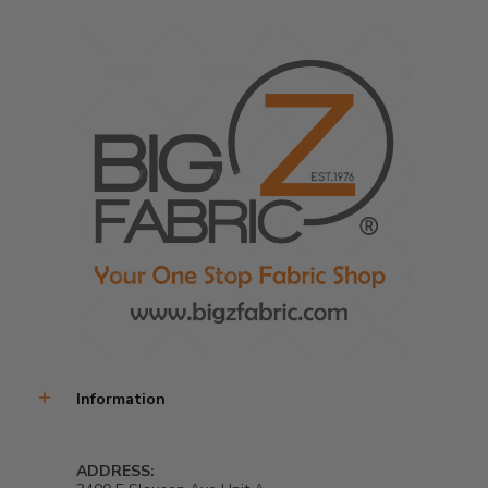
Information
ADDRESS: