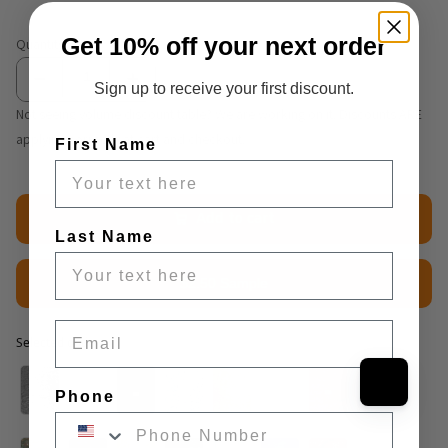
Get 10% off your next order
Quantity
Sign up to receive your first discount.
Not seeing volume discount table? We are working on it. Discounts ARE
applying correctly at cart and checkout.
First Name
Add to cart
Last Name
$2.50 Sample
Email
Selected option
Selected option
Phone