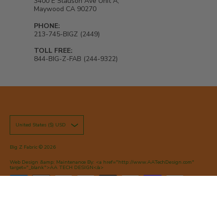
3400 E Slauson Ave Unit A,
Maywood CA 90270
PHONE:
213-745-BIGZ (2449)
TOLL FREE:
844-BIG-Z-FAB (244-9322)
United States ($) USD
Big Z Fabric
© 2026
Web Design &amp; Maintenance By: <a href="http://www.AATechDesign.com"
target="_blank">AA TECH DESIGN</a>