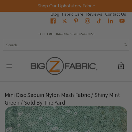
Shop Our Upholstery Fabric
Skip to Main Content
Blog
Fabric Care
Reviews
Contact Us
Home
Fabrics
Wholesale Fabric
Closeout
Top Sellers
TOLL FREE:
844-BIG-Z-FAB (244-9322)
Search...
0
Mini Disc Sequin Nylon Mesh Fabric / Shiny Mint
Green / Sold By The Yard