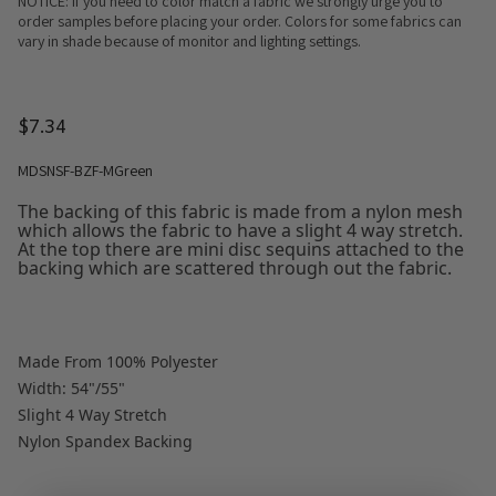
NOTICE: If you need to color match a fabric we strongly urge you to
order samples before placing your order. Colors for some fabrics can
vary in shade because of monitor and lighting settings.
$7.34
MDSNSF-BZF-MGreen
The backing of this fabric is made from a nylon mesh
which allows the fabric to have a slight 4 way stretch.
At the top there are mini disc sequins attached to the
backing which are scattered through out the fabric.
Made From 100% Polyester
Width: 54"/55"
Slight 4 Way Stretch
Nylon Spandex Backing