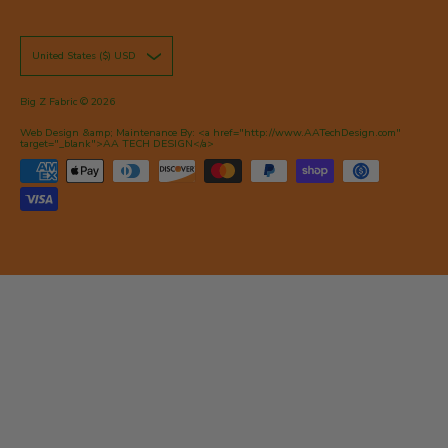
United States ($) USD
Big Z Fabric
© 2026
Web Design &amp; Maintenance By: <a href="http://www.AATechDesign.com"
target="_blank">AA TECH DESIGN</a>