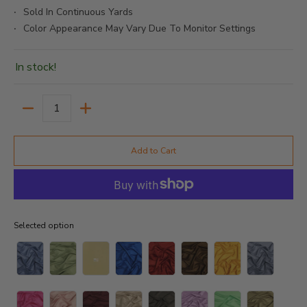
Sold In Continuous Yards
Color Appearance May Vary Due To Monitor Settings
In stock!
Quantity
Add to Cart
Selected option
Selected option