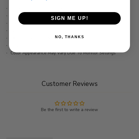
Made From 100% Polyester Fiber
Width: 58"
SIGN ME UP!
Weight:230GSM
No Stretch
NO, THANKS
Wash Code: Cold Wash
Sold In Continuous Yards
Color Appearance May Vary Due To Monitor Settings
Customer Reviews
Be the first to write a review