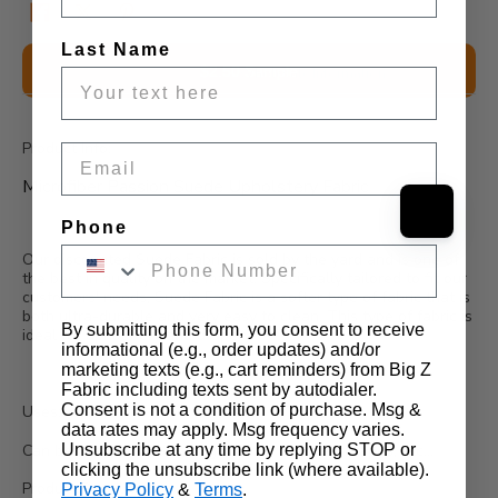
Last Name
Description
$2.50 Sample
Wholesale Information
Product Info:
Email
Microfiber Passion Suede Upholstery Fabric
Phone
Our discounted Suede Fabric is sold by the yard and is one of
the best in quality on the market. Specifically tailored to fit our
customers' needs, Suede Fabric is a softer type of fabric that is
both ultra-durable and very easy to clean. This type of fabric is
By submitting this form, you consent to receive
ideal for upholstery and drapery.
informational (e.g., order updates) and/or
marketing texts (e.g., cart reminders) from Big Z
Fabric including texts sent by autodialer.
Consent is not a condition of purchase. Msg &
Uses:
data rates may apply. Msg frequency varies.
Unsubscribe at any time by replying STOP or
Can be used for shoes, bags, jeans, couches, drapes, etc...
clicking the unsubscribe link (where available).
Product Details:
Privacy Policy
&
Terms
.