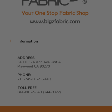
Information
ADDRESS:
3400 E Slauson Ave Unit A,
Maywood CA 90270
PHONE:
213-745-BIGZ (2449)
TOLL FREE:
844-BIG-Z-FAB (244-9322)