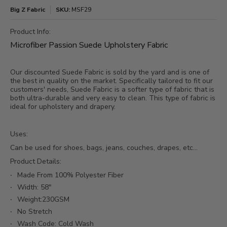
Big Z Fabric
SKU:
MSF29
Product Info:
Microfiber Passion Suede Upholstery Fabric
Our discounted Suede Fabric is sold by the yard and is one of
the best in quality on the market. Specifically tailored to fit our
customers' needs, Suede Fabric is a softer type of fabric that is
both ultra-durable and very easy to clean. This type of fabric is
ideal for upholstery and drapery.
Uses:
Can be used for shoes, bags, jeans, couches, drapes, etc...
Product Details:
Made From 100% Polyester Fiber
Width: 58"
Weight:230GSM
No Stretch
Wash Code: Cold Wash