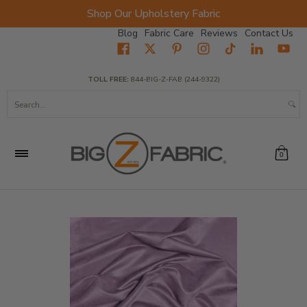
Shop Our Upholstery Fabric
Skip to Main Content
Blog
Fabric Care
Reviews
Contact Us
Home
Fabrics
Wholesale Fabric
Closeout
Top Sellers
TOLL FREE:
844-BIG-Z-FAB (244-9322)
Search...
0
Skip to Main Content