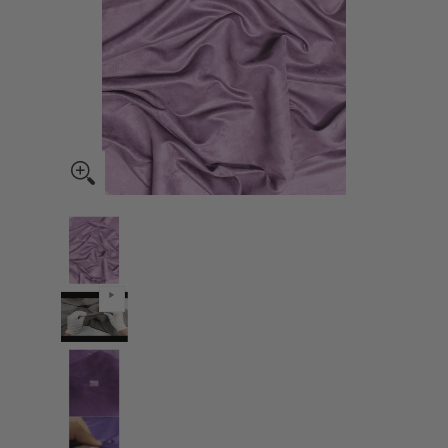
Microsuede/Suede Fabric 30 Yard Bolt - Lavender media thumbnails
Microsuede/Suede Fabric 30 Yard Bolt - Lavender med
Microsuede/Suede Fabric 30 Yard Bolt - Lavender med
Microsuede/Suede Fabric 30 Yard Bolt - Lavender med
Microsuede/Suede Fabric 30 Yard Bolt - Lavender med