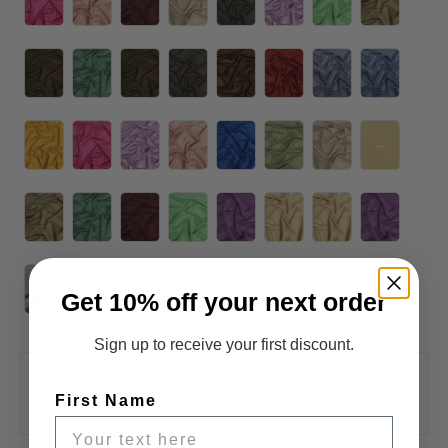
Get 10% off your next order
Sign up to receive your first discount.
Pickup available at
3400 Slauson Avenue
Usually ready in 2-4 days
First Name
View store information