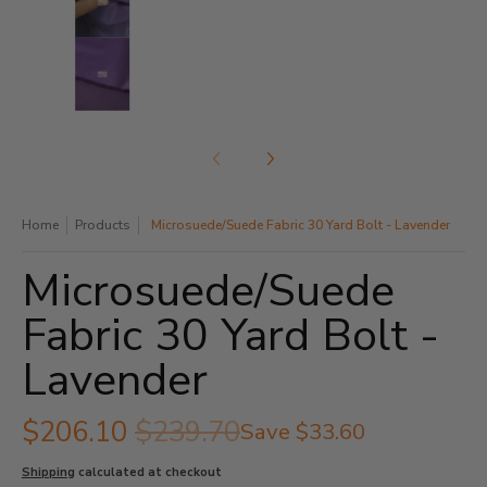
Microsuede/Suede Fabric 30 Yard Bolt - Lavender med
Home
Products
Microsuede/Suede Fabric 30 Yard Bolt - Lavender
Microsuede/Suede
Fabric 30 Yard Bolt -
Lavender
$206.10
$239.70
Save
$33.60
Shipping
calculated at checkout