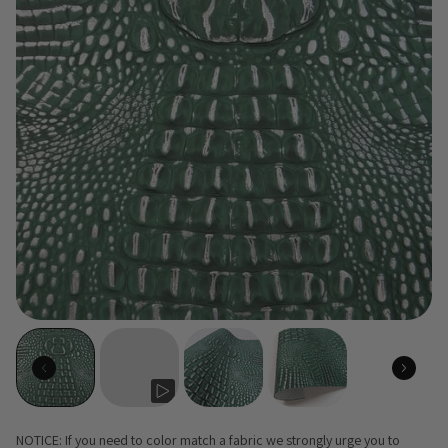
NOTICE: If you need to color match a fabric we strongly urge you to