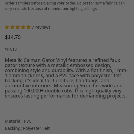
order samples before placing your order. Colors for some fabrics can
vary in shade because of monitor and lighting settings.
7 reviews
$14.75
MTG10
Metallic Caiman Gator Vinyl features a refined faux
gator texture with a metallic embossed design,
combining style and durability. With a flat finish, 1mm–
1.1mm thickness, and a PVC face with polyester felt
backing, it’s ideal for furniture, handbags, and
automotive interiors. Measuring 56 inches wide and
passing 100,000+ double rubs, this high-quality vinyl
ensures lasting performance for demanding projects.
Material: PVC
Backing: Polyester Felt