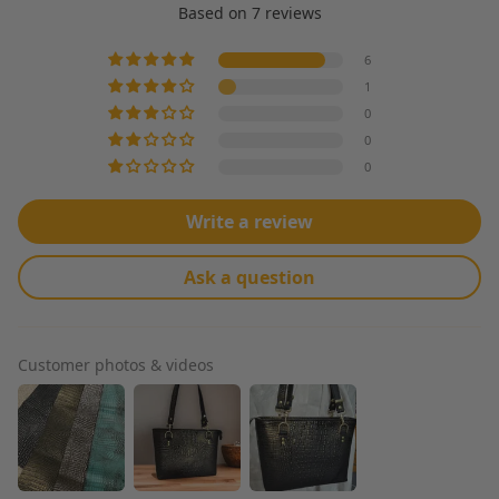
Based on 7 reviews
6
1
0
0
0
Write a review
Ask a question
Customer photos & videos