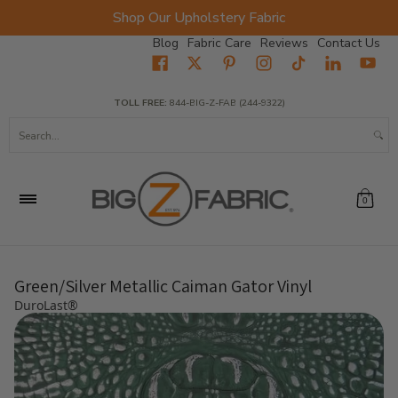
Shop Our Upholstery Fabric
Skip to Main Content
Blog
Fabric Care
Reviews
Contact Us
Home
Fabrics
Wholesale Fabric
Closeout
Top Sellers
TOLL FREE:
844-BIG-Z-FAB (244-9322)
Search...
0
Green/Silver Metallic Caiman Gator Vinyl
DuroLast®