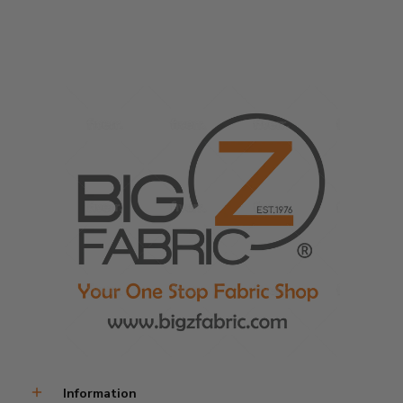
Information