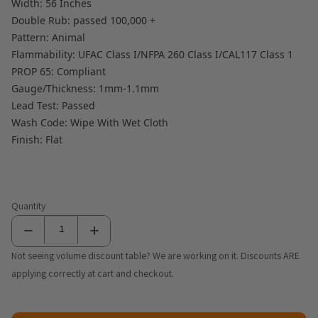
Width: 56 Inches
Double Rub: passed 100,000 +
Pattern: Animal
Flammability: UFAC Class I/NFPA 260 Class I/CAL117 Class 1
PROP 65: Compliant
Gauge/Thickness: 1mm-1.1mm
Lead Test: Passed
Wash Code: Wipe With Wet Cloth
Finish: Flat
Quantity
Not seeing volume discount table? We are working on it. Discounts ARE
applying correctly at cart and checkout.