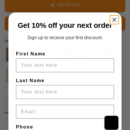
Add to cart
Get 10% off your next order
$2.50 Sample
Sign up to receive your first discount.
Selected option
Selected option
First Name
Last Name
Fabric Details
Additional Media
Wholesale Information
Email
Care & Cleaning
Announcements & More
Phone