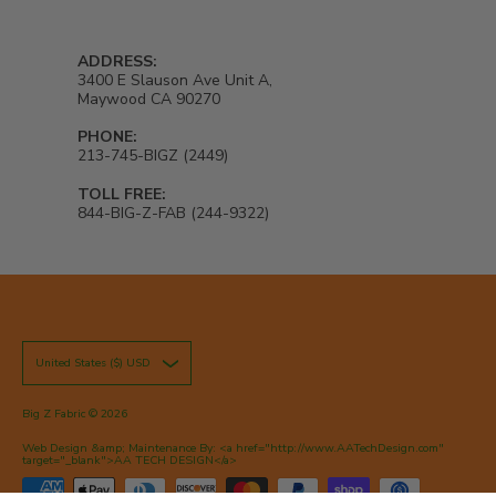
ADDRESS:
3400 E Slauson Ave Unit A,
Maywood CA 90270
PHONE:
213-745-BIGZ (2449)
TOLL FREE:
844-BIG-Z-FAB (244-9322)
United States ($) USD
Big Z Fabric
© 2026
Web Design &amp; Maintenance By: <a href="http://www.AATechDesign.com"
target="_blank">AA TECH DESIGN</a>