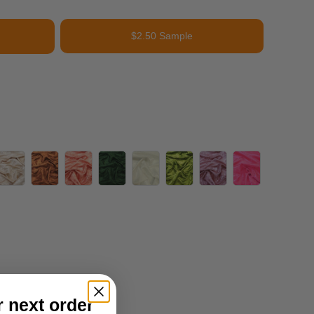
$2.50 Sample
r next order