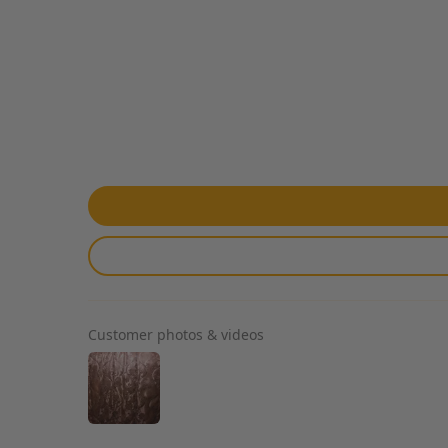
Customer photos & videos