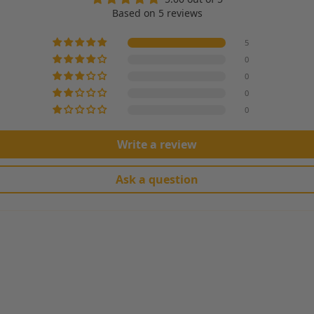
Based on 5 reviews
5
0
0
0
0
Write a review
Ask a question