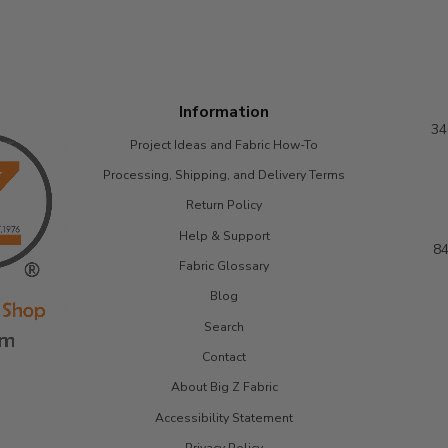
Information
34
Project Ideas and Fabric How-To
Processing, Shipping, and Delivery Terms
Return Policy
Help & Support
84
Fabric Glossary
Blog
Search
Contact
About Big Z Fabric
Accessibility Statement
Privacy Policy