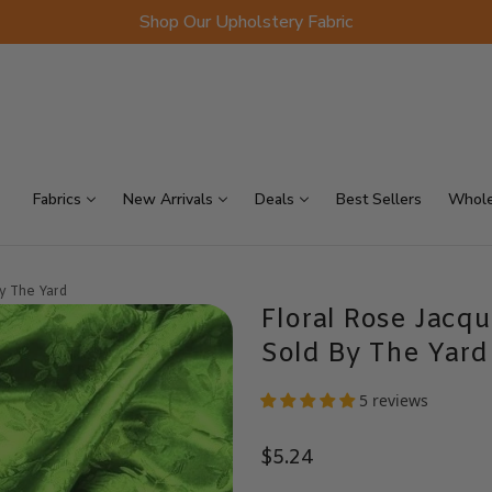
Shop Our Upholstery Fabric
p Sellers
On Sale
Scraps
Fabrics
New Arrivals
Deals
Best Sellers
Whole
By The Yard
Floral Rose Jacqu
Sold By The Yard
5 reviews
$5.24