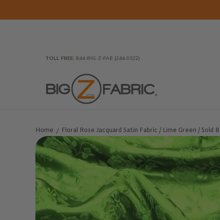
Skip to Main Content
Home
Fabrics
Wholesale Fabric
Closeout
To
TOLL FREE:
844-BIG-Z-FAB (244-9322)
Home
Floral Rose Jacquard Satin Fabric / Lime Green / Sold 