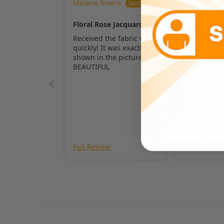
Melana Rivera
Dinah
Floral Rose Jacquard
Lovely Fabr
Satin Fabric
Received the fabric very
The Floral 
quickly! It was exactly as
Satin Fabric
shown in the pictures.
beautiful! T
BEAUTIFUL
lovely, and 
really stand
Full Review
Full Review