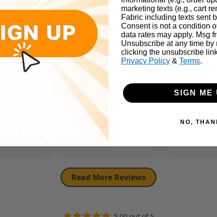
Dinah
Kendall
marketing texts (e.g., cart r
Fabric including texts sent b
ic!
Floral Rose Jacquard
Consent is not a condition 
Satin Fabric
data rates may apply. Msg f
Rose Jacquard
Beautiful sheen and well
Unsubscribe at any time by
 in Brown is
made.
Fabric same 
clicking the unsubscribe lin
he sheen is
beautiful
Privacy Policy
&
Terms
.
the roses
 out.
SIGN ME 
Review writte
NO, THAN
App
Full Review
Full Review
Read More Reviews
5.00 out of 5