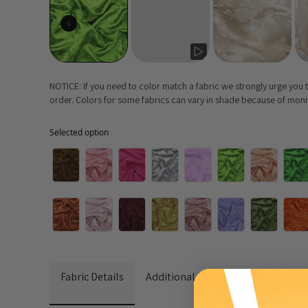
NOTICE: If you need to color match a fabric we strongly urge you
order. Colors for some fabrics can vary in shade because of monito
Selected option
Selected option
Fabric Details
Additional Media
Wholesale I