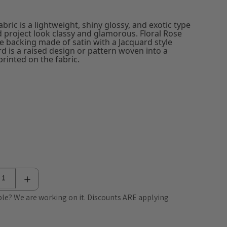
bric is a lightweight, shiny glossy, and exotic type
d project look classy and glamorous. Floral Rose
e backing made of satin with a Jacquard style
rd is a raised design or pattern woven into a
rinted on the fabric.
le? We are working on it. Discounts ARE applying