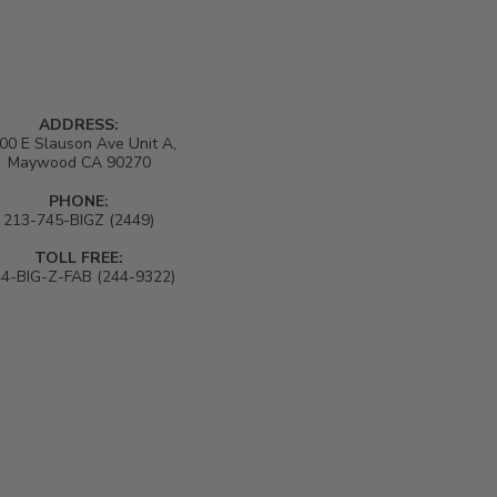
ADDRESS:
00 E Slauson Ave Unit A,
Maywood CA 90270
PHONE:
213-745-BIGZ (2449)
TOLL FREE:
4-BIG-Z-FAB (244-9322)