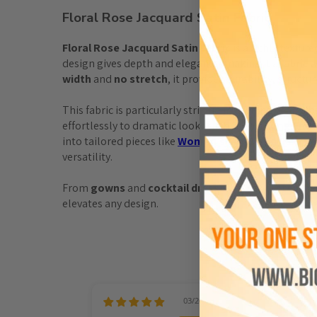
Floral Rose Jacquard Satin Fabric
Floral Rose Jacquard Satin Fabric
 is a richly textu
design gives depth and elegance, making it a fabric 
width
 and 
no stretch
, it provides durability, struct
This fabric is particularly striking in eveningwear, wh
effortlessly to dramatic looks such as this 
Long Emer
into tailored pieces like 
Women’s Silk Blend Pants
 
versatility.
From 
gowns
 and 
cocktail dresses
 to 
separates
 and
elevates any design.
03/26/2026