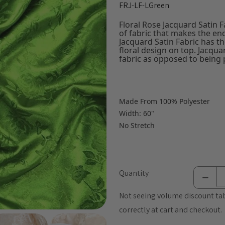
FRJ-LF-LGreen
Floral Rose Jacquard Satin Fa
of fabric that makes the en
Jacquard Satin Fabric has th
floral design on top. Jacqua
fabric as opposed to being p
Made From 100% Polyester
Width: 60"
No Stretch
Quantity
Not seeing volume discount tab
correctly at cart and checkout.