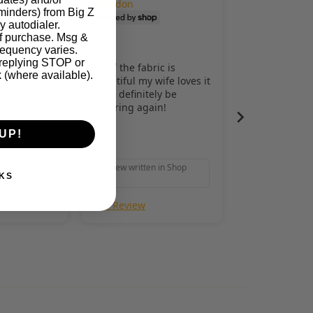
Brandon
eminders) from Big Z
y autodialer.
of purchase. Msg &
requency varies.
 replying STOP or
safe and
All of the fabric is
k (where available).
beautiful my wife loves it
. Will definitely be
ordering again!
UP!
n in Shop
Review written in Shop
KS
App
Full Review