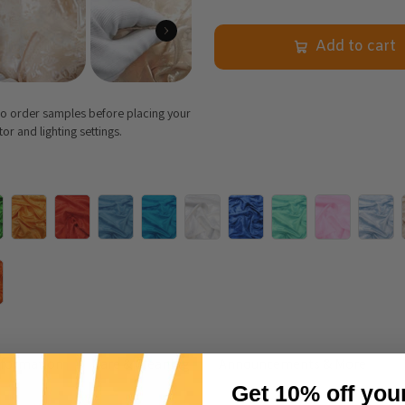
Add to cart
 to order samples before placing your
r and lighting settings.
nformation
Care & Cleaning
Announcements & More
Get 10% off you