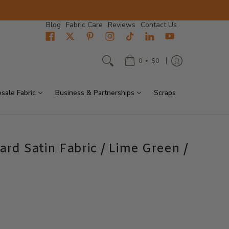
Blog
Fabric Care
Reviews
Contact Us
•
0
$0
sale Fabric
Business & Partnerships
Scraps
ard Satin Fabric / Lime Green /