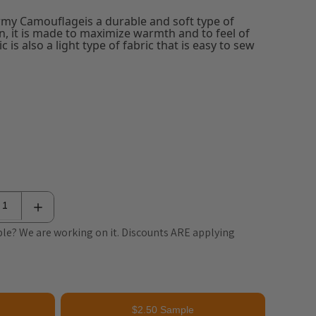
rmy Camouflageis a durable and soft type of
en, it is made to maximize warmth and to feel of
c is also a light type of fabric that is easy to sew
le? We are working on it. Discounts ARE applying
$2.50 Sample