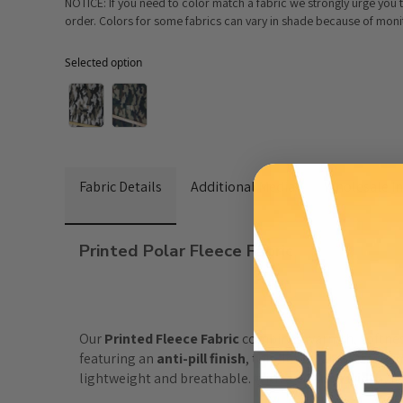
NOTICE: If you need to color match a fabric we strongly urge you
order. Colors for some fabrics can vary in shade because of monito
Selected option
Selected option
Fabric Details
Additional Media
Wholesale I
Printed Polar Fleece Fabric
Our
 Printed Fleece Fabric
 combines warmth, softness
featuring an 
anti-pill finish
, this fleece fabric stays
lightweight and breathable. With a
60-inch width
,
 i