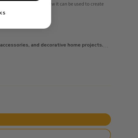
d Bed Cover
 showcase how it can be used to create 
t
.
KS
 accessories, and decorative home projects
.
…
rt, and vibrant design in every stitch.