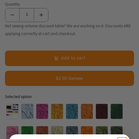
Quantity
Not seeing volume discount table? We are working on it. Discounts ARE
applying correctly at cart and checkout.
Add to cart
$2.50 Sample
Selected option
Selected option