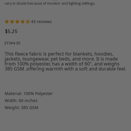
vary in shade because of monitor and lighting settings.
43 reviews
$5.25
ET3#4-55
This fleece fabric is perfect for blankets, hoodies,
jackets, loungewear, pet beds, and more. It is made
from 100% polyester, has a width of 60", and weighs
385 GSM ,offering warmth with a soft and durable feel.
Material: 100% Polyester
Width: 60 inches
Weight: 385 GSM