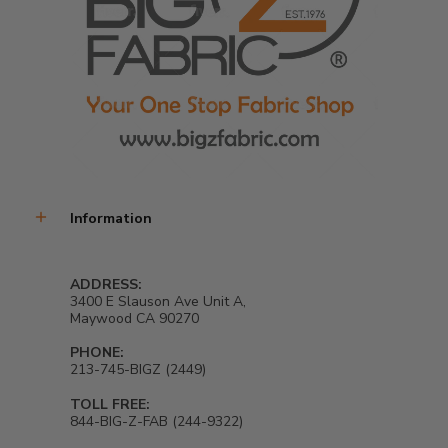
Information
ADDRESS:
3400 E Slauson Ave Unit A,
Maywood CA 90270
PHONE:
213-745-BIGZ (2449)
TOLL FREE:
844-BIG-Z-FAB (244-9322)