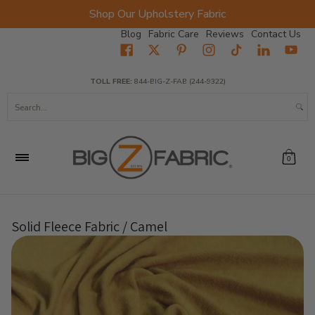
Shop Our Upholstery Fabric
Skip to Main Content
Blog
Fabric Care
Reviews
Contact Us
Home
Fabrics
Wholesale Fabric
Closeout
Top Sellers
TOLL FREE:
844-BIG-Z-FAB (244-9322)
Search...
0
Solid Fleece Fabric / Camel