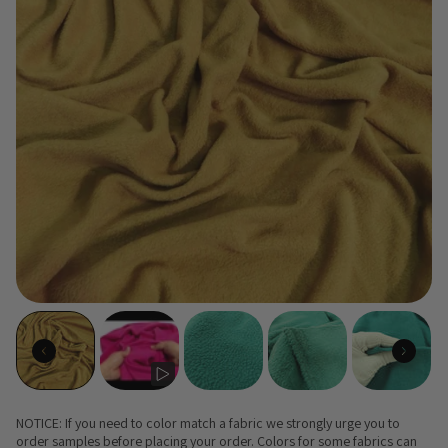
NOTICE: If you need to color match a fabric we strongly urge you to
order samples before placing your order. Colors for some fabrics can