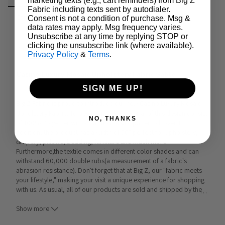
marketing texts (e.g., cart reminders) from Big Z
Fabric including texts sent by autodialer.
Care & Cleaning
Announcements & More
Consent is not a condition of purchase. Msg &
data rates may apply. Msg frequency varies.
Unsubscribe at any time by replying STOP or
clicking the unsubscribe link (where available).
Product Info:
Privacy Policy
&
Terms
.
Casino Luxury Mosaic Upholstery Fabric Sable
SIGN ME UP!
Big Z Fabric is proud to introduce our new Casino Luxury Mosaic 
Upholstery Fabric. To begin with, the material of this design consist 
NO, THANKS
of 100% Polyester with a casino mosaic pattern all over. In 
addition, the product has a width of 56" perfect for upholstery, 
drapery, pillows, bedding, furniture and much more. 
Furthermore,the textile comes in different color shades and can 
withstand 60,000 double rubs(a measurement of a fabric's 
abrasion resistance). Don't forget that at Big Z, our "fabric meets 
your lifestyle," making your visit a unique experience for shopping 
with us. As usual, all of our products are sold and shipped by the 
…
yard and in continuous yards.  
Show more
Uses: