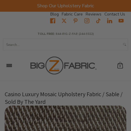
Shop Our Upholstery Fabric
Skip to Main Content
Blog
Fabric Care
Reviews
Contact Us
Home
Fabrics
Wholesale Fabric
Closeout
Top Sellers
TOLL FREE:
844-BIG-Z-FAB (244-9322)
Search...
0
Casino Luxury Mosaic Upholstery Fabric / Sable /
Sold By The Yard