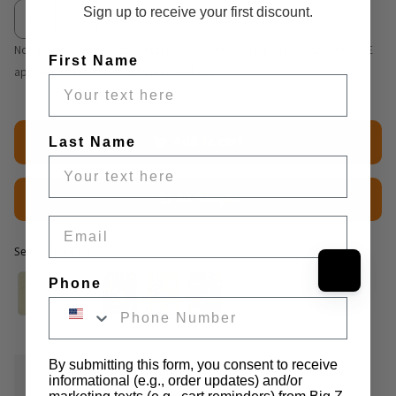
Sign up to receive your first discount.
Not seeing volume discount table? We are working on it. Discounts ARE
First Name
applying correctly at cart and checkout.
Add to cart
Last Name
$2.50 Sample
Email
Selected option
Selected option
Phone
By submitting this form, you consent to receive
Fabric Details
Additional Media
Wholesale Information
informational (e.g., order updates) and/or