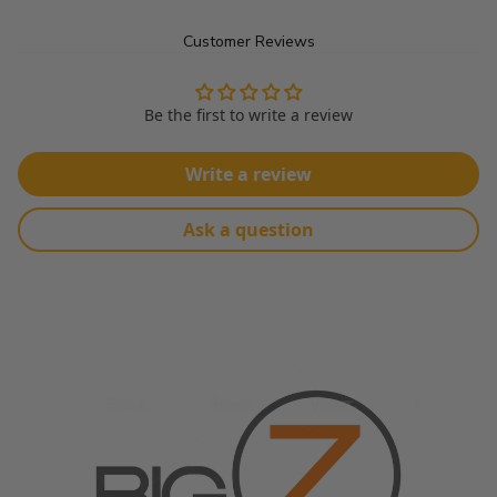
Customer Reviews
Can be used for Upholstery, Drapery, Bedding, Furniture, 
Decoration and Other Upholstery Applications.... 
Be the first to write a review
Product Details:
Write a review
Made From: 100% Polyester
Width: 56"
Ask a question
60,000 Double Rubs
Sold In Continuous Yards
Color Appearance May Vary Due To Monitor Settings