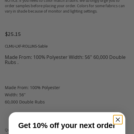
NOTICE: If you need to color match a fabric we strongly urge you to
order samples before placing your order. Colors for some fabrics can
vary in shade because of monitor and lighting settings.
$25.15
CLMU-LXF-ROLLINS-Sable
Made From: 100% Polyester Width: 56" 60,000 Double
Rubs .
Made From: 100% Polyester
Width: 56"
60,000 Double Rubs
Get 10% off your next order
Quantity