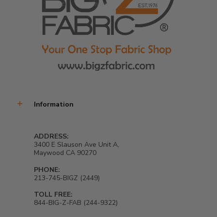
Information
ADDRESS:
3400 E Slauson Ave Unit A,
Maywood CA 90270
PHONE:
213-745-BIGZ (2449)
TOLL FREE:
844-BIG-Z-FAB (244-9322)