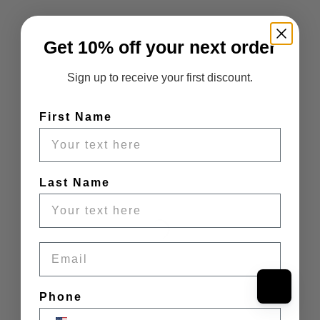
Get 10% off your next order
Sign up to receive your first discount.
First Name
Last Name
Email
Phone