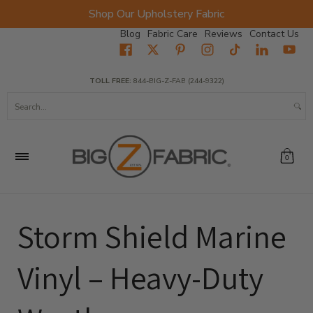
Shop Our Upholstery Fabric
Skip to Main Content
Blog
Fabric Care
Reviews
Contact Us
Home
Fabrics
Wholesale Fabric
Closeout
Top Sellers
TOLL FREE:
844-BIG-Z-FAB (244-9322)
Search...
0
Storm Shield Marine
Vinyl – Heavy-Duty