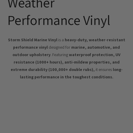
Weather
Performance Vinyl
Storm Shield Marine Vinyl
is a
heavy-duty, weather-resistant
performance vinyl
designed for
marine, automotive, and
outdoor upholstery
. Featuring
waterproof protection, UV
resistance (1000+ hours), anti-mildew properties, and
extreme durability (100,000+ double rubs),
it ensures
long-
lasting performance in the toughest conditions.