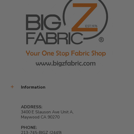
Information
ADDRESS:
3400 E Slauson Ave Unit A,
Maywood CA 90270
PHONE:
213-745-BIGZ (2449)