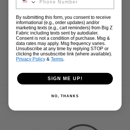
By submitting this form, you consent to receive
informational (e.g., order updates) and/or
marketing texts (e.g., cart reminders) from Big Z
Fabric including texts sent by autodialer.
Consent is not a condition of purchase. Msg &
data rates may apply. Msg frequency varies.
Unsubscribe at any time by replying STOP or
clicking the unsubscribe link (where available).
Privacy Policy
&
Terms
.
SIGN ME UP!
NO, THANKS