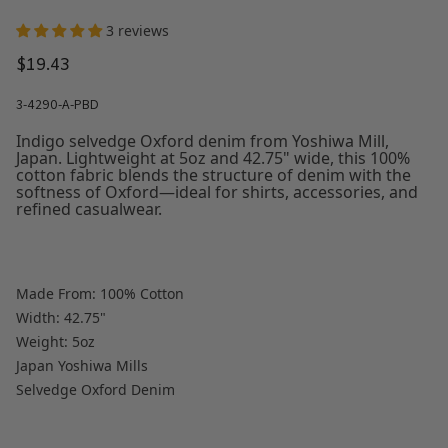
3 reviews
$19.43
3-4290-A-PBD
Indigo selvedge Oxford denim from Yoshiwa Mill,
Japan. Lightweight at 5oz and 42.75" wide, this 100%
cotton fabric blends the structure of denim with the
softness of Oxford—ideal for shirts, accessories, and
refined casualwear.
Made From: 100% Cotton
Width: 42.75"
Weight: 5oz
Japan Yoshiwa Mills
Selvedge Oxford Denim