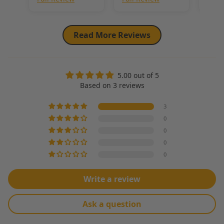
for years to
come. Also loved
the linen blend
as it is more
Read More Reviews
sustainable.
5.00 out of 5
Based on 3 reviews
3
0
0
0
0
Write a review
Ask a question