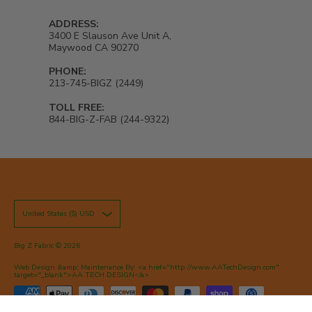
ADDRESS:
3400 E Slauson Ave Unit A,
Maywood CA 90270
PHONE:
213-745-BIGZ (2449)
TOLL FREE:
844-BIG-Z-FAB (244-9322)
United States ($) USD
Big Z Fabric
© 2026
Web Design &amp; Maintenance By: <a href="http://www.AATechDesign.com"
target="_blank">AA TECH DESIGN</a>