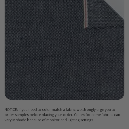
NOTICE: If you need to color match a fabric we strongly urge you to
order samples before placing your order. Colors for some fabrics can
vary in shade because of monitor and lighting settings.