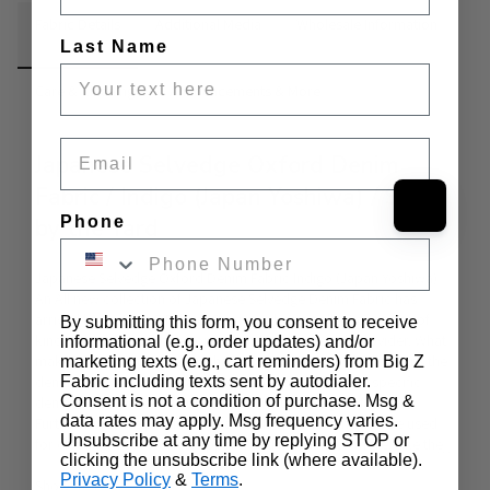
Fabric Details
Additional Media
Wholesale Information
Last Name
Care & Cleaning
Announcements & More
Email
Japanese Selvedge Oxford Denim
Fabric / Indigo (Japan Yoshiwa) / Sold
Phone
by the Yard
Japanese Selvedge Oxford Denim Fabric Indigo (Japan Yoshiwa) 
An All new collection of Japanese Selvedge Denim Fabric has 
arrived here at Big Z Fabric. Our new denim collection is one of 
By submitting this form, you consent to receive
kind due to their unique content and Japanese mill provider. What 
informational (e.g., order updates) and/or
makes this product great is that it has a selvedge which means the 
marketing texts (e.g., cart reminders) from Big Z
denim does not unravel and is of superior quality.This specific 
Fabric including texts sent by autodialer.
Consent is not a condition of purchase. Msg &
denim is composed of 100% Cotton with a weight of 5oz. 
data rates may apply. Msg frequency varies.
Furthermore, the product has a width of 42.75" and can be used 
Unsubscribe at any time by replying STOP or
for clothing, accessories, apparel and much much more. Like the 
…
clicking the unsubscribe link (where available).
rest of our inventory, this fabric is sold and shipped by the yard in 
Privacy Policy
&
Terms
.
continuous yards. Uses: Can be used for Clothing, Accessories, 
Show more