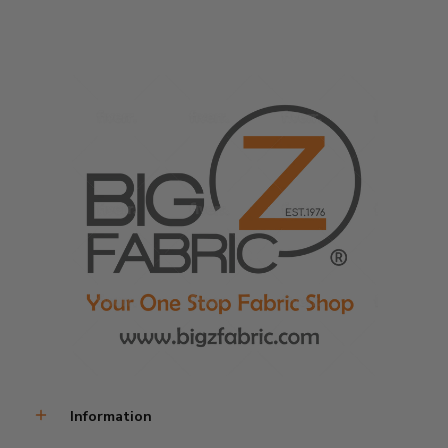
Information