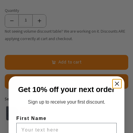
Quantity
Not seeing volume discount table? We are working on it. Discounts ARE
applying correctly at cart and checkout.
Add to cart
$2.50 Sample
Get 10% off your next order
Selected option
Sign up to receive your first discount.
Selected option
First Name