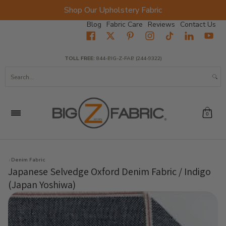
Shop Our Upholstery Fabric
Skip to Main Content
Blog
Fabric Care
Reviews
Contact Us
Home
Fabrics
Wholesale Fabric
Closeout
Top Sellers
TOLL FREE:
844-BIG-Z-FAB (244-9322)
Search...
0
Denim Fabric
Japanese Selvedge Oxford Denim Fabric / Indigo
(Japan Yoshiwa)