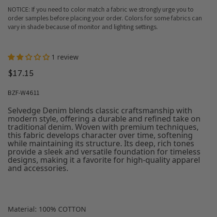
NOTICE: If you need to color match a fabric we strongly urge you to
order samples before placing your order. Colors for some fabrics can
vary in shade because of monitor and lighting settings.
1 review
$17.15
BZF-W4611
Selvedge Denim blends classic craftsmanship with
modern style, offering a durable and refined take on
traditional denim. Woven with premium techniques,
this fabric develops character over time, softening
while maintaining its structure. Its deep, rich tones
provide a sleek and versatile foundation for timeless
designs, making it a favorite for high-quality apparel
and accessories.
Material: 100% COTTON