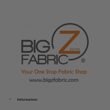
Information