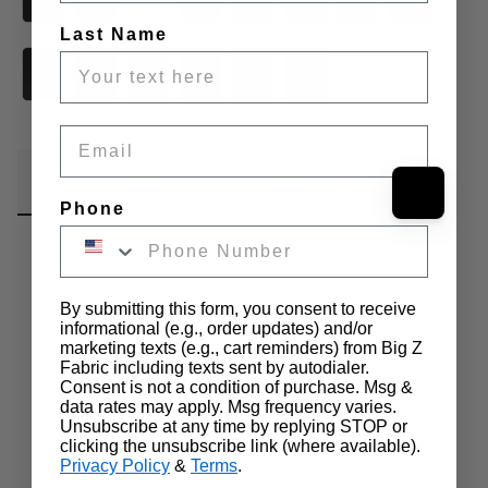
Last Name
Email
Fabric Details
Additional Media
Wholesale Information
Phone
Care & Cleaning
Announcements & More
Classic craftsmanship meets everyday versatility with 
Indigo USA 
By submitting this form, you consent to receive
Selvedge Denim
, a 
100% cotton
, 
12-ounce
 fabric designed 
informational (e.g., order updates) and/or
for durability and comfort. This 
medium-weight denim
 offers 
marketing texts (e.g., cart reminders) from Big Z
the perfect balance between structure and flexibility, making it an 
Fabric including texts sent by autodialer.
Consent is not a condition of purchase. Msg &
excellent choice for both casual and tailored denim projects.
data rates may apply. Msg frequency varies.
Unsubscribe at any time by replying STOP or
Featuring a 
clean white selvedge ticker
, this 
31-inch wide
clicking the unsubscribe link (where available).
fabric reflects traditional American weaving techniques, ensuring 
Privacy Policy
&
Terms
.
high-quality construction and long-lasting wear. The rich 
indigo 