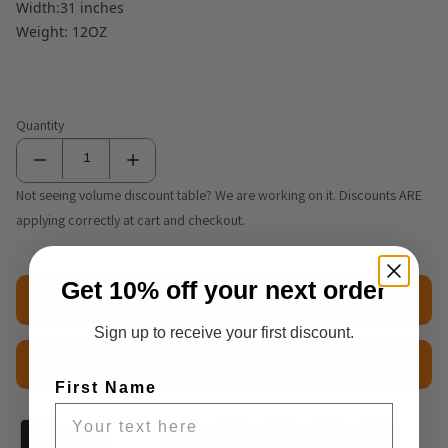
Width:31 inches
Weight: 12OZ
Quantity
Not seeing volume discount table? We are working on it. Discounts ARE
applying correctly at cart and checkout.
Get 10% off your next order
Add to cart
Sign up to receive your first discount.
$2.50 Sample
First Name