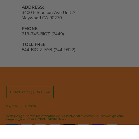
ADDRESS:
3400 E Slauson Ave Unit A,
Maywood CA 90270
PHONE:
213-745-BIGZ (2449)
TOLL FREE:
844-BIG-Z-FAB (244-9322)
United States ($) USD
Big Z Fabric
© 2026
Web Design &amp; Maintenance By: <a href="http://www.AATechDesign.com"
target="_blank">AA TECH DESIGN</a>