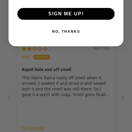
dye
 deepens with time, developing a unique fade pattern for a 
personalized look.
SIGN ME UP!
NO, THANKS
Customer Reviews
08/27/2025
Matt
Rapid fade and off smell
This fabric had a really off smell when it
arrived. I soaked it and dried it and sewed
with it and the smell was still there. So I
gave it a wash with soap. Smell gone finally,
but the fade on this particular fabric was
very rapid and severe compared to all the
other selvedge fabrics I've worked with.
Full Review