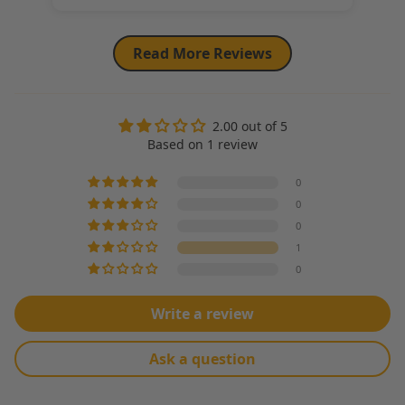
Read More Reviews
2.00 out of 5
Based on 1 review
0
0
0
1
0
Write a review
Ask a question