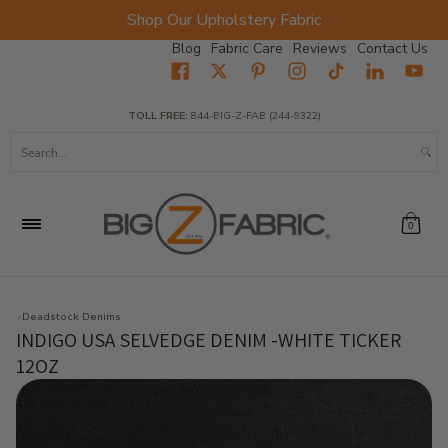
Shop Our Upholstery Fabric
Skip to Main Content
Blog
Fabric Care
Reviews
Contact Us
Home
Fabrics
Wholesale Fabric
Closeout
Top Sellers
TOLL FREE:
844-BIG-Z-FAB (244-9322)
Search...
0
Deadstock Denims
INDIGO USA SELVEDGE DENIM -WHITE TICKER
12OZ