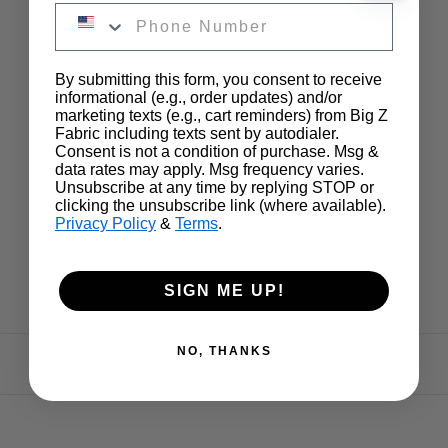
By submitting this form, you consent to receive
informational (e.g., order updates) and/or
marketing texts (e.g., cart reminders) from Big Z
Fabric including texts sent by autodialer.
Consent is not a condition of purchase. Msg &
data rates may apply. Msg frequency varies.
Unsubscribe at any time by replying STOP or
clicking the unsubscribe link (where available).
Privacy Policy
&
Terms
.
SIGN ME UP!
NO, THANKS