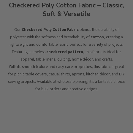
Checkered Poly Cotton Fabric – Classic,
Soft & Versatile
Our
Checkered Poly Cotton Fabric
blends the durability of
polyester with the softness and breathability of
cotton
, creating a
lightweight and comfortable fabric perfect for a variety of projects.
Featuring a timeless
checkered pattern,
this fabric is ideal for
apparel, table linens, quilting, home décor, and crafts.
With its smooth texture and easy-care properties, this fabric is great
for picnic table covers, casual shirts, aprons, kitchen décor, and DIY
sewing projects. Available at wholesale pricing, it’s a fantastic choice
for bulk orders and creative designs.