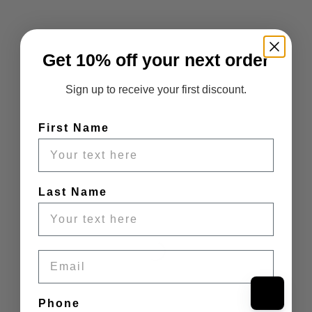
Get 10% off your next order
Sign up to receive your first discount.
First Name
Last Name
Email
Phone