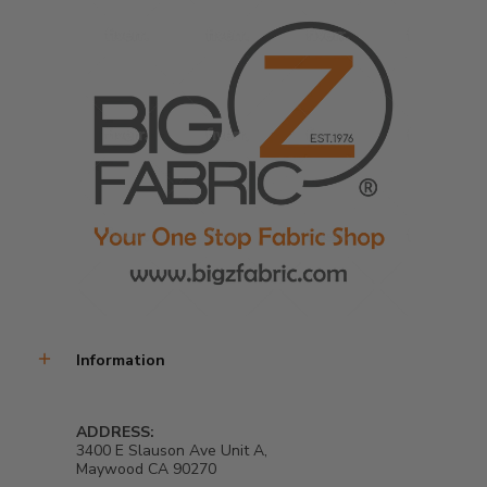
Information
ADDRESS:
3400 E Slauson Ave Unit A,
Maywood CA 90270