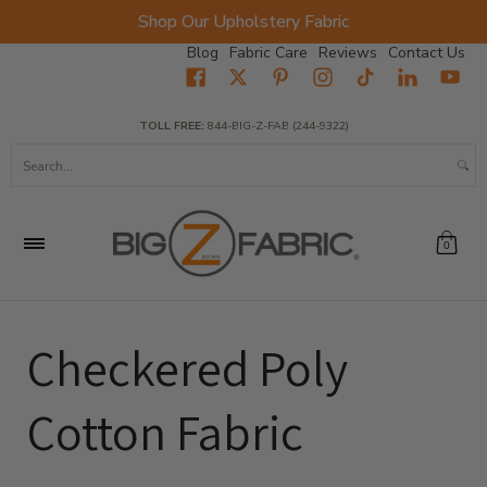
Shop Our Upholstery Fabric
Skip to Main Content
Blog
Fabric Care
Reviews
Contact Us
Home
Fabrics
Wholesale Fabric
Closeout
Top Sellers
TOLL FREE:
844-BIG-Z-FAB (244-9322)
Search...
0
Checkered Poly
Cotton Fabric