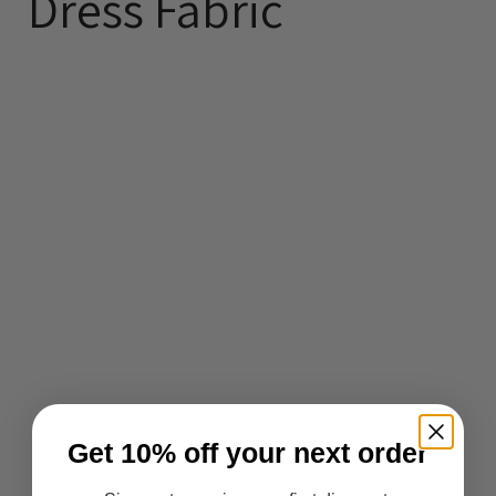
Dress Fabric
Get 10% off your next order