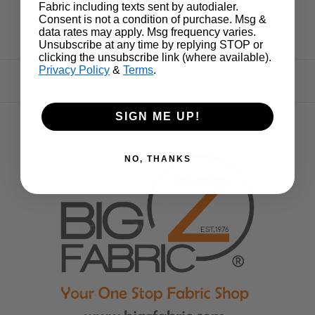
Fabric including texts sent by autodialer.
Consent is not a condition of purchase. Msg &
data rates may apply. Msg frequency varies.
Unsubscribe at any time by replying STOP or
clicking the unsubscribe link (where available).
Privacy Policy
&
Terms
.
SIGN ME UP!
NO, THANKS