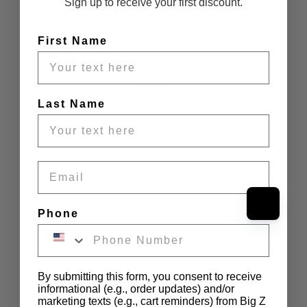
Sign up to receive your first discount.
First Name
Last Name
Email
Phone
By submitting this form, you consent to receive
informational (e.g., order updates) and/or
marketing texts (e.g., cart reminders) from Big Z