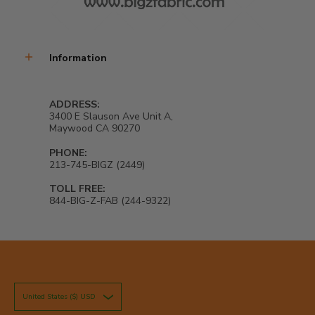
Information
ADDRESS:
3400 E Slauson Ave Unit A,
Maywood CA 90270
PHONE:
213-745-BIGZ (2449)
TOLL FREE:
844-BIG-Z-FAB (244-9322)
United States ($) USD