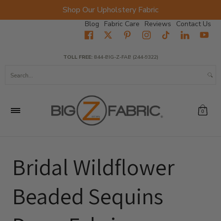
Shop Our Upholstery Fabric
Skip to Main Content
Blog
Fabric Care
Reviews
Contact Us
Home
Fabrics
Wholesale Fabric
Closeout
Top Sellers
TOLL FREE:
844-BIG-Z-FAB (244-9322)
Search...
0
Bridal Wildflower
Beaded Sequins