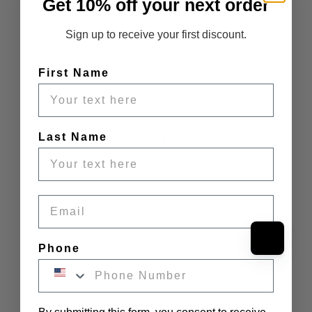
Get 10% off your next order
Sign up to receive your first discount.
First Name
Last Name
Email
Phone