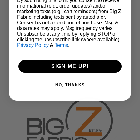
By submitting this form, you consent to receive
informational (e.g., order updates) and/or
marketing texts (e.g., cart reminders) from Big Z
Fabric including texts sent by autodialer.
Consent is not a condition of purchase. Msg &
data rates may apply. Msg frequency varies.
Unsubscribe at any time by replying STOP or
clicking the unsubscribe link (where available).
Privacy Policy
&
Terms
.
SIGN ME UP!
NO, THANKS