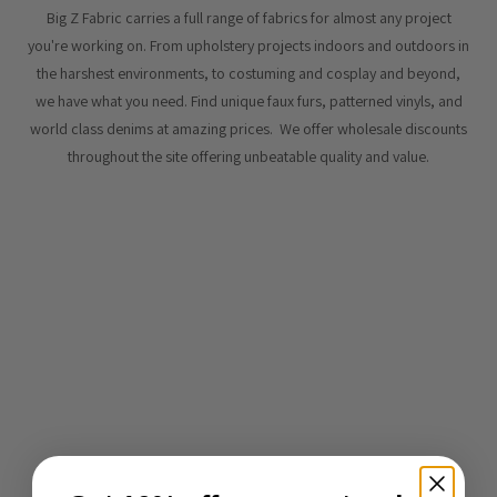
Big Z Fabric carries a full range of fabrics for almost any project
you're working on. From upholstery projects indoors and outdoors in
the harshest environments, to costuming and cosplay and beyond,
we have what you need. Find unique faux furs, patterned vinyls, and
world class denims at amazing prices. We offer wholesale discounts
throughout the site offering unbeatable quality and value.