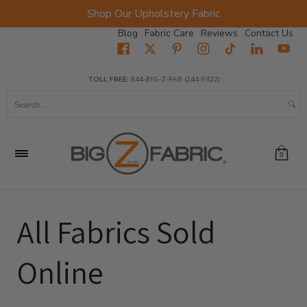
Shop Our Upholstery Fabric
Skip to Main Content
Blog
Fabric Care
Reviews
Contact Us
Home
Fabrics
Wholesale Fabric
Closeout
Top Sellers
TOLL FREE:
844-BIG-Z-FAB (244-9322)
Search...
0
All Fabrics Sold
Online