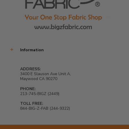
Information
ADDRESS:
3400 E Slauson Ave Unit A,
Maywood CA 90270
PHONE:
213-745-BIGZ (2449)
TOLL FREE:
844-BIG-Z-FAB (244-9322)