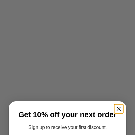
Get 10% off your next order
Sign up to receive your first discount.