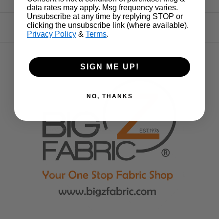
data rates may apply. Msg frequency varies.
Unsubscribe at any time by replying STOP or
clicking the unsubscribe link (where available).
Privacy Policy
&
Terms
.
SIGN ME UP!
NO, THANKS