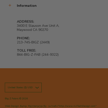
Information
ADDRESS:
3400 E Slauson Ave Unit A,
Maywood CA 90270
PHONE:
213-745-BIGZ (2449)
TOLL FREE:
844-BIG-Z-FAB (244-9322)
United States ($) USD
Big Z Fabric
© 2026
Web Design &amp; Maintenance By: <a href="http://www.AATechDesign.com"