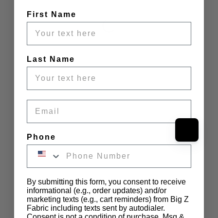
First Name
Last Name
Email
Phone
By submitting this form, you consent to receive
informational (e.g., order updates) and/or
marketing texts (e.g., cart reminders) from Big Z
Fabric including texts sent by autodialer.
Consent is not a condition of purchase. Msg &