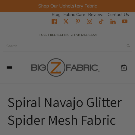
Shop Our Upholstery Fabric
Skip to Main Content
Blog
Fabric Care
Reviews
Contact Us
Home
Fabrics
Wholesale Fabric
Closeout
Top Sellers
TOLL FREE:
844-BIG-Z-FAB (244-9322)
Search...
0
Spiral Navajo Glitter
Spider Mesh Fabric