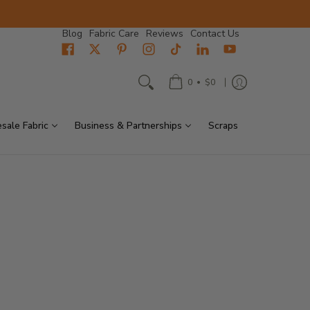
Blog
Fabric Care
Reviews
Contact Us
•
0
$0
sale Fabric
Business & Partnerships
Scraps