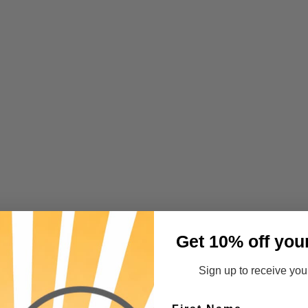
Get 10% off you
Sign up to receive your