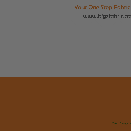
Web Design 