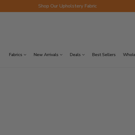
Shop Our Upholstery Fabric
p Sellers
On Sale
Scraps
Fabrics
New Arrivals
Deals
Best Sellers
Whole