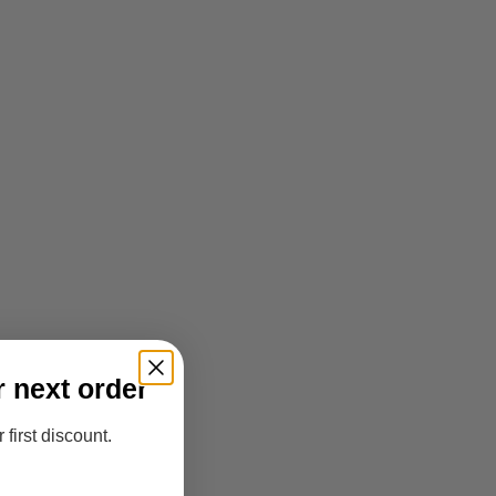
r next order
 first discount.