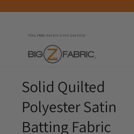
Skip to Main Content
Home
Fabrics
Wholesale Fabric
Closeout
To
TOLL FREE:
844-BIG-Z-FAB (244-9322)
Solid Quilted
Polyester Satin
Batting Fabric