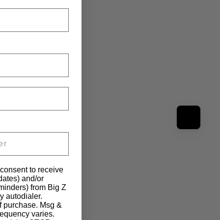
 consent to receive
pdates) and/or
eminders) from Big Z
y autodialer.
of purchase. Msg &
requency varies.