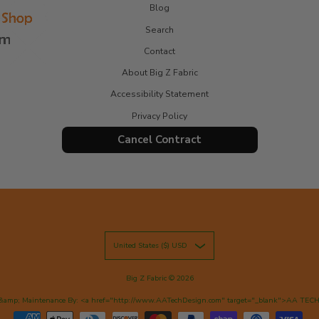
Blog
Search
Contact
About Big Z Fabric
Accessibility Statement
Privacy Policy
Cancel Contract
United States ($) USD
Big Z Fabric
© 2026
&amp; Maintenance By: <a href="http://www.AATechDesign.com" target="_blank">AA TEC