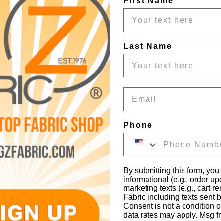
First Name
Last Name
Email
Phone
By submitting this form, you
informational (e.g., order u
marketing texts (e.g., cart r
Fabric including texts sent b
Consent is not a condition 
data rates may apply. Msg f