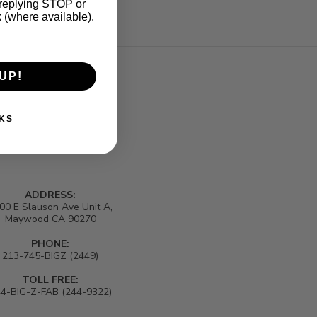
 replying STOP or
k (where available).
UP!
KS
ADDRESS:
00 E Slauson Ave Unit A,
Maywood CA 90270
PHONE:
213-745-BIGZ (2449)
TOLL FREE:
4-BIG-Z-FAB (244-9322)