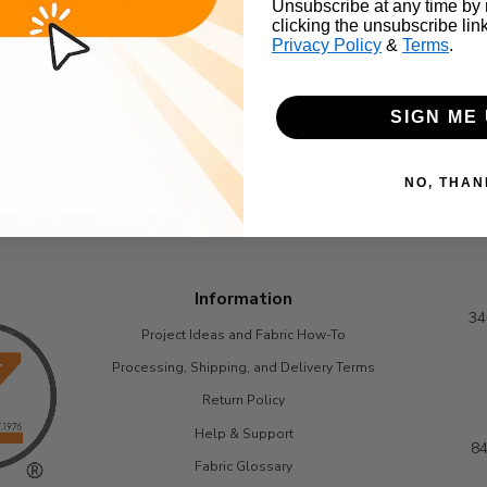
Unsubscribe at any time by
clicking the unsubscribe lin
Privacy Policy
&
Terms
.
SIGN ME 
NO, THAN
Information
34
Project Ideas and Fabric How-To
Processing, Shipping, and Delivery Terms
Return Policy
Help & Support
84
Fabric Glossary