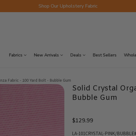
Shop Our Upholstery Fabric
p Sellers
On Sale
Scraps
Fabrics
New Arrivals
Deals
Best Sellers
Whole
anza Fabric - 100 Yard Bolt - Bubble Gum
Solid Crystal Org
Bubble Gum
$129.99
LA-101CRYSTAL-PINK/BUBBLE