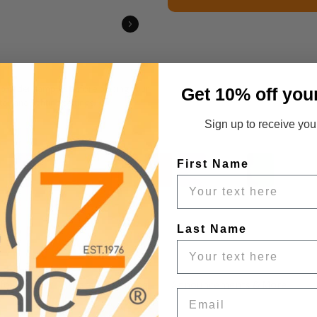
 to order samples before placing your
Get 10% off you
r and lighting settings.
Sign up to receive your
First Name
Last Name
nformation
Care & Cleaning
Announcements & More
Email