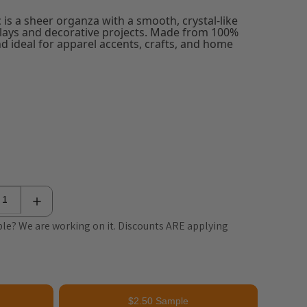
 is a sheer organza with a smooth, crystal-like
rlays and decorative projects. Made from 100%
and ideal for apparel accents, crafts, and home
le? We are working on it. Discounts ARE applying
$2.50 Sample