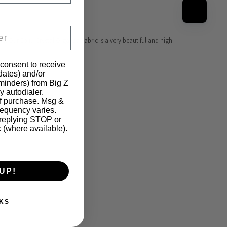
re. Our Solid Crystal Organza Fabric is a very beautiful and high 
 consent to receive
pdates) and/or
eminders) from Big Z
y autodialer.
of purchase. Msg &
hiefs, etc... 
requency varies.
 replying STOP or
k (where available).
UP!
KS