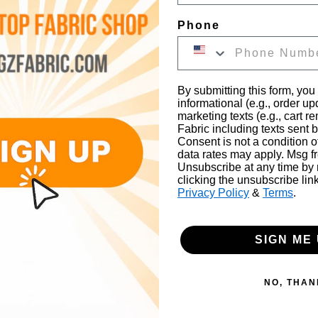
Phone
Fabric. Solid Crystal Organza Fabric is see-through and it has a smooth crystal textu
The material is made from 100% Polyester and the width is 58"/60" (inches).
By submitting this form, you
informational (e.g., order u
marketing texts (e.g., cart r
Fabric including texts sent b
Consent is not a condition 
s, Bed Spreads, Window Shades, Pillow Cases, Washcloths, Handkerc
data rates may apply. Msg f
Unsubscribe at any time by
clicking the unsubscribe lin
Privacy Policy
&
Terms
.
SIGN ME 
NO, THAN