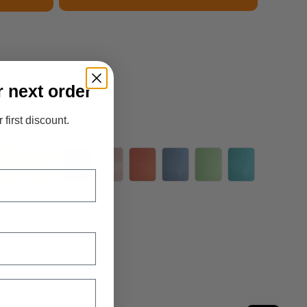
r next order
 first discount.