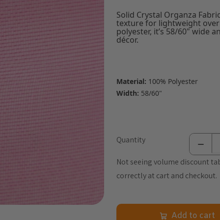
Solid Crystal Organza Fabric
texture for lightweight ove
polyester, it’s 58/60" wide 
décor.
Material:
100% Polyester
Width:
58/60"
Quantity
Not seeing volume discount tab
correctly at cart and checkout.
Add to cart