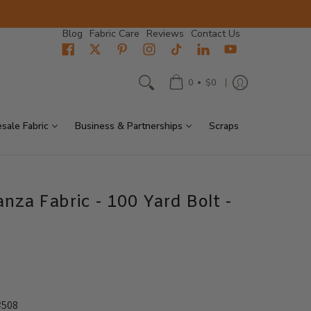
Blog
Fabric Care
Reviews
Contact Us
•
0
$0
sale Fabric
Business & Partnerships
Scraps
anza Fabric - 100 Yard Bolt -
#508