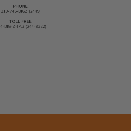
PHONE:
213-745-BIGZ (2449)
TOLL FREE:
4-BIG-Z-FAB (244-9322)