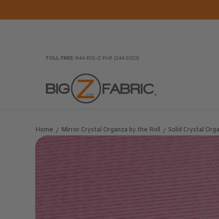
Skip to Main Content
Home
Fabrics
Wholesale Fabric
Closeout
To
TOLL FREE:
844-BIG-Z-FAB (244-9322)
Home
Mirror Crystal Organza by the Roll
Solid Crystal Org