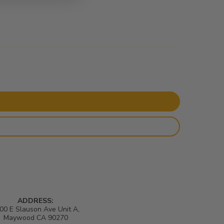
ADDRESS:
00 E Slauson Ave Unit A,
Maywood CA 90270