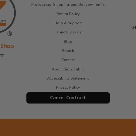
Processing, Shipping, and Delivery Terms
Return Policy
Help & Support
84
Fabric Glossary
Blog
Search
Contact
About Big Z Fabric
Accessibility Statement
Privacy Policy
Cancel Contract