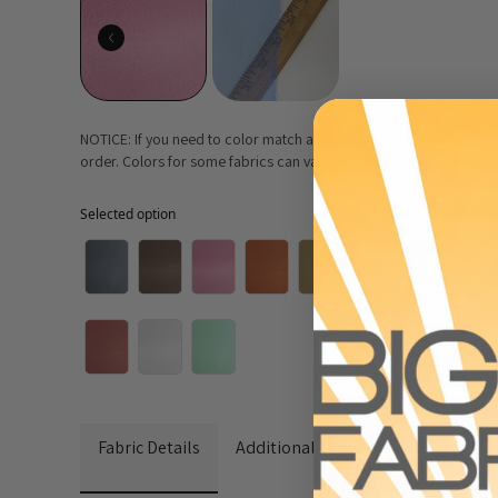
NOTICE: If you need to color match a fabric we strongly urge you
order. Colors for some fabrics can vary in shade because of monito
Selected option
Selected option
Fabric Details
Additional Media
Wholesale I