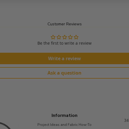
Customer Reviews
Be the first to write a review
Write a review
Ask a question
Information
34
Project Ideas and Fabric How-To