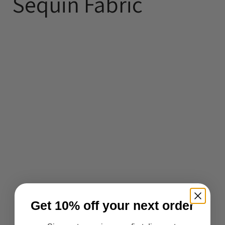
Sequin Fabric
Get 10% off your next order