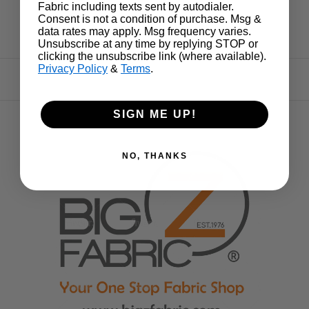
Fabric including texts sent by autodialer.
Consent is not a condition of purchase. Msg &
data rates may apply. Msg frequency varies.
Unsubscribe at any time by replying STOP or
clicking the unsubscribe link (where available).
Privacy Policy
&
Terms
.
SIGN ME UP!
NO, THANKS