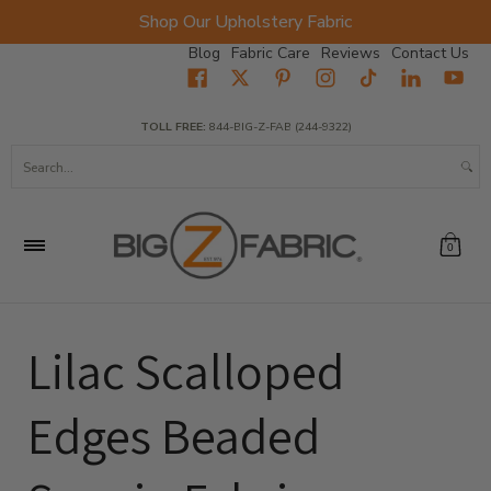
Shop Our Upholstery Fabric
Skip to Main Content
Blog
Fabric Care
Reviews
Contact Us
Home
Fabrics
Wholesale Fabric
Closeout
Top Sellers
TOLL FREE:
844-BIG-Z-FAB (244-9322)
Search...
0
Lilac Scalloped
Edges Beaded