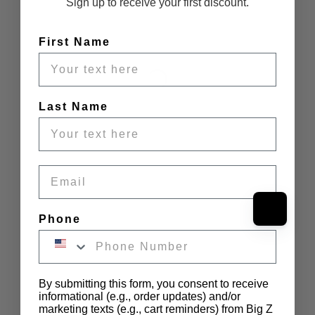
Sign up to receive your first discount.
First Name
Last Name
Email
Phone
By submitting this form, you consent to receive
informational (e.g., order updates) and/or
marketing texts (e.g., cart reminders) from Big Z