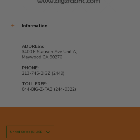
Information
ADDRESS:
3400 E Slauson Ave Unit A,
Maywood CA 90270
PHONE:
213-745-BIGZ (2449)
TOLL FREE:
844-BIG-Z-FAB (244-9322)
United States ($) USD