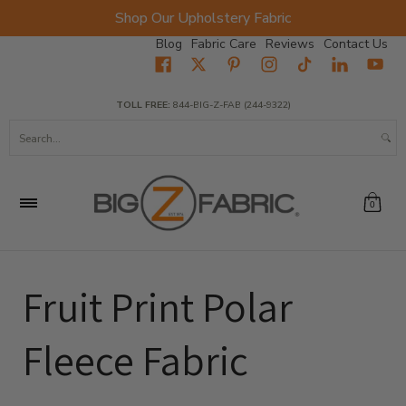
Shop Our Upholstery Fabric
Skip to Main Content
Blog
Fabric Care
Reviews
Contact Us
Home
Fabrics
Wholesale Fabric
Closeout
Top Sellers
TOLL FREE:
844-BIG-Z-FAB (244-9322)
Search...
0
Fruit Print Polar
Fleece Fabric