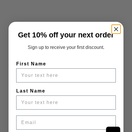
Get 10% off your next order
Sign up to receive your first discount.
First Name
Last Name
Email