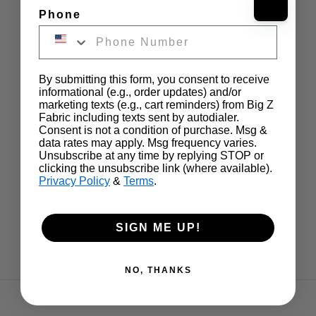
Phone
By submitting this form, you consent to receive
informational (e.g., order updates) and/or
marketing texts (e.g., cart reminders) from Big Z
Fabric including texts sent by autodialer.
Consent is not a condition of purchase. Msg &
data rates may apply. Msg frequency varies.
Unsubscribe at any time by replying STOP or
clicking the unsubscribe link (where available).
Privacy Policy
&
Terms
.
SIGN ME UP!
NO, THANKS