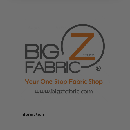
Information