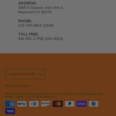
ADDRESS:
3400 E Slauson Ave Unit A,
Maywood CA 90270
PHONE:
213-745-BIGZ (2449)
TOLL FREE:
844-BIG-Z-FAB (244-9322)
United States ($) USD
Big Z Fabric
© 2026
Web Design &amp; Maintenance By: <a href="http://www.AATechDesign.com"
target="_blank">AA TECH DESIGN</a>