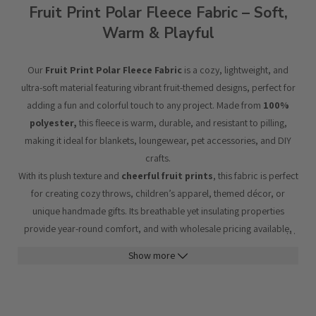
Fruit Print Polar Fleece Fabric – Soft,
Warm & Playful
Our
Fruit Print Polar Fleece Fabric
is a cozy, lightweight, and
ultra-soft material featuring vibrant fruit-themed designs, perfect for
adding a fun and colorful touch to any project. Made from
100%
polyester,
this fleece is warm, durable, and resistant to pilling,
making it ideal for blankets, loungewear, pet accessories, and DIY
crafts.
With its plush texture and
cheerful fruit prints
, this fabric is perfect
for creating cozy throws, children’s apparel, themed décor, or
unique handmade gifts. Its breathable yet insulating properties
provide year-round comfort, and with wholesale pricing available,
…
it’s a fantastic choice for bulk orders.
Show more