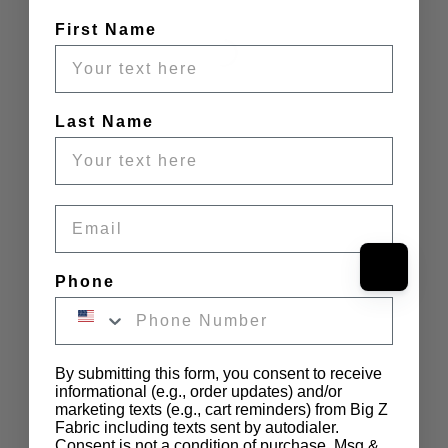
First Name
Last Name
Email
Phone
By submitting this form, you consent to receive
informational (e.g., order updates) and/or
marketing texts (e.g., cart reminders) from Big Z
Fabric including texts sent by autodialer.
Consent is not a condition of purchase. Msg &