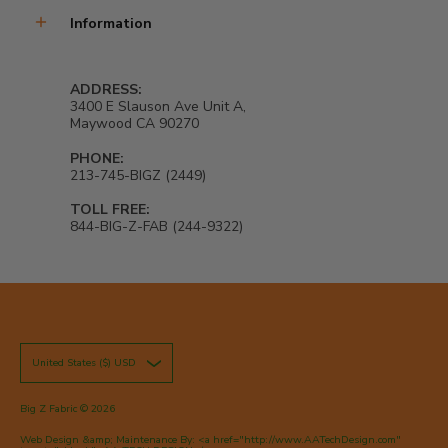
Information
ADDRESS:
3400 E Slauson Ave Unit A,
Maywood CA 90270
PHONE:
213-745-BIGZ (2449)
TOLL FREE:
844-BIG-Z-FAB (244-9322)
United States ($) USD
Big Z Fabric
© 2026
Web Design &amp; Maintenance By: <a href="http://www.AATechDesign.com"