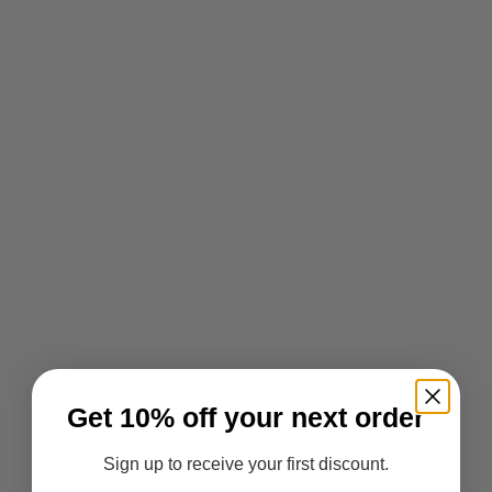
Get 10% off your next order
Sign up to receive your first discount.