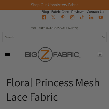
Shop Our Upholstery Fabric
Skip to Main Content
Blog
Fabric Care
Reviews
Contact Us
Home
Fabrics
Wholesale Fabric
Closeout
Top Sellers
TOLL FREE:
844-BIG-Z-FAB (244-9322)
Search...
0
Floral Princess Mesh
Lace Fabric