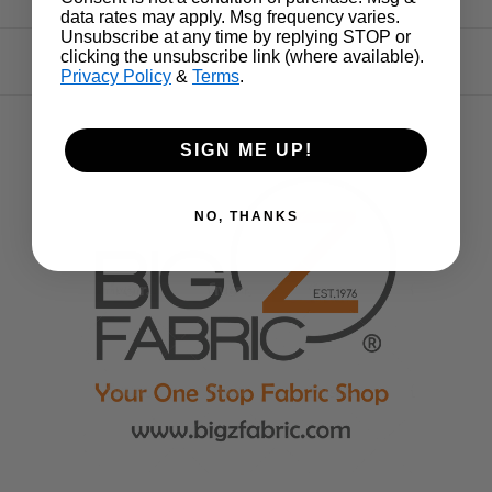
data rates may apply. Msg frequency varies.
Unsubscribe at any time by replying STOP or
clicking the unsubscribe link (where available).
Privacy Policy
&
Terms
.
SIGN ME UP!
NO, THANKS