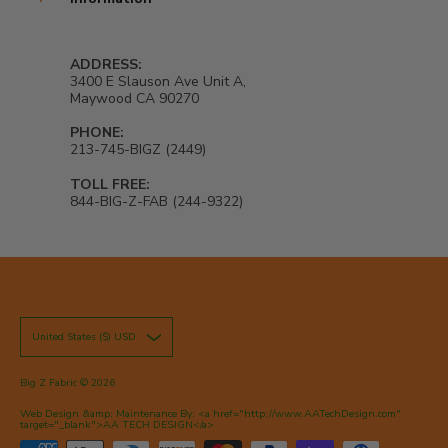
ADDRESS:
3400 E Slauson Ave Unit A,
Maywood CA 90270
PHONE:
213-745-BIGZ (2449)
TOLL FREE:
844-BIG-Z-FAB (244-9322)
United States ($) USD
Big Z Fabric
© 2026
Web Design &amp; Maintenance By: <a href="http://www.AATechDesign.com"
target="_blank">AA TECH DESIGN</a>