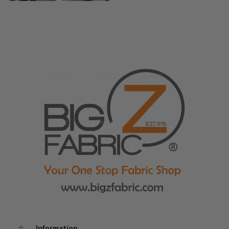
Information