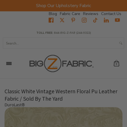
Shop Our Upholstery Fabric
Skip to Main Content
Blog
Fabric Care
Reviews
Contact Us
Home
Fabrics
Wholesale Fabric
Closeout
Top Sellers
TOLL FREE:
844-BIG-Z-FAB (244-9322)
Search...
0
Classic White Vintage Western Floral Pu Leather
Fabric / Sold By The Yard
DuroLast®