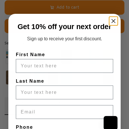
Add to cart
Get 10% off your next order
$2.50 Sample
Sign up to receive your first discount.
Selected option
Selected option
First Name
Last Name
Fabric Details
Additional Media
Wholesale Information
Email
Care & Cleaning
Announcements & More
Phone