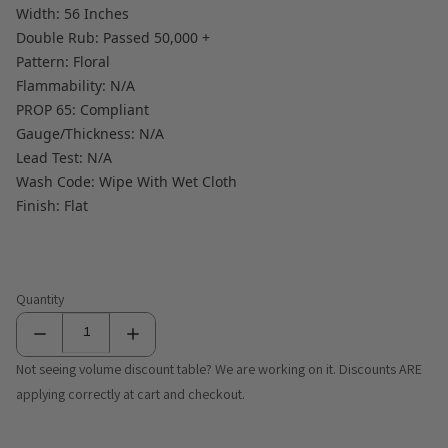
Width: 56 Inches
Double Rub: Passed 50,000 +
Pattern: Floral
Flammability: N/A
PROP 65: Compliant
Gauge/Thickness: N/A
Lead Test: N/A
Wash Code: Wipe With Wet Cloth
Finish: Flat
Quantity
Not seeing volume discount table? We are working on it. Discounts ARE
applying correctly at cart and checkout.