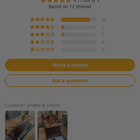
4.75 out of 5
Based on 12 reviews
10
1
1
0
0
Write a review
Ask a question
Customer photos & videos