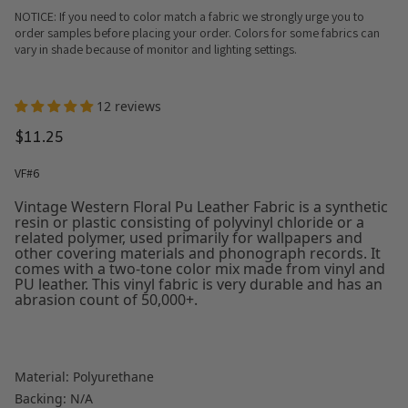
NOTICE: If you need to color match a fabric we strongly urge you to
order samples before placing your order. Colors for some fabrics can
vary in shade because of monitor and lighting settings.
12 reviews
$11.25
VF#6
Vintage Western Floral Pu Leather Fabric is a synthetic
resin or plastic consisting of polyvinyl chloride or a
related polymer, used primarily for wallpapers and
other covering materials and phonograph records. It
comes with a two-tone color mix made from vinyl and
PU leather. This vinyl fabric is very durable and has an
abrasion count of 50,000+.
Material: Polyurethane
Backing: N/A