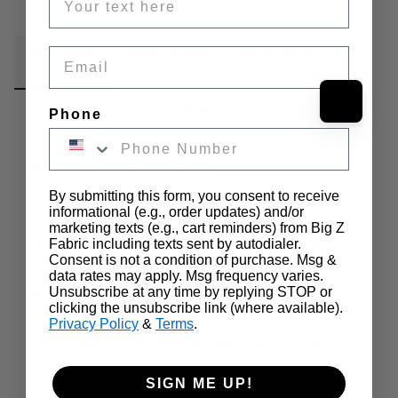
Fabric Details
Email
Additional Media
Wholesale Information
Care & Cleaning
Announcements & More
Phone
Printed Polar Fleece Fabric
By submitting this form, you consent to receive
informational (e.g., order updates) and/or
marketing texts (e.g., cart reminders) from Big Z
Our
 Printed Fleece Fabric
 combines warmth, softness, and vibrant 
Fabric including texts sent by autodialer.
designs to bring comfort and creativity to any project. 
Double-
Consent is not a condition of purchase. Msg &
brushed for unmatched softness and featuring an anti-pill finish
, 
data rates may apply. Msg frequency varies.
Unsubscribe at any time by replying STOP or
this fleece fabric stays smooth and cozy even after repeated use. 
clicking the unsubscribe link (where available).
Made from 100% polyester, it provides excellent insulation while 
Privacy Policy
&
Terms
.
remaining lightweight and breathable. With a 
60-inch width
, it 
offers versatility for both large and small-scale applications.
SIGN ME UP!