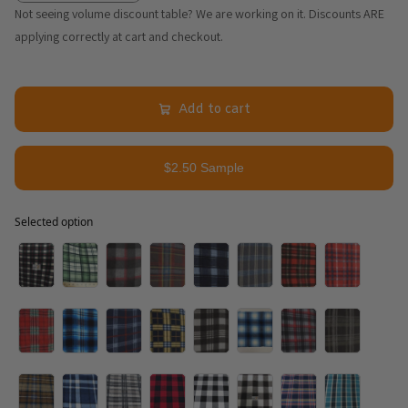
Not seeing volume discount table? We are working on it. Discounts ARE
applying correctly at cart and checkout.
Add to cart
$2.50 Sample
Selected option
Selected option