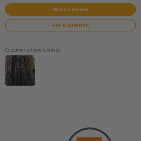
Write a review
Ask a question
Customer photos & videos