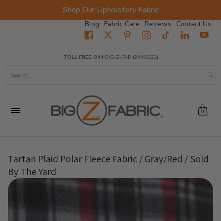
Shop Our Upholstery Fabric
Skip to Main Content
Blog
Fabric Care
Reviews
Contact Us
Home
Fabrics
Wholesale Fabric
Closeout
Top Sellers
TOLL FREE:
844-BIG-Z-FAB (244-9322)
Search...
0
Tartan Plaid Polar Fleece Fabric / Gray/Red / Sold
By The Yard