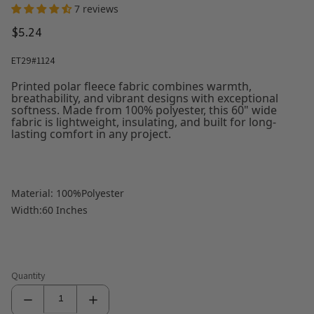
7 reviews
$5.24
ET29#1124
Printed polar fleece fabric combines warmth,
breathability, and vibrant designs with exceptional
softness. Made from 100% polyester, this 60" wide
fabric is lightweight, insulating, and built for long-
lasting comfort in any project.
Material: 100%Polyester
Width:60 Inches
Quantity