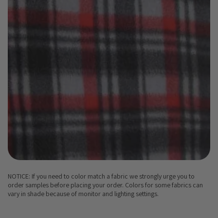
NOTICE: If you need to color match a fabric we strongly urge you to
order samples before placing your order. Colors for some fabrics can
vary in shade because of monitor and lighting settings.