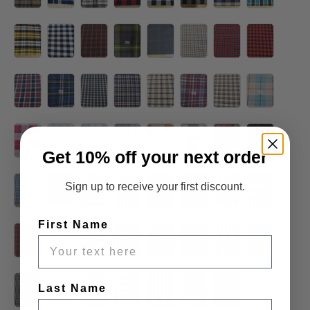
Get 10% off your next order
Sign up to receive your first discount.
First Name
Last Name