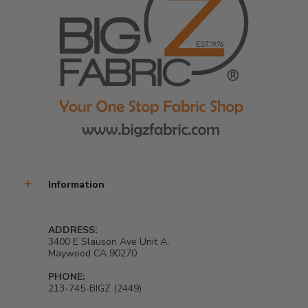
Information
ADDRESS:
3400 E Slauson Ave Unit A,
Maywood CA 90270
PHONE:
213-745-BIGZ (2449)