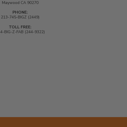
Maywood CA 90270
PHONE:
213-745-BIGZ (2449)
TOLL FREE:
4-BIG-Z-FAB (244-9322)