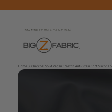
Skip to Main Content
Home
Fabrics
Wholesale Fabric
Closeout
To
TOLL FREE:
844-BIG-Z-FAB (244-9322)
Home
Charcoal Solid Vegan Stretch Anti-Stain Soft Silicone Vi