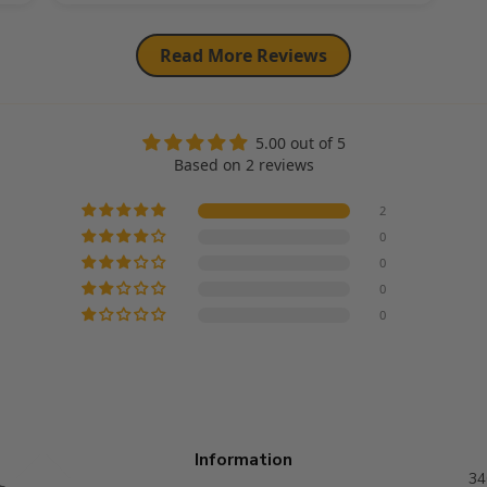
Read More Reviews
5.00 out of 5
Based on 2 reviews
2
0
0
0
0
Information
34