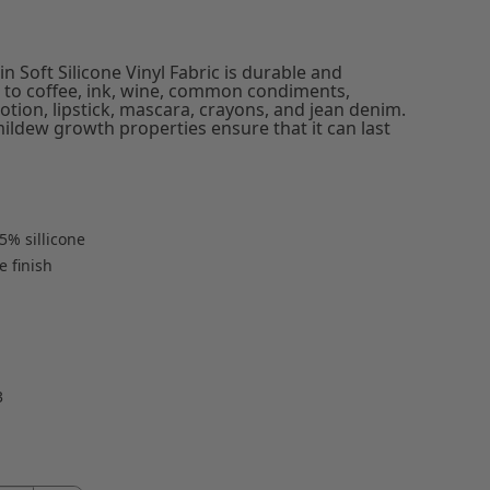
n Soft Silicone Vinyl Fabric is durable and
ant to coffee, ink, wine, common condiments,
otion, lipstick, mascara, crayons, and jean denim.
mildew growth properties ensure that it can last
5% sillicone
 finish
3