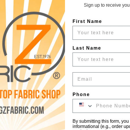
Sign up to receive your
ilicone Vinyl Fabric / Sold by the Yard DuroLast ®
Vinyl Fabric is stain resistant to coffee, ink, wine, common condime
First Name
t to coffee, ink, wine, common condiments, cooking oil, sunscreen a
ensure that it can last for a tested 7-year period.
Last Name
 Costumes, Medical
Email
Phone
By submitting this form, you
informational (e.g., order u