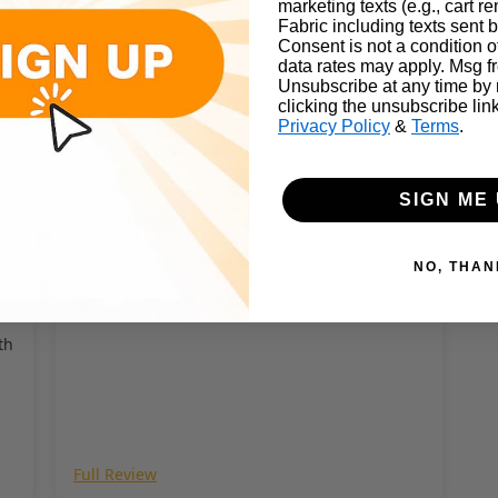
marketing texts (e.g., cart r
Fabric including texts sent b
Consent is not a condition 
data rates may apply. Msg f
Unsubscribe at any time by
clicking the unsubscribe lin
Customer Reviews
Privacy Policy
&
Terms
.
025
08/24/2024
Chad
SIGN ME 
NO, THAN
Samples came quick. Will order full yards
th
ND CAN VARY BY FABRIC. PLEASE SEARCH THE WEB FOR DETAILED C
Full Review