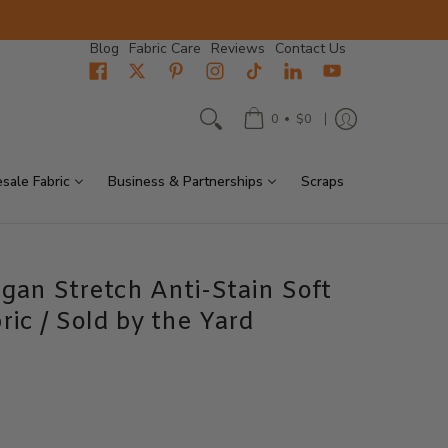
Blog
Fabric Care
Reviews
Contact Us
•
0
$0
sale Fabric
Business & Partnerships
Scraps
gan Stretch Anti-Stain Soft
ric / Sold by the Yard