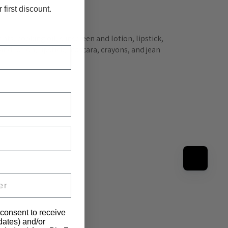
 first discount.
nts, cooking oil, sunscreen and lotion, lipstick, 
nd lotion, lipstick, mascara, crayons, and jean 
 consent to receive
pdates) and/or