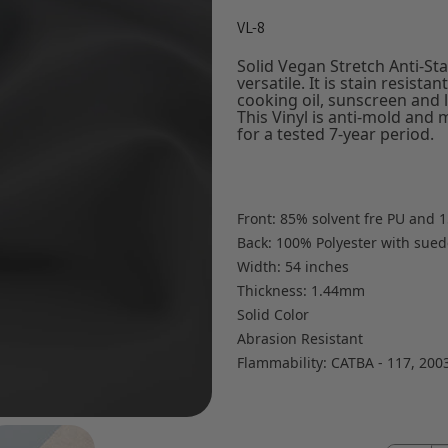
VL-8
Solid Vegan Stretch Anti-Stai
versatile. It is stain resist
cooking oil, sunscreen and l
This Vinyl is anti-mold and 
for a tested 7-year period.
Front: 85% solvent fre PU and 1
Back: 100% Polyester with suede
Width: 54 inches
Thickness: 1.44mm
Solid Color
Abrasion Resistant
Flammability: CATBA - 117, 200