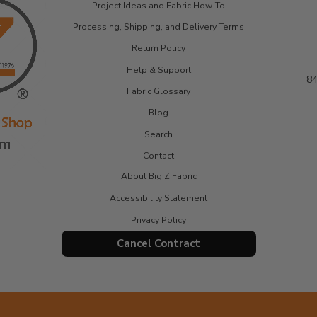
Project Ideas and Fabric How-To
Processing, Shipping, and Delivery Terms
Return Policy
Help & Support
84
Fabric Glossary
Blog
Search
Contact
About Big Z Fabric
Accessibility Statement
Privacy Policy
Cancel Contract