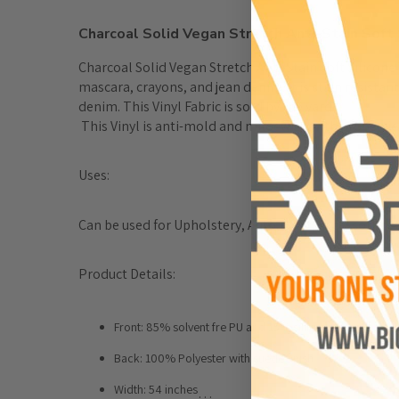
Charcoal Solid Vegan Stretch Anti-Stain Soft S
Charcoal Solid Vegan Stretch Anti-Stain Soft Silicone 
mascara, crayons, and jean denim. It is stain resistan
denim. This Vinyl Fabric is sold by the yard. 

 This Vinyl is anti-mold and mildew growth properties 
Uses:
Can be used for Upholstery, Auto, Boat, Accessories,
Product Details:
Front: 85% solvent fre PU and 15% sillicone
Back: 100% Polyester with suede finish
Width: 54 inches
…