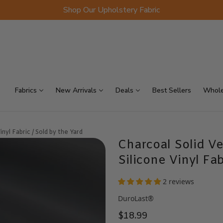
Shop Our Upholstery Fabric
p Sellers
On Sale
Scraps
Fabrics
New Arrivals
Deals
Best Sellers
Whole
nyl Fabric / Sold by the Yard
Charcoal Solid Ve
Silicone Vinyl Fab
2 reviews
DuroLast®
$18.99