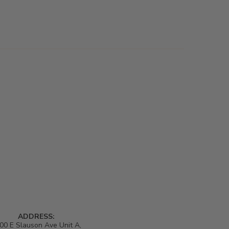
ADDRESS:
00 E Slauson Ave Unit A,