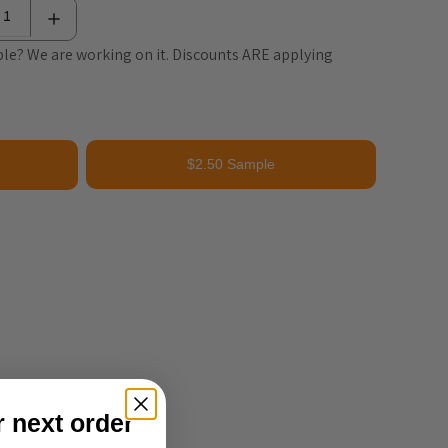
le? We are working on it. Discounts ARE applying
$2.50 Sample
r next order