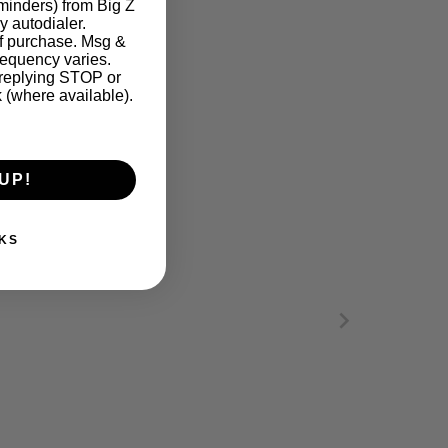
eminders) from Big Z
y autodialer.
of purchase. Msg &
requency varies.
 replying STOP or
k (where available).
UP!
KS
ARE INSTRUCTIONS. Please refer to our fabric 