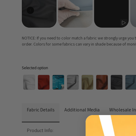
NOTICE: If you need to color match a fabric we strongly urge you
order. Colors for some fabrics can vary in shade because of monito
Selected option
Selected option
Fabric Details
Additional Media
Wholesale I
Product Info: