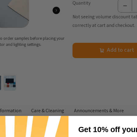
Quantity
Not seeing volume discount tab
correctly at cart and checkout.
 to order samples before placing your
r and lighting settings.
Add to cart
nformation
Care & Cleaning
Announcements & More
Get 10% off you