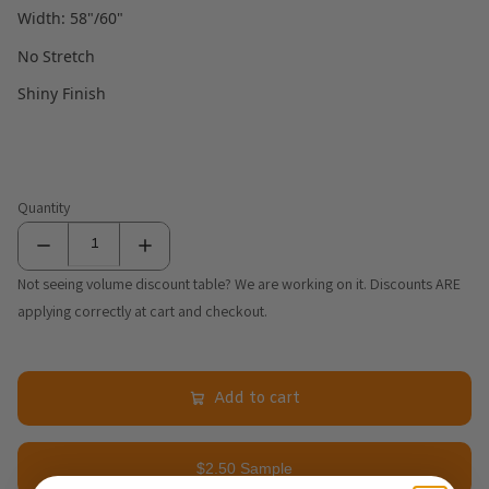
Width: 58"/60"
No Stretch
Shiny Finish
Quantity
Not seeing volume discount table? We are working on it. Discounts ARE
applying correctly at cart and checkout.
Add to cart
$2.50 Sample