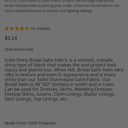
NOTICE: If you need to color match a fabric we strongly urge you to
order samples before placing your order. Colors for some fabrics can
vary in shade because of monitor and lighting settings.
16 reviews
$3.14
3145-ROYAL#340
Solid Shiny Bridal Satin Fabric is a smooth, metallic
shiny type of fabric that makes the end project look
classy and glamorous. When felt, Bridal Satin feels very
silky in texture and even in appearance and is more
shiny than our Solid Charmeuse Satin Fabric. Our
Bridal Satin is 58"/60" (inches) in width and is Uses:
Can be used for Dresses, Skirts, Wedding Dresses,
Festival Skirts, Gowns, Cloth Linings, Blazer Linings,
Skirt Linings, Top Linings, etc.
Made From 100% Polyester