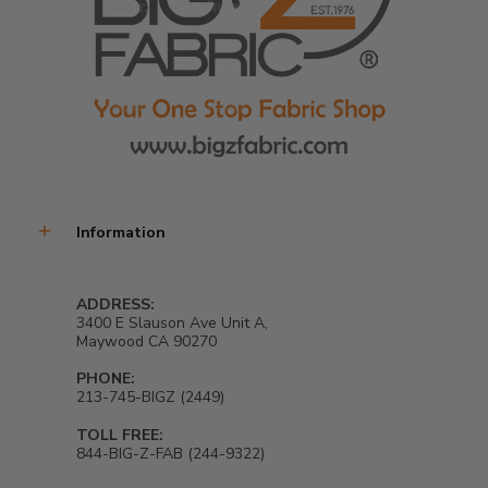
Information
ADDRESS:
3400 E Slauson Ave Unit A,
Maywood CA 90270
PHONE:
213-745-BIGZ (2449)
TOLL FREE:
844-BIG-Z-FAB (244-9322)