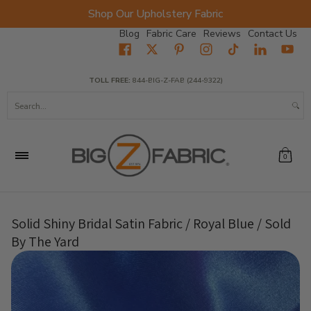
Shop Our Upholstery Fabric
Skip to Main Content
Blog
Fabric Care
Reviews
Contact Us
Home
Fabrics
Wholesale Fabric
Closeout
Top Sellers
TOLL FREE:
844-BIG-Z-FAB (244-9322)
Search...
0
Solid Shiny Bridal Satin Fabric / Royal Blue / Sold
By The Yard