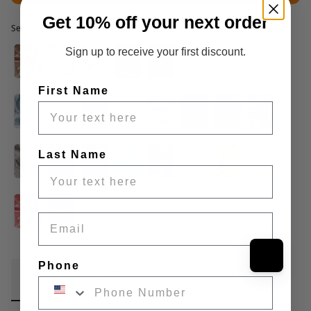
Get 10% off your next order
Selected option
Selected option
Sign up to receive your first discount.
First Name
Last Name
Email
Phone
Fabric Details
Additional Media
Wholesale Information