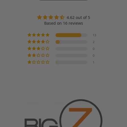
4.62 out of 5
Based on 16 reviews
13
2
0
0
1