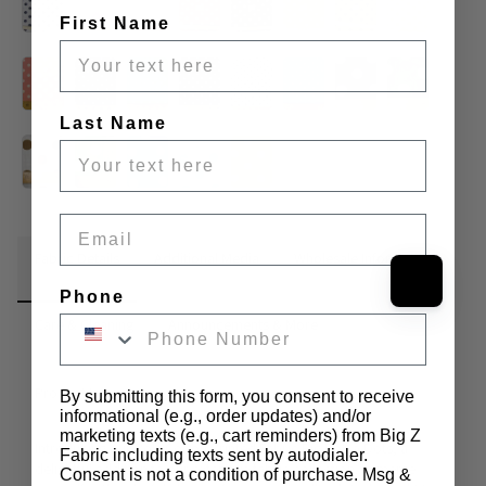
First Name
Last Name
Email
Fabric Details
Additional Media
Wholesale Information
Phone
Care & Cleaning
Announcements & More
Product Info:
By submitting this form, you consent to receive
informational (e.g., order updates) and/or
marketing texts (e.g., cart reminders) from Big Z
Introducing our Poly Cotton Printed Fabric Big Polka Dots, a 
Fabric including texts sent by autodialer.
delightful addition to our extensive fabric collection. Immerse 
Consent is not a condition of purchase. Msg &