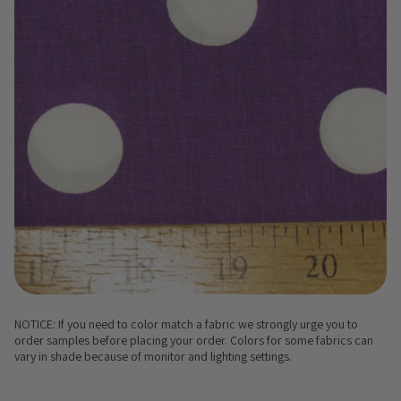
NOTICE: If you need to color match a fabric we strongly urge you to
order samples before placing your order. Colors for some fabrics can
vary in shade because of monitor and lighting settings.