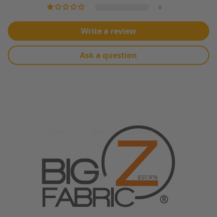
MACHINE WASH WARM WATER, TUMBLE DRY LOW HEAT
0
Write a review
Ask a question