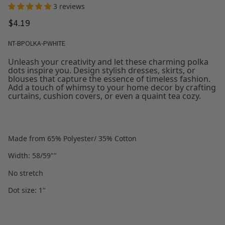
3 reviews
$4.19
NT-BPOLKA-PWHITE
Unleash your creativity and let these charming polka
dots inspire you. Design stylish dresses, skirts, or
blouses that capture the essence of timeless fashion.
Add a touch of whimsy to your home decor by crafting
curtains, cushion covers, or even a quaint tea cozy.
Made from 65% Polyester/ 35% Cotton
Width: 58/59""
No stretch
Dot size: 1"