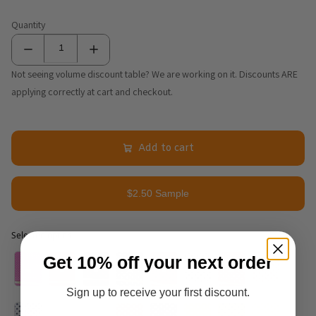
Quantity
Not seeing volume discount table? We are working on it. Discounts ARE
applying correctly at cart and checkout.
Add to cart
$2.50 Sample
Selected option
Selected option
Get 10% off your next order
Sign up to receive your first discount.