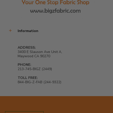
Information
ADDRESS:
3400 E Slauson Ave Unit A,
Maywood CA 90270
PHONE:
213-745-BIGZ (2449)
TOLL FREE:
844-BIG-Z-FAB (244-9322)