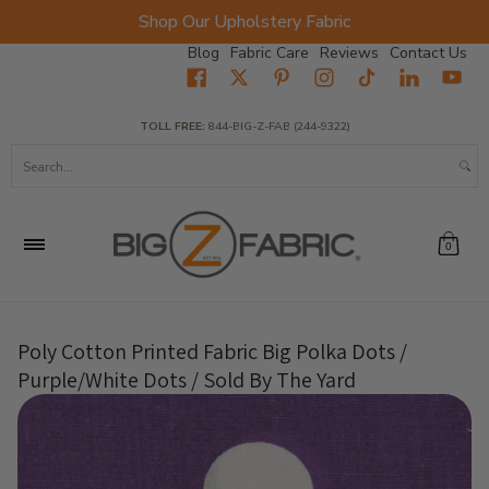
Shop Our Upholstery Fabric
Skip to Main Content
Blog
Fabric Care
Reviews
Contact Us
Home
Fabrics
Wholesale Fabric
Closeout
Top Sellers
TOLL FREE:
844-BIG-Z-FAB (244-9322)
Search...
0
Poly Cotton Printed Fabric Big Polka Dots /
Purple/White Dots / Sold By The Yard