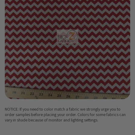
NOTICE: If you need to color match a fabric we strongly urge you to
order samples before placing your order. Colors for some fabrics can
vary in shade because of monitor and lighting settings.