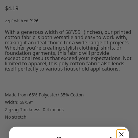
$4.19
zzpf-wht/red-P126
With a generous width of 58"/59" (inches), our printed
cotton fabric is both versatile and easy to work with,
making it an ideal choice for a wide range of projects.
Whether you're creating stylish clothing, shirts, or
foundation garments, this fabric will provide
exceptional results that exceed your expectations. Not
limited to apparel, this poly cotton fabric also lends
itself perfectly to various household applications.
Made from 65% Polyester/ 35% Cotton
Width: 58/59"
Zigzag Thickness: 0.4 inches
No stretch