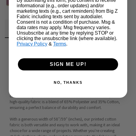
By submitting this form, you consent to receive
informational (e.g., order updates) and/or
marketing texts (e.g., cart reminders) from Big Z
Fabric including texts sent by autodialer.
Consent is not a condition of purchase. Msg &
Fabric Details
Additional Media
Wholesale Information
data rates may apply. Msg frequency varies.
Unsubscribe at any time by replying STOP or
clicking the unsubscribe link (where available).
Care & Cleaning
Announcements & More
Privacy Policy
&
Terms
.
Product Info:
SIGN ME UP!
Introducing our exquisite Poly Cotton Fabric .4" Zig Zag Chevron, 
NO, THANKS
a stunning addition to our extensive fabric collection. This fabric 
boasts a captivating zig zag print that exudes beauty and 
craftsmanship. Crafted with meticulous attention to detail, this 
high-quality fabric is a blend of 65% Polyester and 35% Cotton, 
ensuring a perfect balance of durability and comfort.

With a generous width of 58"/59" (inches), our printed cotton 
fabric is both versatile and easy to work with, making it an ideal 
choice for a wide range of projects. Whether you're creating 