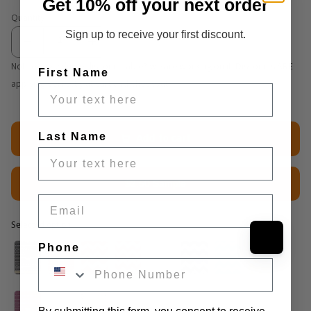
Get 10% off your next order
Quantity
Sign up to receive your first discount.
Not seeing volume discount table? We are working on it. Discounts ARE
First Name
applying correctly at cart and checkout.
Last Name
Add to cart
$2.50 Sample
Email
Selected option
Selected option
Phone