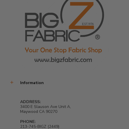
exceptional fabric for all your sewing needs.... 
Product Details:
Made from 65% Polyester/ 35% Cotton
Width: 58/59"
Zigzag Thickness: 0.4 inches
No stretch
Sold In Continuous Yards
Information
Care Instructions:
ADDRESS:
*** ALL CARE INSTRUCTIONS ARE GENERAL METHODS AND CAN
3400 E Slauson Ave Unit A,
VARY BY FABRIC. PLEASE SEARCH THE WEB FOR DETAILED CARE
Maywood CA 90270
INSTRUCTIONS.
PHONE:
MACHINE WASH WARM WATER, TUMBLE DRY LOW HEAT
213-745-BIGZ (2449)