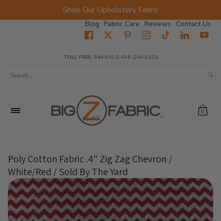
Shop Our Upholstery Fabric
Skip to Main Content
Blog
Fabric Care
Reviews
Contact Us
Home
Fabrics
Wholesale Fabric
Closeout
Top Sellers
TOLL FREE:
844-BIG-Z-FAB (244-9322)
Search...
0
Poly Cotton Fabric .4" Zig Zag Chevron /
White/Red / Sold By The Yard