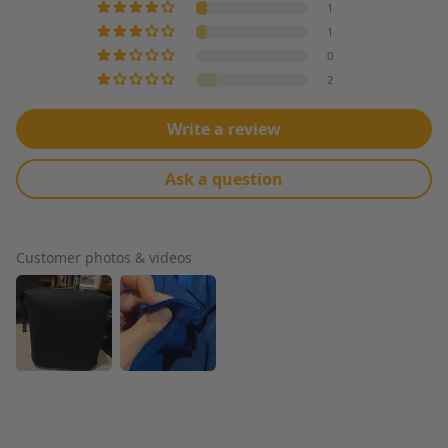
1
The first few
inches were kind
1
of wrinkled, but
0
the rest is
2
perfect. Thanks
Big Z for
understanding
Write a review
that you can't
fold neoprene!
Ask a question
Customer photos & videos