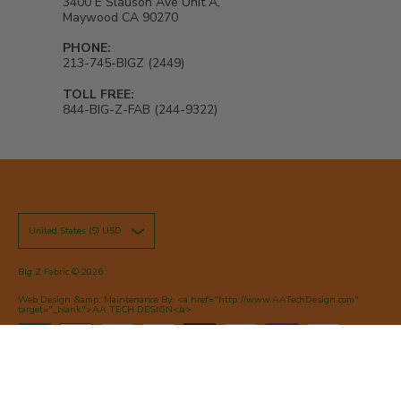
3400 E Slauson Ave Unit A,
Maywood CA 90270
PHONE:
213-745-BIGZ (2449)
TOLL FREE:
844-BIG-Z-FAB (244-9322)
United States ($) USD
Big Z Fabric
© 2026
Web Design &amp; Maintenance By: <a href="http://www.AATechDesign.com"
target="_blank">AA TECH DESIGN</a>