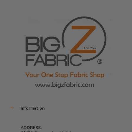
Information
ADDRESS: