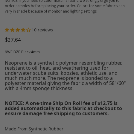
NOTICE: If you need to color match a fabric we strongly urge you to
order samples before placing your order. Colors for some fabrics can
vary in shade because of monitor and lighting settings.
10 reviews
$27.64
NWF-BZF-Black4mm
Neoprene is a synthetic polymer resembling rubber,
resistant to oil, heat, and weathering used for
underwater scuba suits, koozies, athletic use, and
much much more. The neoprene is bonded to a
polyester material giving the fabric a width of 58"/60"
with a 4mm sponge thickness.
NOTICE: A one-time Ship On Roll fee of $12.75 is
added automatically to this fabric at checkout to
ensure damage-free shipping to customers.
Made From Synthetic Rubber