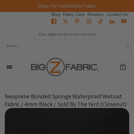
Shop Our Upholstery Fabric
Skip to Main Content
Blog
Fabric Care
Reviews
Contact Us
Home
Fabrics
Wholesale Fabric
Closeout
Top Sellers
TOLL FREE:
844-BIG-Z-FAB (244-9322)
Search...
0
Neoprene Bonded Sponge Waterproof Wetsuit
Fabric / 4mm Black / Sold By The Yard (Closeout)