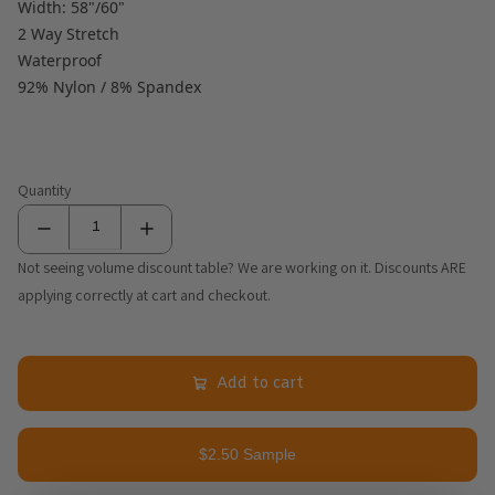
Width: 58"/60"
2 Way Stretch
Waterproof
92% Nylon / 8% Spandex
Quantity
Not seeing volume discount table? We are working on it. Discounts ARE
applying correctly at cart and checkout.
Add to cart
$2.50 Sample