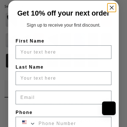
Selected option
Selected option
Get 10% off your next order
Sign up to receive your first discount.
First Name
Last Name
Fabric Details
Additional Media
Wholesale Information
Email
Care & Cleaning
Announcements & More
Phone
Neoprene Bonded Sponge Waterproof Wetsuit Fabric
 is a 
high-performance material designed for durability, insulation, and 