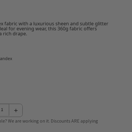
ex fabric with a luxurious sheen and subtle glitter
ideal for evening wear, this 360g fabric offers
 rich drape.
pandex
le? We are working on it. Discounts ARE applying