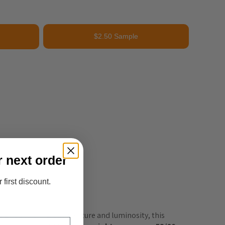
$2.50 Sample
r next order
 first discount.
esigned to bring both texture and luminosity, this 