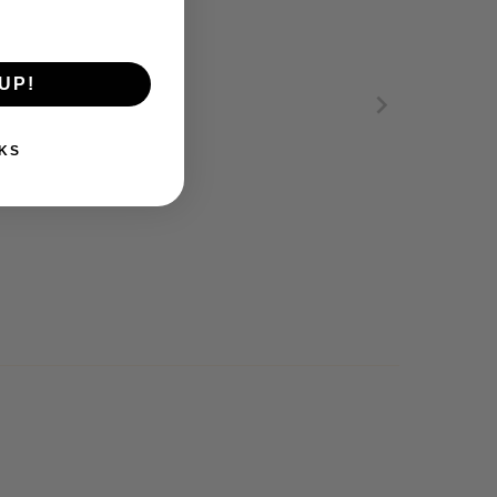
UP!
KS