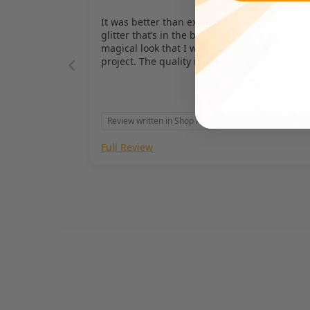
It was better than expected with the little
glitter that’s in the black velvet just gives it a
magical look that I was going for with my
project. The quality is spectacular.
Review written in Shop App
Full Review