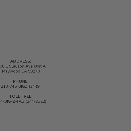
ADDRESS:
00 E Slauson Ave Unit A,
Maywood CA 90270
PHONE:
213-745-BIGZ (2449)
TOLL FREE:
4-BIG-Z-FAB (244-9322)