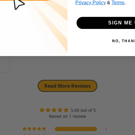
Privacy Policy
&
Terms
.
SIGN ME 
NO, THAN
Read More Reviews
5.00 out of 5
Based on 1 review
1