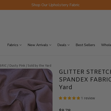
Shop Our Upholstery Fabric
p Sellers
On Sale
Scraps
Fabrics
New Arrivals
Deals
Best Sellers
Whole
/ Dusty Pink / Sold by the Yard
GLITTER STRETC
SPANDEX FABRIC /
Yard
1 review