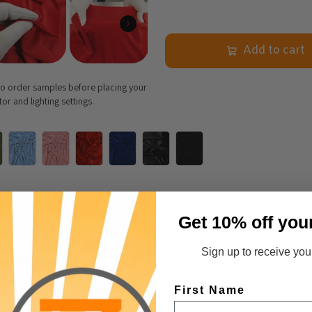
Add to cart
 to order samples before placing your
r and lighting settings.
nformation
Care & Cleaning
Announcements & More
Get 10% off you
Sign up to receive your
ams Spandex
First Name
 that combines the softness of velvet with the sparkle of glitter. D