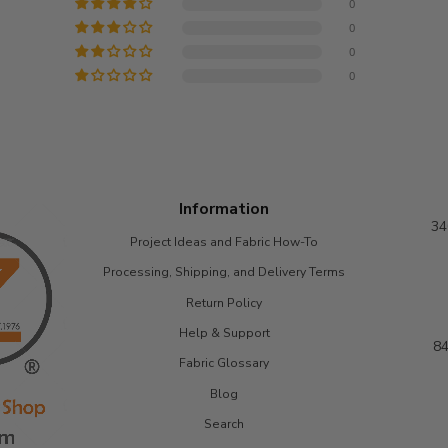
0
0
0
0
Information
34
Project Ideas and Fabric How-To
Processing, Shipping, and Delivery Terms
Return Policy
Help & Support
84
Fabric Glossary
Blog
Search