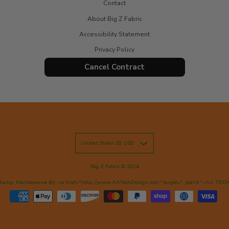
Contact
About Big Z Fabric
Accessibility Statement
Privacy Policy
Cancel Contract
United States ($) USD
Big Z Fabric
© 2026
&amp; Maintenance By: <a href="http://www.AATechDesign.com" target="_blank">AA TEC