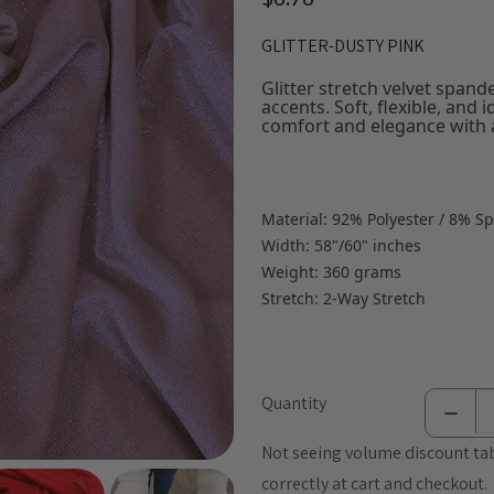
$8.78
GLITTER-DUSTY PINK
Glitter stretch velvet spand
accents. Soft, flexible, and 
comfort and elegance with a
Material: 92% Polyester / 8% S
Width: 58"/60" inches
Weight: 360 grams
Stretch: 2-Way Stretch
Quantity
Not seeing volume discount tab
correctly at cart and checkout.