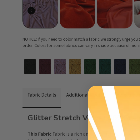
NOTICE: If you need to color match a fabric we strongly urge you
order. Colors for some fabrics can vary in shade because of monito
Fabric Details
Additional Media
Wholesale I
Glitter Stretch Velvet 360 Gr
This Fabric 
Fabric
 is a rich and eye-catching material