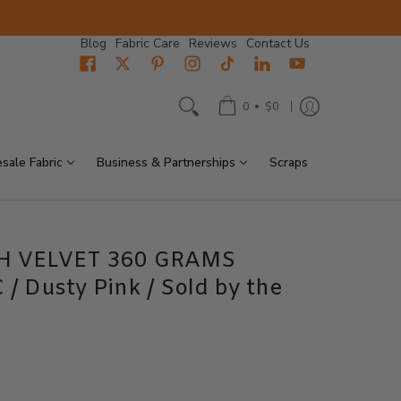
Blog
Fabric Care
Reviews
Contact Us
•
0
$0
sale Fabric
Business & Partnerships
Scraps
H VELVET 360 GRAMS
 Dusty Pink / Sold by the