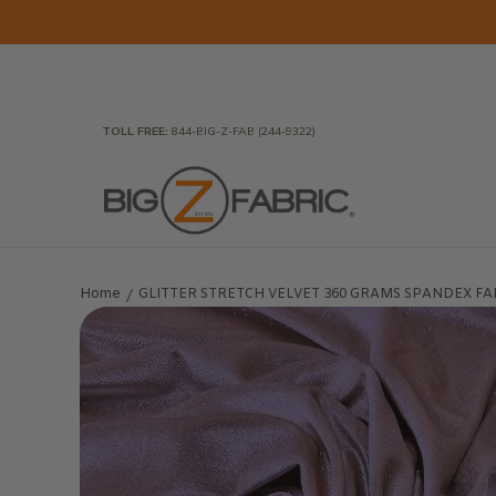
Skip to Main Content
Home
Fabrics
Wholesale Fabric
Closeout
To
TOLL FREE:
844-BIG-Z-FAB (244-9322)
Home
GLITTER STRETCH VELVET 360 GRAMS SPANDEX FABRIC 